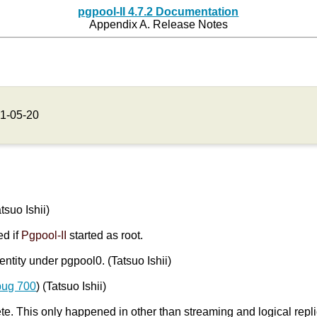
pgpool-II 4.7.2 Documentation
Appendix A. Release Notes
1-05-20
atsuo Ishii)
ed if
Pgpool-II
started as root.
entity under pgpool0. (Tatsuo Ishii)
bug 700
) (Tatsuo Ishii)
. This only happened in other than streaming and logical repl