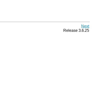
Next
Release 3.6.25