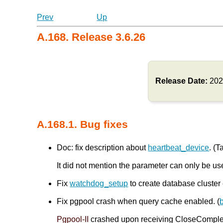
Prev
Up
A.168. Release 3.6.26
Release Date:
202
A.168.1. Bug fixes
Doc: fix description about
heartbeat_device
. (T
It did not mention the parameter can only be us
Fix
watchdog_setup
to create database cluster 
Fix pgpool crash when query cache enabled. (
Pgpool-II
crashed upon receiving CloseComplete