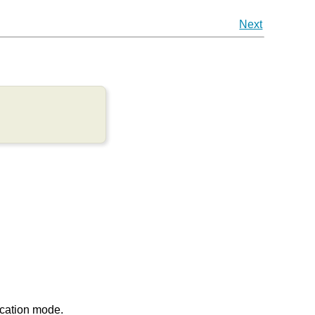
Next
ication mode.