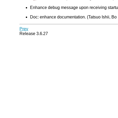
Enhance debug message upon receiving startup 
Doc: enhance documentation. (Tatsuo Ishii, Bo
Prev
Release 3.6.27