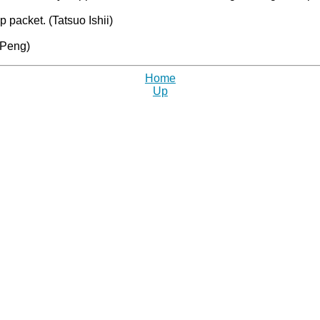
packet. (Tatsuo Ishii)
 Peng)
Home
Up