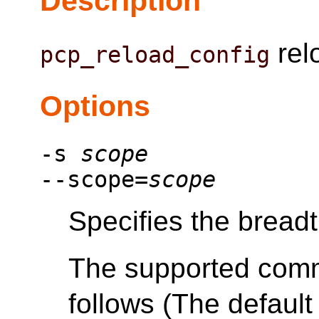
Description
relo
pcp_reload_config
Options
-s
scope
--scope=
scope
Specifies the bread
The supported com
follows (The default 