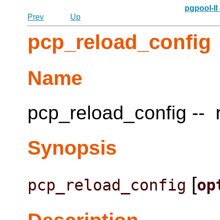
pgpool-II
Prev
Up
pcp_reload_config
Name
pcp_reload_config -- r
Synopsis
[
pcp_reload_config
op