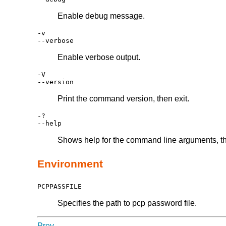
Enable debug message.
-v
--verbose
Enable verbose output.
-V
--version
Print the command version, then exit.
-?
--help
Shows help for the command line arguments, th
Environment
PCPPASSFILE
Specifies the path to pcp password file.
Prev