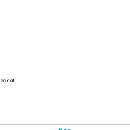
en exit.
Home