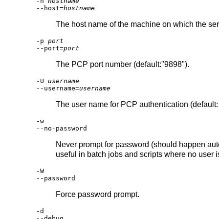
-h
hostname
--host=
hostname
The host name of the machine on which the server
-p
port
--port=
port
The PCP port number (default:"9898").
-U
username
--username=
username
The user name for PCP authentication (default
-w
--no-password
Never prompt for password (should happen autom
useful in batch jobs and scripts where no user 
-W
--password
Force password prompt.
-d
--debug