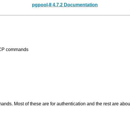
pgpool-II 4.7.2 Documentation
PCP commands
ds. Most of these are for authentication and the rest are ab