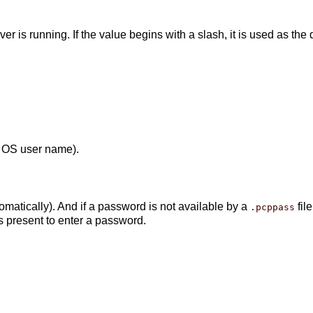
 is running. If the value begins with a slash, it is used as the 
: OS user name).
atically). And if a password is not available by a
fil
.pcppass
is present to enter a password.