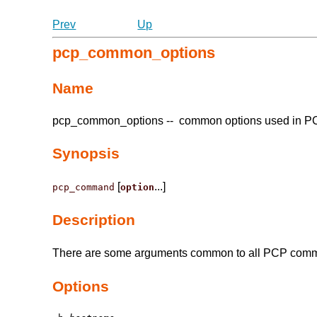
Prev
Up
pcp_common_options
Name
pcp_common_options -- common options used in 
Synopsis
[
...]
pcp_command
option
Description
There are some arguments common to all PCP comman
Options