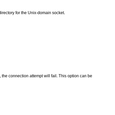
directory for the Unix-domain socket.
e, the connection attempt will fail. This option can be