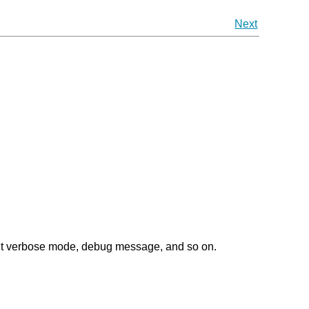
Next
out verbose mode, debug message, and so on.