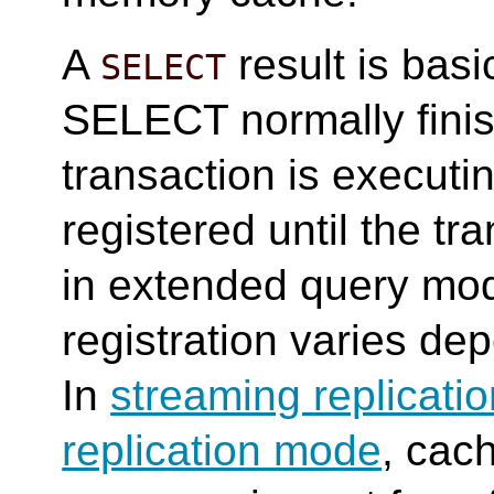
A
result is basi
SELECT
SELECT normally finish
transaction is executi
registered until the tr
in extended query mod
registration varies d
In
streaming replicati
replication mode
, cac