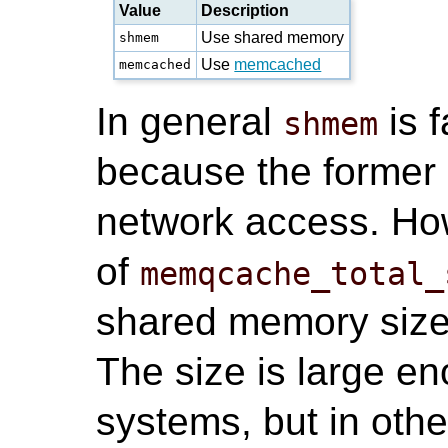
Value
Description
Use shared memory
shmem
Use
memcached
memcached
In general
is 
shmem
because the former 
network access. How
of
memqcache_total_
shared memory size
The size is large e
systems, but in oth