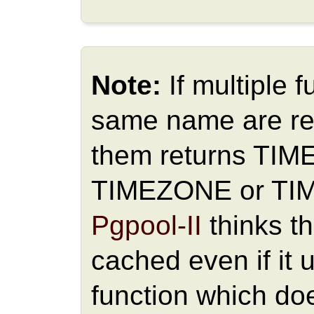
Note:
If multiple 
same name are re
them returns TI
TIMEZONE or TI
Pgpool-II
thinks t
cached even if it 
function which doe