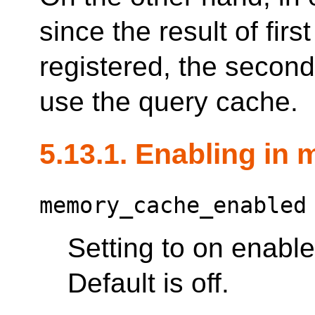
since the result of fi
registered, the secon
use the query cache.
5.13.1. Enabling in
memory_cache_enabled
Setting to on enabl
Default is off.