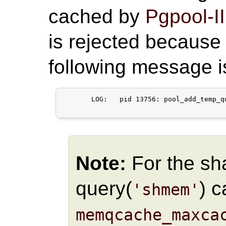
cached by
Pgpool-II
is rejected because 
following message 
       LOG:   pid 13756: pool_add_temp_q
Note:
For the s
query(
) 
'shmem'
memqcache_maxca