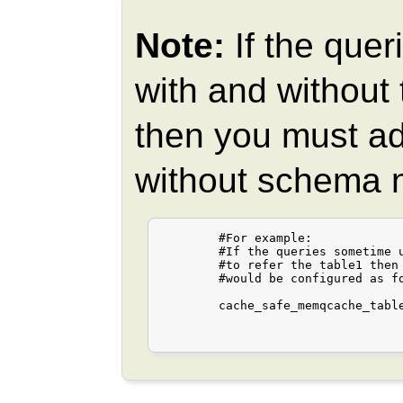
Note:
If the quer
with and without
then you must ad
without schema na
	#For example:

	#If the queries sometime use "table1" and other times "public.table1"

	#to refer the table1 then the cache_safe_memqcache_table_list

	#would be configured as follows.

	cache_safe_memqcache_table_list = "table1,public.table1"
