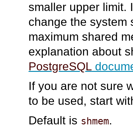
smaller upper limit.
change the system s
maximum shared mem
explanation about 
PostgreSQL
docume
If you are not sur
to be used, start wi
Default is
.
shmem