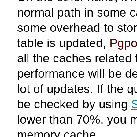
normal path in some c
some overhead to sto
table is updated,
Pgpo
all the caches related 
performance will be d
lot of updates. If the q
be checked by using
lower than 70%, you mi
memory cache.