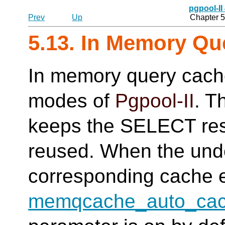
pgpool-II
Prev
Up
Chapter 5
5.13. In Memory Qu
In memory query cache
modes of
Pgpool-II
. T
keeps the SELECT resu
reused. When the unde
corresponding cache e
memqcache_auto_cach