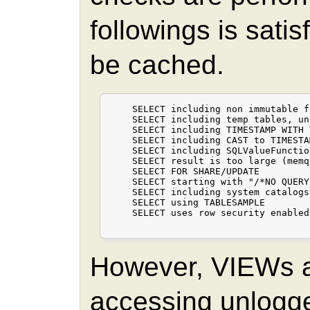
followings is sati
be cached.
    SELECT including non immutable f
    SELECT including temp tables, un
    SELECT including TIMESTAMP WITH 
    SELECT including CAST to TIMESTA
    SELECT including SQLValueFunctio
    SELECT result is too large (memq
    SELECT FOR SHARE/UPDATE

    SELECT starting with "/*NO QUERY
    SELECT including system catalogs

    SELECT using TABLESAMPLE

    SELECT uses row security enabled
However, VIEWs 
accessing unlogge