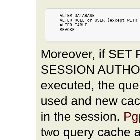
    ALTER DATABASE

    ALTER ROLE or USER (except WITH 
    ALTER TABLE

    REVOKE

Moreover, if SET
SESSION AUTHOR
executed, the quer
used and new cach
in the session.
Pgp
two query cache are