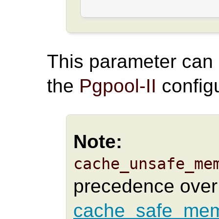
This parameter can
the
Pgpool-II
configu
Note:
cache_unsafe_me
precedence over
cache_safe_mem