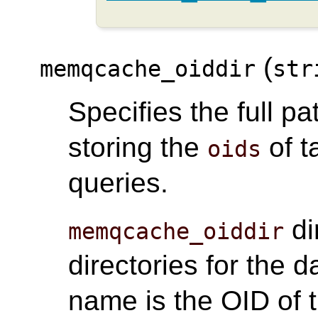
(
memqcache_oiddir
str
Specifies the full pa
storing the
of t
oids
queries.
di
memqcache_oiddir
directories for the 
name is the OID of t