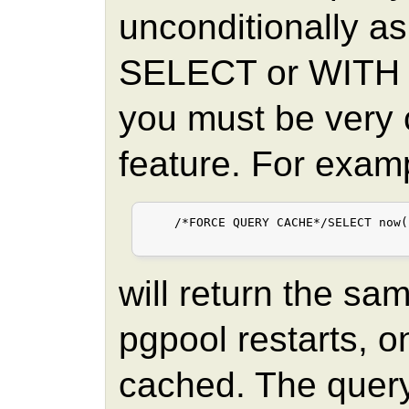
unconditionally as 
SELECT or WITH 
you must be very c
feature. For exam
    /*FORCE QUERY CACHE*/SELECT now()
will return the sa
pgpool restarts, o
cached. The query