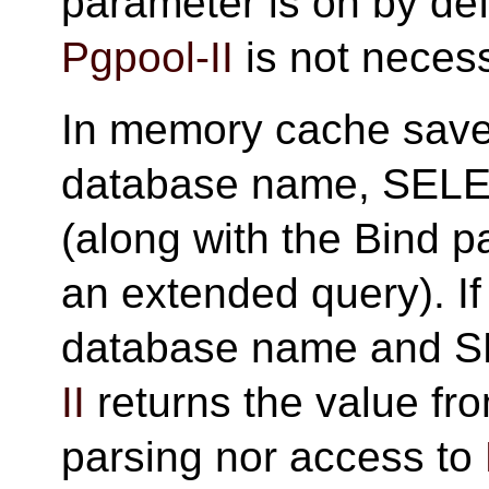
parameter is on by defa
Pgpool-II
is not neces
In memory cache saves
database name, SELEC
(along with the Bind p
an extended query). I
database name and S
II
returns the value fr
parsing nor access to