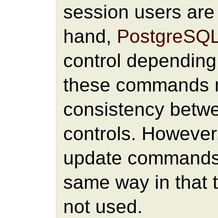
session users are 
hand,
PostgreSQ
control depending
these commands 
consistency betw
controls. However,
update commands 
same way in that
not used.