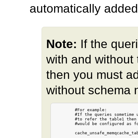
automatically added
Note:
If the quer
with and without
then you must ad
without schema na
	#For example:

	#If the queries sometime use "table1" and other times "public.table1"

	#to refer the table1 then the cache_unsafe_memqcache_table_list

	#would be configured as follows.

	cache_unsafe_memqcache_table_list = "table1,public.table1"
