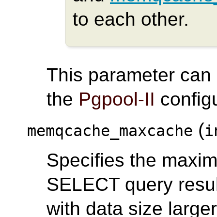
to each other.
This parameter can
the
Pgpool-II
configu
(
memqcache_maxcache
i
Specifies the maxim
SELECT query result
with data size larger