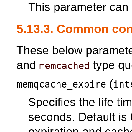
This parameter can o
5.13.3. Common con
These below parameter
and
type qu
memcached
(
memqcache_expire
int
Specifies the life t
seconds. Default is
expiration and cache