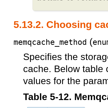
5.13.2. Choosing ca
(
memqcache_method
enu
Specifies the storag
cache. Below table co
values for the param
Table 5-12. Memqc