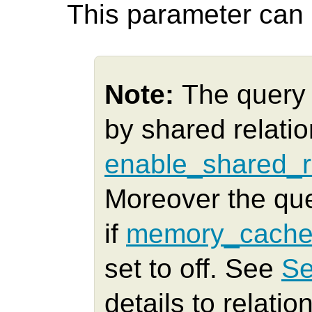
This parameter can o
Note:
The query 
by shared relatio
enable_shared_r
Moreover the qu
if
memory_cache
set to off. See
Se
details to relatio