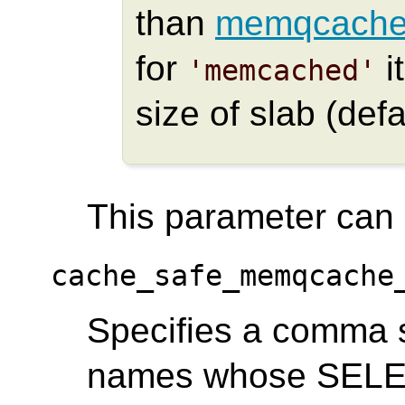
than
memqcache
for
i
'memcached'
size of slab (defa
This parameter can o
cache_safe_memqcache
Specifies a comma se
names whose SELEC