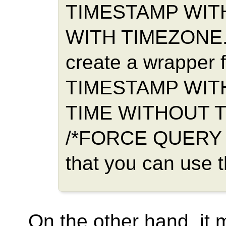
TIMESTAMP WITH
WITH TIMEZONE. I
create a wrapper f
TIMESTAMP WIT
TIME WITHOUT T
/*FORCE QUERY 
that you can use 
On the other hand, it 