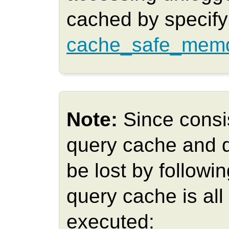
cached by specifyi
cache_safe_memq
Note:
Since consi
query cache and 
be lost by follow
query cache is all 
executed: