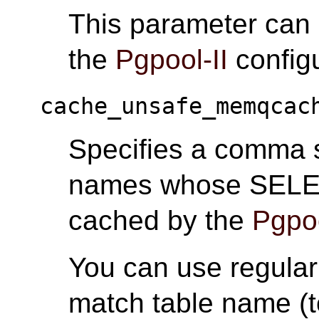
This parameter can
the
Pgpool-II
configu
cache_unsafe_memqcac
Specifies a comma se
names whose SELEC
cached by the
Pgpoo
You can use regular 
match table name (t