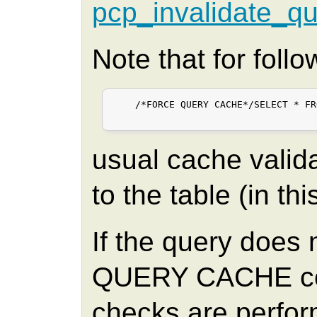
pcp_invalidate_q
Note that for foll
    /*FORCE QUERY CACHE*/SELECT * FR
usual cache valid
to the table (in th
If the query does
QUERY CACHE com
checks are perform