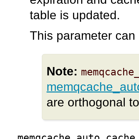
table is updated.
This parameter can o
Note:
memqcache
memqcache_auto
are orthogonal to
memqcache_auto_cache