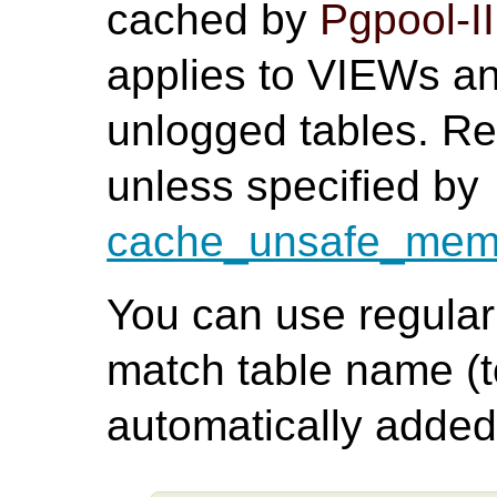
cached by
Pgpool-II
applies to VIEWs 
unlogged tables. Re
unless specified by
cache_unsafe_memq
You can use regular 
match table name (t
automatically added