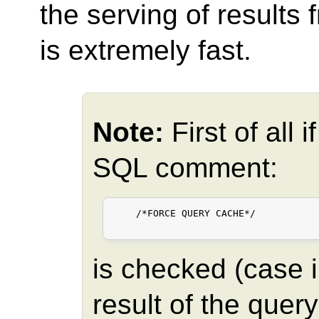
the serving of results
is extremely fast.
Note:
First of all 
SQL comment:
    /*FORCE QUERY CACHE*/

is checked (case in
result of the quer