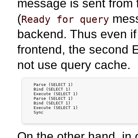
message is sent from 
(
mess
Ready for query
backend. Thus even i
frontend, the second 
not use query cache.
   Parse (SELECT 1)

   Bind (SELECT 1)

   Execute (SELECT 1)

   Parse (SELECT 1)

   Bind (SELECT 1)

   Execute (SELECT 1)

   Sync

On the other hand, in 