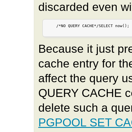
discarded even wi
    /*NO QUERY CACHE*/SELECT now();

Because it just pr
cache entry for th
affect the query 
QUERY CACHE co
delete such a que
PGPOOL SET C