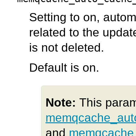
Setting to on, autom
related to the updat
is not deleted.
Default is on.
Note:
This para
memqcache_auto
and
memqcache_