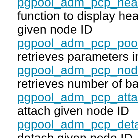
pgpool_adm_pcp_heal
function to display hea
given node ID
pgpool_adm_pcp_pool
retrieves parameters i
pgpool_adm_pcp_nod
retrieves number of b
pgpool_adm_pcp_att
attach given node ID
pgpool_adm_pcp_det
detach given node ID