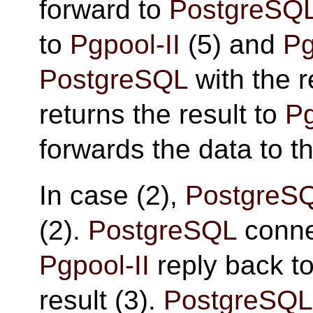
forward to
PostgreSQ
to
Pgpool-II
(5) and
Pg
PostgreSQL
with the r
returns the result to
Pg
forwards the data to th
In case (2),
PostgreS
(2).
PostgreSQL
conne
Pgpool-II
reply back t
result (3).
PostgreSQL