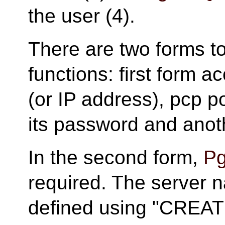
the user (4).
There are two forms t
functions: first form a
(or IP address), pcp 
its password and anot
In the second form,
Pg
required. The server 
defined using "CRE