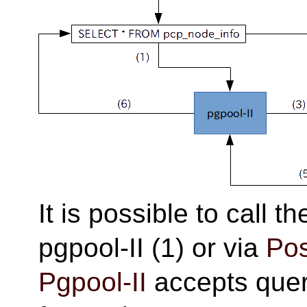
It is possible to call t
pgpool-II (1) or via
Po
Pgpool-II
accepts query