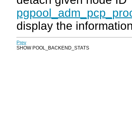
pgpool_adm_pcp_proc
display the informatio
Prev
SHOW POOL_BACKEND_STATS