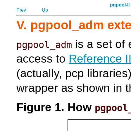
pgpool-II
Prev
Up
V. pgpool_adm ext
is a set of
pgpool_adm
access to
Reference I
(actually, pcp libraries
wrapper as shown in t
Figure 1. How
pgpool