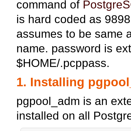
command of
Postgre
is hard coded as 9898
assumes to be same a
name. password is ext
$HOME/.pcppass.
1. Installing pgpo
pgpool_adm is an ext
installed on all Postg