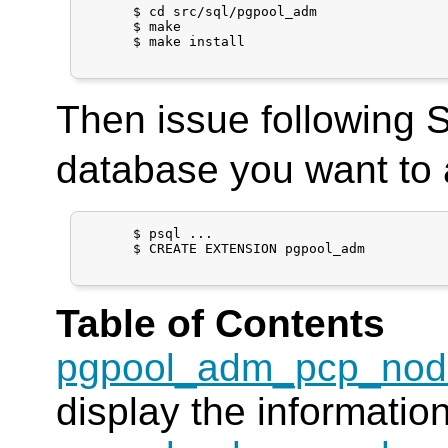
      $ cd src/sql/pgpool_adm

      $ make

      $ make install

Then issue following
database you want to 
      $ psql ...

      $ CREATE EXTENSION pgpool_adm

Table of Contents
pgpool_adm_pcp_nod
display the informatio