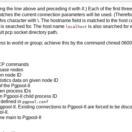
 the line above and preceding it with #.) Each of the first three 
matches the current connection parameters will be used. (Therefor
this character with \. The hostname field is matched to the host co
is searched for. The host name
is also searched for
localhost
t pcp socket directory path.
s to world or group; achieve this by the command chmod 0600 ~/.
PCP commands
abase nodes
ven node ID
tistics data on given node ID
f the Pgpool-II
dren process IDs
n Pgpool-II child process ID
 defined in
pgpool.conf
pool-II. Existing connections to Pgpool-II are forced to be disc
l-II.
ew main to Pgpool-II