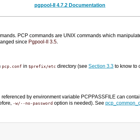
pgpool-II 4.7.2 Documentation
commands. PCP commands are UNIX commands which manipulate pg
hanged since
Pgpool-II 3.5
.
n
in
directory (see
Section 3.3
to know to c
pcp.conf
$prefix/etc
file referenced by environment variable PCPPASSFILE can conta
efore,
option is needed). See
pcp_common_o
-w/--no-password