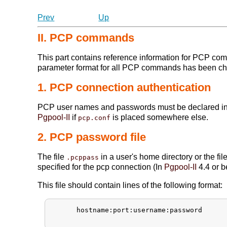
Prev
Up
II. PCP commands
This part contains reference information for PCP 
parameter format for all PCP commands has been c
1. PCP connection authentication
PCP user names and passwords must be declared i
Pgpool-II
if
is placed somewhere else.
pcp.conf
2. PCP password file
The file
in a user's home directory or the 
.pcppass
specified for the pcp connection (In
Pgpool-II
4.4 or b
This file should contain lines of the following format:
      hostname:port:username:password
