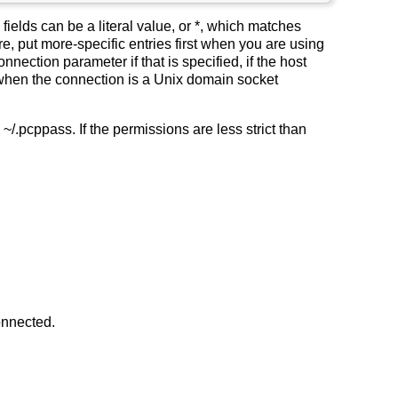
fields can be a literal value, or *, which matches
e, put more-specific entries first when you are using
nnection parameter if that is specified, if the host
 when the connection is a Unix domain socket
pcppass. If the permissions are less strict than
onnected.