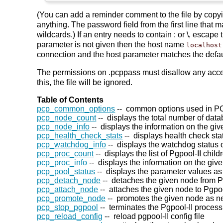
(You can add a reminder comment to the file by copying
anything. The password field from the first line that 
wildcards.) If an entry needs to contain : or \, escape 
parameter is not given then the host name
localhost
connection and the host parameter matches the defaul
The permissions on .pcppass must disallow any acces
this, the file will be ignored.
Table of Contents
pcp_common_options
-- common options used in 
pcp_node_count
-- displays the total number of dat
pcp_node_info
-- displays the information on the gi
pcp_health_check_stats
-- displays health check sta
pcp_watchdog_info
-- displays the watchdog status o
pcp_proc_count
-- displays the list of Pgpool-II chil
pcp_proc_info
-- displays the information on the give
pcp_pool_status
-- displays the parameter values as
pcp_detach_node
-- detaches the given node from Pg
pcp_attach_node
-- attaches the given node to Pgpoo
pcp_promote_node
-- promotes the given node as n
pcp_stop_pgpool
-- terminates the Pgpool-II process
pcp_reload_config
-- reload pgpool-II config file