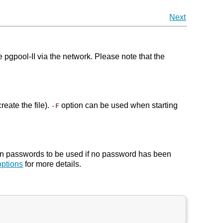
Next
pool-II via the network. Please note that the
reate the file).
option can be used when starting
-F
in passwords to be used if no password has been
ptions
for more details.