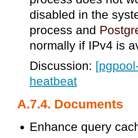
disabled in the sys
process and
Postg
normally if IPv4 is a
Discussion:
[pgpool
heatbeat
A.7.4. Documents
Enhance query cache