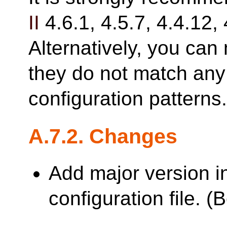
II
4.6.1, 4.5.7, 4.4.12, 
Alternatively, you can 
they do not match any 
configuration patterns
A.7.2. Changes
Add major version i
configuration file. 