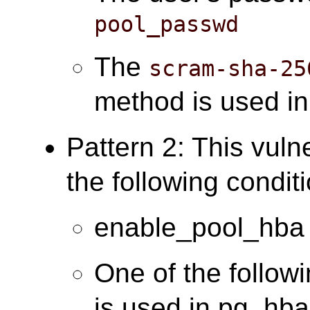
pool_passwd
The
scram-sha-25
method is used i
Pattern 2: This vuln
the following condit
enable_pool_hba 
One of the follow
is used in pg_hba