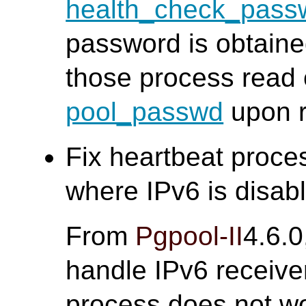
health_check_pass
password is obtain
those process read 
pool_passwd
upon r
Fix heartbeat proce
where IPv6 is disabl
From
Pgpool-II
4.6.0
handle IPv6 receive
process does not wor