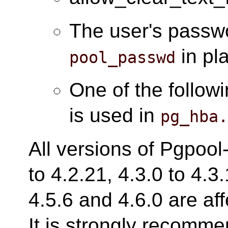
The user's passwo
in pl
pool_passwd
One of the follow
is used in
pg_hba
All versions of Pgpool-
to 4.2.21, 4.3.0 to 4.3.
4.5.6 and 4.6.0 are aff
It is strongly recomm