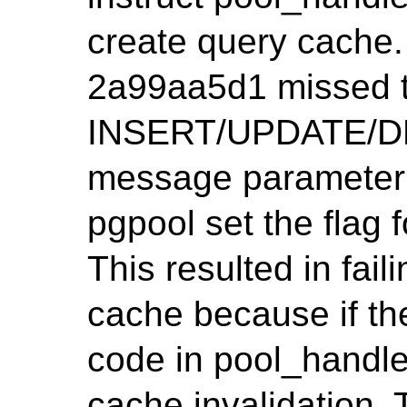
create query cache.
2a99aa5d1 missed t
INSERT/UPDATE/DE
message parameter 
pgpool set the flag
This resulted in fail
cache because if the
code in pool_handl
cache invalidation. 