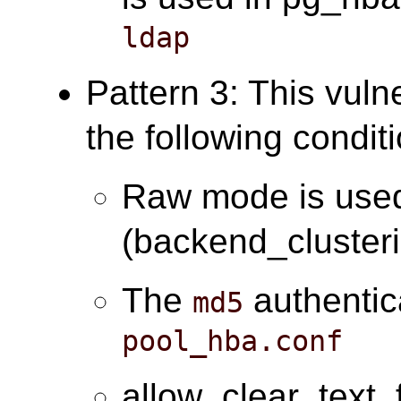
ldap
Pattern 3: This vuln
the following condit
Raw mode is use
(backend_cluster
The
authentic
md5
pool_hba.conf
allow_clear_text_