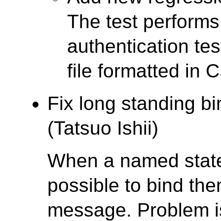
The test performs
authentication tes
file formatted in 
Fix long standing b
(Tatsuo Ishii)
When a named statem
possible to bind th
message. Problem is