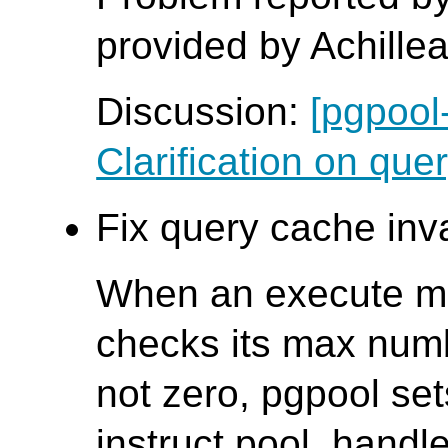
provided by Achille
Discussion:
[pgpool
Clarification on quer
Fix query cache inva
When an execute me
checks its max numbe
not zero, pgpool sets
instruct pool_handl