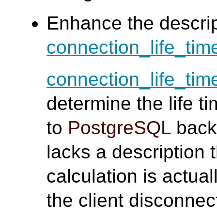
Enhance the descrip
connection_life_tim
connection_life_tim
determine the life 
to
PostgreSQL
back
lacks a description t
calculation is actua
the client disconnec