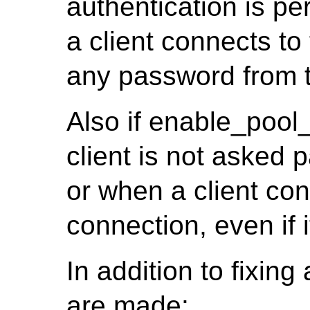
authentication is pe
a client connects t
any password from t
Also if enable_pool
client is not asked p
or when a client co
connection, even if 
In addition to fixin
are made: