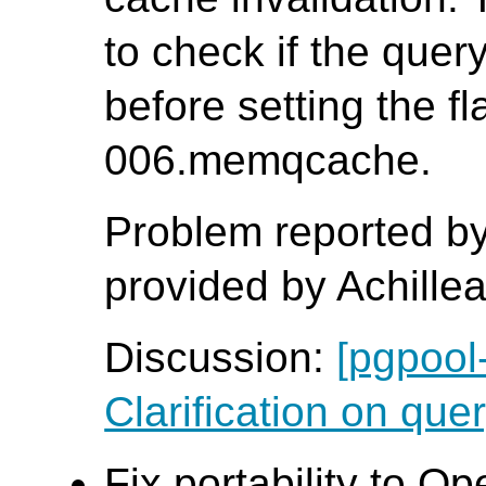
to check if the que
before setting the fl
006.memqcache.
Problem reported by
provided by Achille
Discussion:
[pgpool
Clarification on quer
Fix portability to O