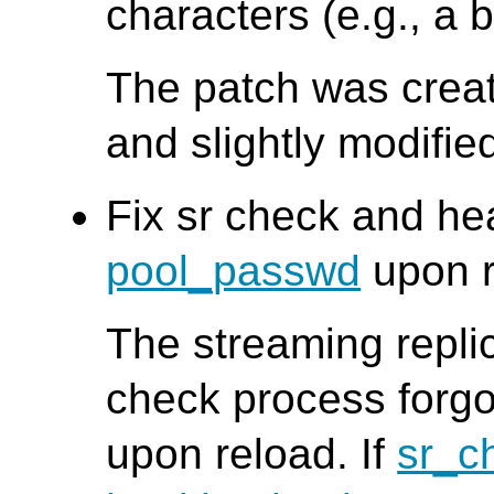
characters (e.g., a 
The patch was creat
and slightly modifi
Fix sr check and he
pool_passwd
upon r
The streaming repli
check process forgo
upon reload. If
sr_c