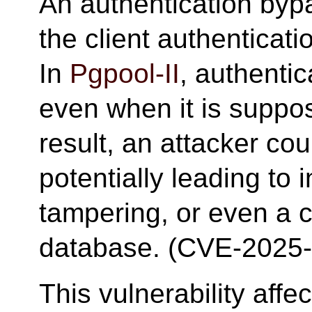
An authentication bypa
the client authentica
In
Pgpool-II
, authenti
even when it is suppo
result, an attacker cou
potentially leading to 
tampering, or even a 
database. (CVE-2025
This vulnerability aff