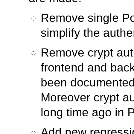
Remove single Po
simplify the authe
Remove crypt auth
frontend and back
been documented 
Moreover crypt a
long time ago in 
Add new regressio