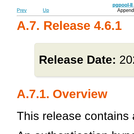
pgpool-II
Prev
Up
Appendi
A.7. Release 4.6.1
Release Date:
20
A.7.1. Overview
This release contains a