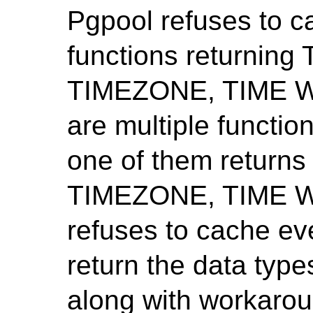
Pgpool refuses to c
functions returni
TIMEZONE, TIME WI
are multiple functi
one of them retur
TIMEZONE, TIME W
refuses to cache ev
return the data type
along with workarou