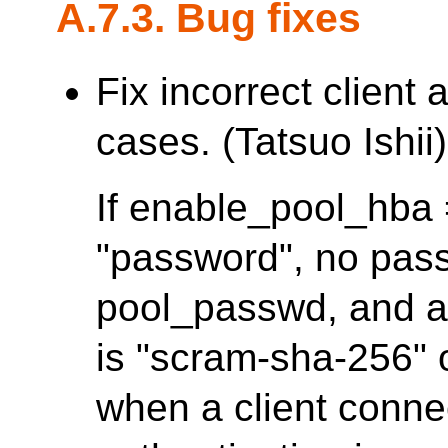
A.7.3. Bug fixes
Fix incorrect client
cases. (Tatsuo Ishii)
If enable_pool_hba =
"password", no pass
pool_passwd, and a
is "scram-sha-256" or
when a client conne