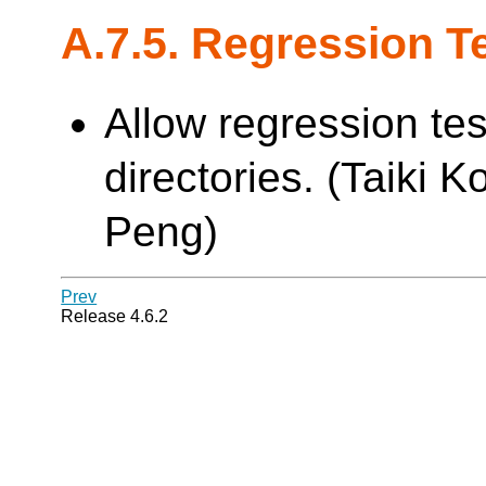
A.7.5. Regression T
Allow regression tes
directories. (Taiki K
Peng)
Prev
Release 4.6.2