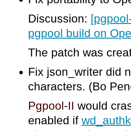
Discussion:
[pgpool
pgpool build on O
The patch was creat
Fix json_writer did 
characters. (Bo Pen
Pgpool-II
would cra
enabled if
wd_auth