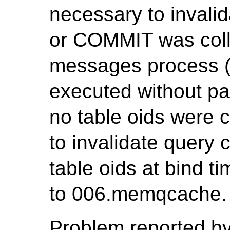
necessary to invali
or COMMIT was coll
messages process (P
executed without pa
no table oids were c
to invalidate query c
table oids at bind t
to 006.memqcache.
Problem reported by