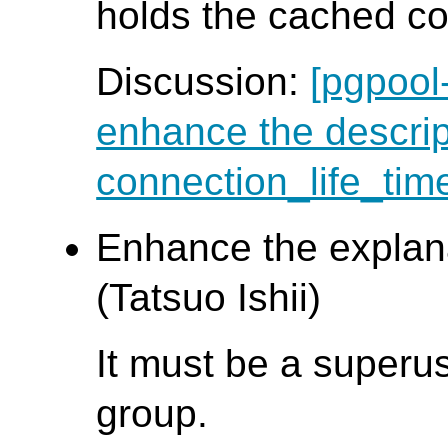
holds the cached co
Discussion:
[pgpool
enhance the descrip
connection_life_tim
Enhance the explan
(Tatsuo Ishii)
It must be a superus
group.