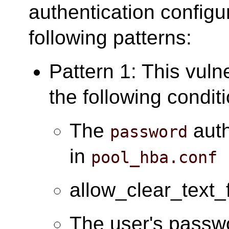
authentication configu
following patterns:
Pattern 1: This vuln
the following condit
The
auth
password
in
pool_hba.conf
allow_clear_text_
The user's passwo