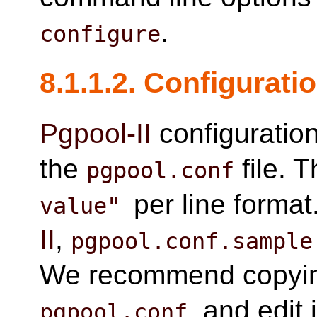
.
configure
8.1.1.2. Configuratio
Pgpool-II
configuratio
the
file. T
pgpool.conf
per line forma
value"
II
,
pgpool.conf.sample
We recommend copying
, and edit 
pgpool.conf