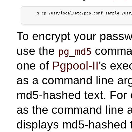
     $ cp /usr/local/etc/pcp.conf.sample /usr/
To encrypt your passw
use the
command
pg_md5
one of
Pgpool-II
's exe
as a command line arg
md5-hashed text. For
as the command line 
displays md5-hashed te