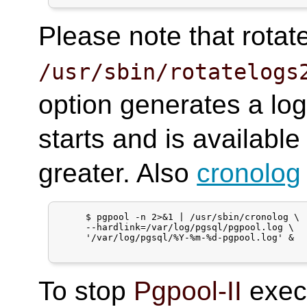
Please note that rotat
/usr/sbin/rotatelogs
option generates a log
starts and is available
greater. Also
cronolog
     $ pgpool -n 2>&1 | /usr/sbin/cronolog \

     --hardlink=/var/log/pgsql/pgpool.log \

     '/var/log/pgsql/%Y-%m-%d-pgpool.log' &

To stop
Pgpool-II
execu