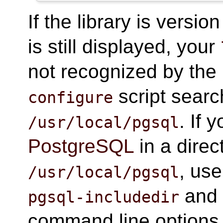
If the library is vers
is still displayed, your
not recognized by the
script searc
configure
. If 
/usr/local/pgsql
PostgreSQL
in a direc
, us
/usr/local/pgsql
an
pgsql-includedir
command line options