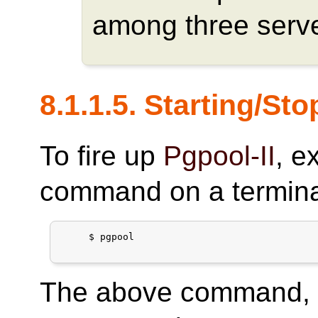
among three serve
8.1.1.5. Starting/St
To fire up
Pgpool-II
, e
command on a termina
     $ pgpool

The above command, h