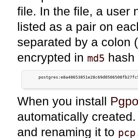
file. In the file, a us
listed as a pair on eac
separated by a colon 
encrypted in
hash 
md5
     postgres:e8a48653851e28c69d0506508fb27fc5
When you install
Pgpoo
automatically create
and renaming it to
pcp