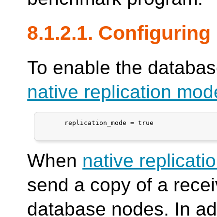
8.1.2.1. Configuring
To enable the database
native replication mod
      replication_mode = true

When
native replicat
send a copy of a recei
database nodes. In ad