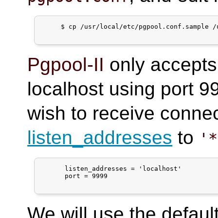
     $ cp /usr/local/etc/pgpool.conf.sample /
Pgpool-II
only accepts
localhost using port 99
wish to receive connec
listen_addresses
to
'*
      listen_addresses = 'localhost'

      port = 9999

We will use the default