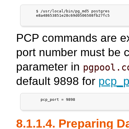
     $ /usr/local/bin/pg_md5 postgres

     e8a48653851e28c69d0506508fb27fc5

PCP commands are exe
port number must be c
parameter in
pgpool.c
default 9898 for
pcp_p
       pcp_port = 9898

8.1.1.4. Preparing 