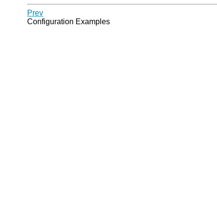
Prev
Configuration Examples