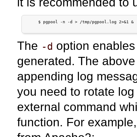
it is recommended to u
     $ pgpool -n -d > /tmp/pgpool.log 2>&1 &

The
option enables
-d
generated. The abov
appending log messa
you need to rotate log 
external command whic
function. For example