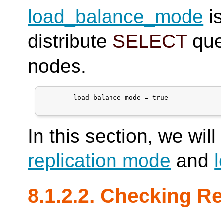
load_balance_mode
is
distribute
SELECT
que
nodes.
	load_balance_mode = true

In this section, we wil
replication mode
and
8.1.2.2. Checking Re