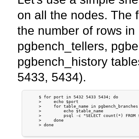
on all the nodes. The f
the number of rows i
pgbench_tellers, pgb
pgbench_history table
5433, 5434).
     $ for port in 5432 5433 5434; do

     >     echo $port

     >     for table_name in pgbench_branches
     >         echo $table_name

     >         psql -c "SELECT count(*) FROM 
     >     done

     > done
