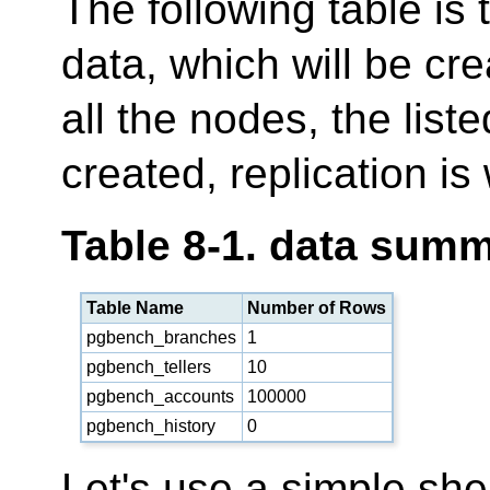
The following table is
data, which will be cr
all the nodes, the list
created, replication is
Table 8-1. data sum
Table Name
Number of Rows
pgbench_branches
1
pgbench_tellers
10
pgbench_accounts
100000
pgbench_history
0
Let's use a simple she