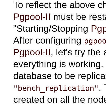
To reflect the above 
Pgpool-II
must be resta
"Starting/Stopping
Pgp
After configuring
pgpo
Pgpool-II
, let's try th
everything is working.
database to be replica
.
"bench_replication"
created on all the no