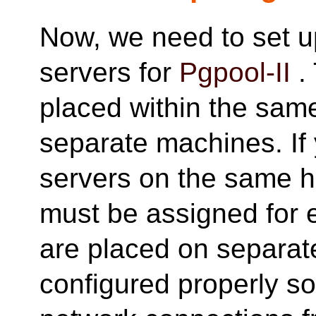
Now, we need to set 
servers for
Pgpool-II
.
placed within the sam
separate machines. If 
servers on the same ho
must be assigned for e
are placed on separat
configured properly so