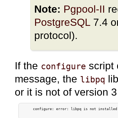
Note:
Pgpool-II
re
PostgreSQL
7.4 or
protocol).
If the
script 
configure
message, the
li
libpq
or it is not of version 3
     configure: error: libpq is not installed 