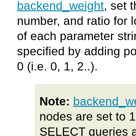
backend_weight
, set 
number, and ratio for 
of each parameter str
specified by adding pos
0 (i.e. 0, 1, 2..).
Note:
backend_we
nodes are set to 
SELECT queries ar