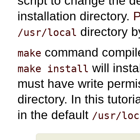
script to change the d
installation directory.
P
directory b
/usr/local
command compile
make
will inst
make install
must have write permis
directory. In this tutori
in the default
/usr/loc