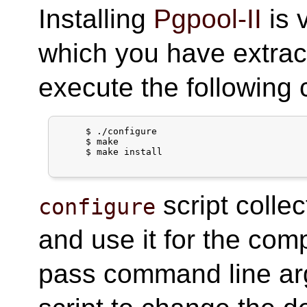
Installing
Pgpool-II
is 
which you have extract
execute the followin
     $ ./configure

     $ make

     $ make install

script colle
configure
and use it for the com
pass command line a