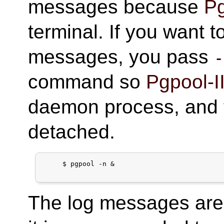
messages because
Pg
terminal. If you want 
messages, you pass
-
command so
Pgpool-I
daemon process, and t
detached.
     $ pgpool -n &

The log messages are 