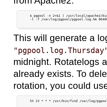
from Apache2:
     $ pgpool -n 2>&1 | /usr/local/apache2/bin
     -l -f /var/log/pgpool/pgpool.log.%A 86400
This will generate a l
"pgpool.log.Thursday
midnight. Rotatelogs add
already exists. To dele
rotation, you could us
     55 23 * * * /usr/bin/find /var/log/pgpoo