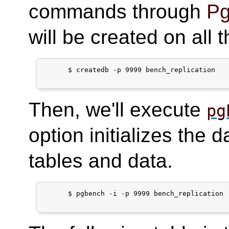
commands through
Pg
will be created on all 
      $ createdb -p 9999 bench_replication

Then, we'll execute
pg
option initializes the 
tables and data.
      $ pgbench -i -p 9999 bench_replication
