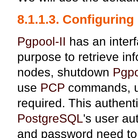
8.1.1.3. Configuring
Pgpool-II
has an interf
purpose to retrieve in
nodes, shutdown
Pgpo
use
PCP
commands, us
required. This authenti
PostgreSQL
's user au
and password need to 