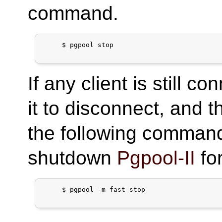
command.
     $ pgpool stop

If any client is still c
it to disconnect, and t
the following command
shutdown
Pgpool-II
for
     $ pgpool -m fast stop
