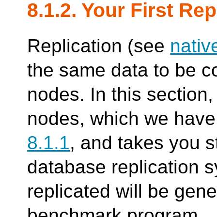
8.1.2. Your First Rep
Replication (see
nativ
the same data to be c
nodes. In this section
nodes, which we have 
8.1.1
, and takes you s
database replication 
replicated will be gen
benchmark program.