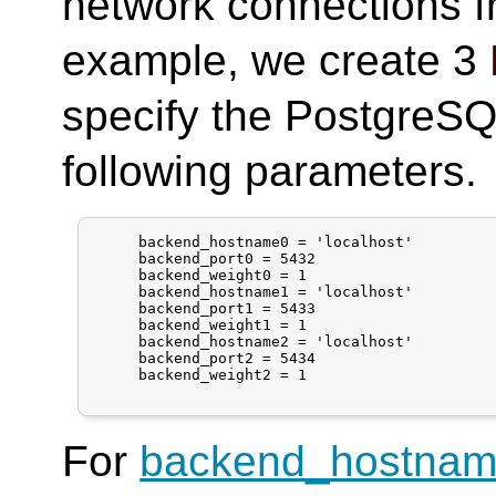
network connections 
example, we create 3
specify the PostgreSQL
following parameters.
     backend_hostname0 = 'localhost'

     backend_port0 = 5432

     backend_weight0 = 1

     backend_hostname1 = 'localhost'

     backend_port1 = 5433

     backend_weight1 = 1

     backend_hostname2 = 'localhost'

     backend_port2 = 5434

     backend_weight2 = 1

For
backend_hostna