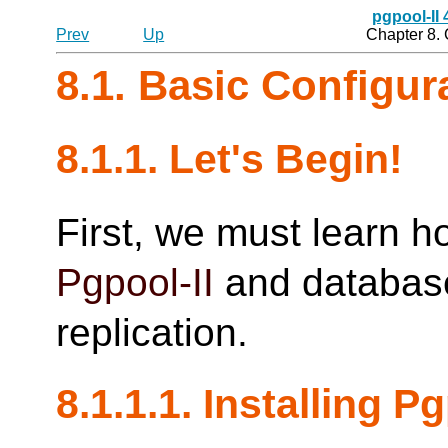
pgpool-II
Prev
Up
Chapter 8.
8.1. Basic Configu
8.1.1. Let's Begin!
First, we must learn h
Pgpool-II
and database
replication.
8.1.1.1. Installing
Pg