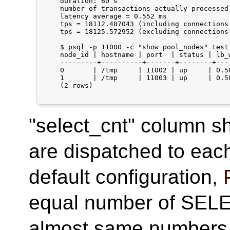
    duration: 60 s

    number of transactions actually processed:
    latency average = 0.552 ms

    tps = 18112.487043 (including connections 
    tps = 18125.572952 (excluding connections 
    $ psql -p 11000 -c "show pool_nodes" test

    node_id | hostname | port  | status | lb_
    ---------+----------+-------+--------+---
    0       | /tmp     | 11002 | up     | 0.5
    1       | /tmp     | 11003 | up     | 0.5
    (2 rows)

"select_cnt" column
are dispatched to eac
default configuration,
equal number of SELE
almost same numbers