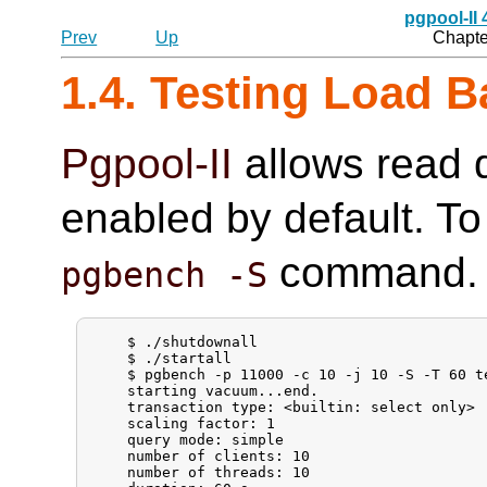
pgpool-II
Prev
Up
Chapter
1.4. Testing Load B
Pgpool-II
allows read q
enabled by default. To 
command.
pgbench -S
    $ ./shutdownall

    $ ./startall

    $ pgbench -p 11000 -c 10 -j 10 -S -T 60 te
    starting vacuum...end.

    transaction type: <builtin: select only>

    scaling factor: 1

    query mode: simple

    number of clients: 10

    number of threads: 10
