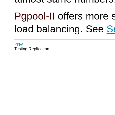
Pgpool-II
offers more s
load balancing. See
S
Prev
Testing Replication