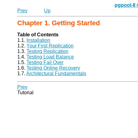
pgpool-II
Prev
Up
Chapter 1. Getting Started
Table of Contents
1.1.
Installation
1.2.
Your First Replication
1.3.
Testing Replication
1.4.
Testing Load Balance
1.5.
Testing Fail Over
1.6.
Testing Online Recovery
1.7.
Architectural Fundamentals
Prev
Tutorial