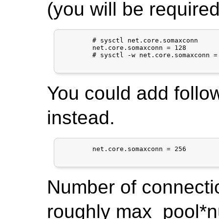
(you will be required
	# sysctl net.core.somaxconn

	net.core.somaxconn = 128

	# sysctl -w net.core.somaxconn = 256

You could add follow
instead.
	net.core.somaxconn = 256

Number of connecti
roughly max_pool*nu