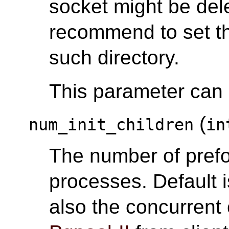
socket might be del
recommend to set th
such directory.
This parameter can o
(
num_init_children
in
The number of pref
processes. Default i
also the concurrent 