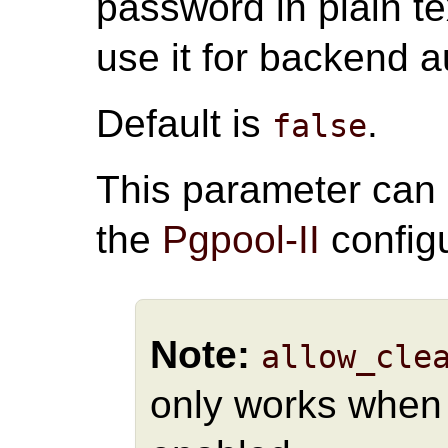
password in plain te
use it for backend a
Default is
.
false
This parameter can
the
Pgpool-II
configu
Note:
allow_cle
only works whe