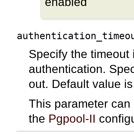
enabled
authentication_timeo
Specify the timeout
authentication. Spec
out. Default value is
This parameter can
the
Pgpool-II
configu