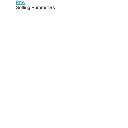
Prev
Setting Parameters