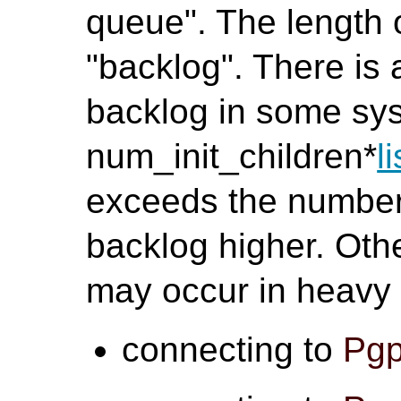
queue". The length o
"backlog". There is 
backlog in some sys
num_init_children*
l
exceeds the number,
backlog higher. Oth
may occur in heavy
connecting to
Pgp