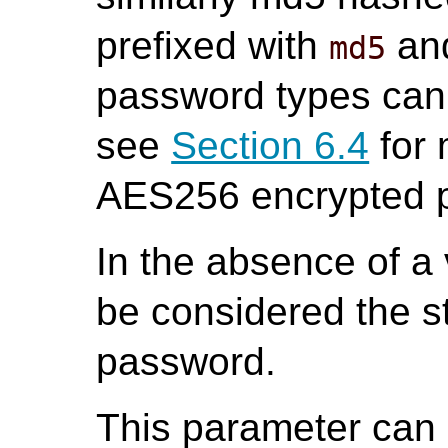
prefixed with
an
md5
password types can
see
Section 6.4
for 
AES256 encrypted 
In the absence of a 
be considered the st
password.
This parameter can o