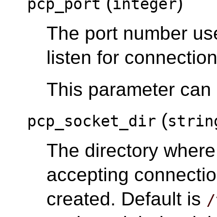
(
)
pcp_port
integer
The port number us
listen for connection
This parameter can o
(
pcp_socket_dir
strin
The directory wher
accepting connectio
created. Default is
/