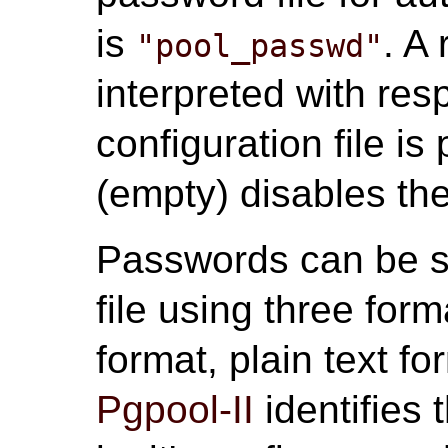
is
. A 
"pool_passwd"
interpreted with res
configuration file i
(empty) disables the
Passwords can be s
file using three fo
format, plain text f
Pgpool-II
identifies