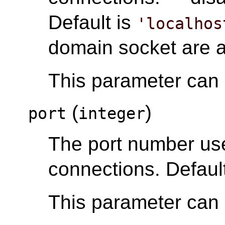
Default is
'localhos
domain socket are 
This parameter can o
(
)
port
integer
The port number u
connections. Default
This parameter can o