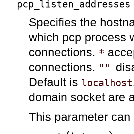
pcp_listen_addresses
Specifies the hostn
which pcp process w
connections.
accep
*
connections.
dis
""
Default is
localhost
domain socket are 
This parameter can o