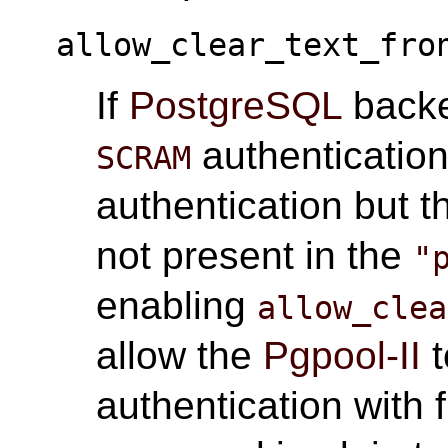
allow_clear_text_fro
If
PostgreSQL
backe
authentication
SCRAM
authentication but t
not present in the
"
enabling
allow_clea
allow the
Pgpool-II
t
authentication with f