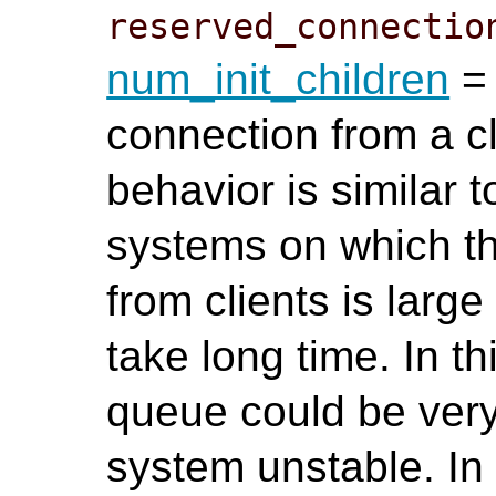
reserved_connectio
num_init_children
= 
connection from a cl
behavior is similar 
systems on which t
from clients is lar
take long time. In th
queue could be ver
system unstable. In t