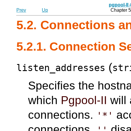
pgpool-II
Prev
Up
Chapter 5
5.2. Connections a
5.2.1. Connection S
(
listen_addresses
str
Specifies the hostn
which
Pgpool-II
will
connections.
acc
'*'
connections.
disa
''