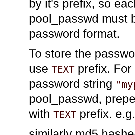
by it's prefix, so e
pool_passwd must be
password format.
To store the passwor
use
prefix. For
TEXT
password string
"my
pool_passwd, prepe
with
prefix. e.g
TEXT
similarly md5 hash