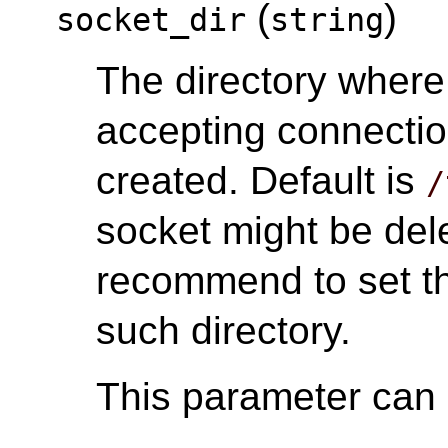
(
)
socket_dir
string
The directory wher
accepting connectio
created. Default is
/
socket might be del
recommend to set th
such directory.
This parameter can o