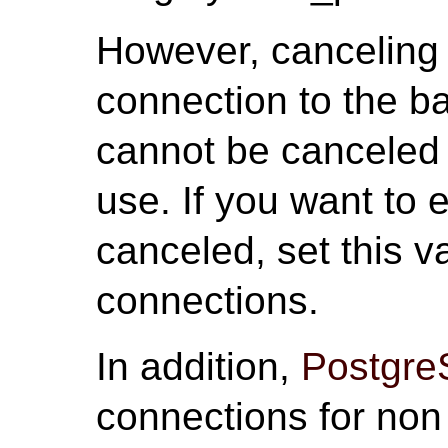
However, canceling 
connection to the b
cannot be canceled i
use. If you want to 
canceled, set this v
connections.
In addition,
Postgr
connections for non