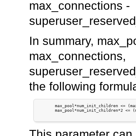
max_connections -
superuser_reserved
In summary, max_poo
max_connections,
superuser_reserved
the following formul
       max_pool*num_init_children <= (ma
       max_pool*num_init_children*2 <= (
This parameter can o