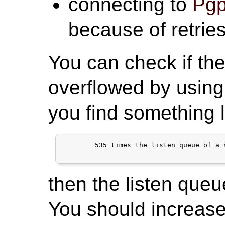
connecting to
Pgp
because of retries
You can check if the
overflowed by using
you find something l
	535 times the listen queue of a socket overflowed

then the listen queu
You should increase