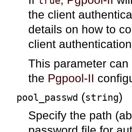
true
the client authentic
details on how to c
client authentication
This parameter can
the
Pgpool-II
configu
(
)
pool_passwd
string
Specify the path (abs
password file for au