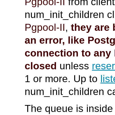
Pgpool-II
from client
num_init_children cl
Pgpool-II
,
they are 
an error, like
Post
connection to any
closed
unless
rese
1 or more. Up to
lis
num_init_children 
The queue is inside 