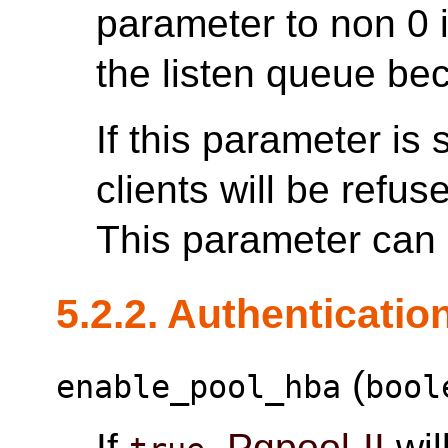
parameter to non 0 
the listen queue be
If this parameter is
clients will be refus
This parameter can o
5.2.2. Authenticatio
(
enable_pool_hba
bool
If
,
Pgpool-II
wil