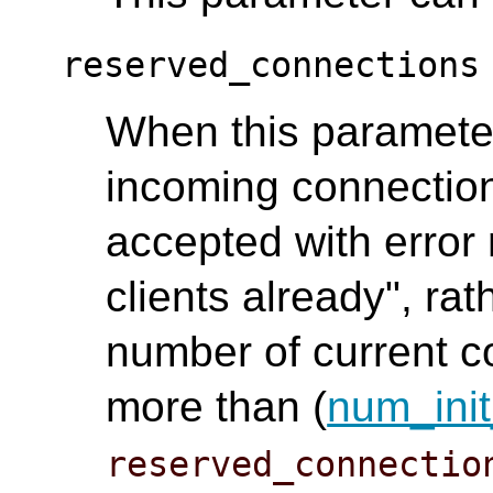
reserved_connections
When this parameter 
incoming connection
accepted with error
clients already", rat
number of current co
more than (
num_init
reserved_connectio