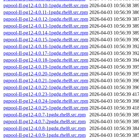
pgpool-II-pg12-4.0.10-1pgdg.rhel8.src.rpm
2026-04-03 10:56:38
38
pgpool-II-pg12-4.0.11-1pgdg.rhel8.src.rpm
2026-04-03 10:56:39
38
pgpool-II-pg12-4.0.12-1pgdg.rhel8.src.rpm
2026-04-03 10:56:39
38
pgpool-II-pg12-4.0.13-1pgdg.rhel8.src.rpm
2026-04-03 10:56:39
38
pgpool-II-pg12-4.0.14-1pgdg.rhel8.src.rpm
2026-04-03 10:56:39
38
pgpool-II-pg12-4.0.15-1pgdg.rhel8.src.rpm
2026-04-03 10:56:39
39
pgpool-II-pg12-4.0.16-1pgdg.rhel8.src.rpm
2026-04-03 10:56:39
39
pgpool-II-pg12-4.0.17-1pgdg.rhel8.src.rpm
2026-04-03 10:56:39
39
pgpool-II-pg12-4.0.18-1pgdg.rhel8.src.rpm
2026-04-03 10:56:39
39
pgpool-II-pg12-4.0.19-1pgdg.rhel8.src.rpm
2026-04-03 10:56:39
39
pgpool-II-pg12-4.0.20-1pgdg.rhel8.src.rpm
2026-04-03 10:56:39
39
pgpool-II-pg12-4.0.21-1pgdg.rhel8.src.rpm
2026-04-03 10:56:39
39
pgpool-II-pg12-4.0.22-1pgdg.rhel8.src.rpm
2026-04-03 10:56:39
39
pgpool-II-pg12-4.0.23-1pgdg.rhel8.src.rpm
2026-04-03 10:56:39
41
pgpool-II-pg12-4.0.24-1pgdg.rhel8.src.rpm
2026-04-03 10:56:39
39
pgpool-II-pg12-4.0.25-1pgdg.rhel8.src.rpm
2026-04-03 10:56:39
41
pgpool-II-pg12-4.0.7-1pgdg.rhel8.src.rpm
2026-04-03 10:56:39
38
pgpool-II-pg12-4.0.7-2pgdg.rhel8.src.rpm
2026-04-03 10:56:39
38
pgpool-II-pg12-4.0.8-1pgdg.rhel8.src.rpm
2026-04-03 10:56:39
38
pgpool-II-pg12-4.0.9-1pgdg.rhel8.src.rpm
2026-04-03 10:56:39
38