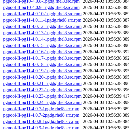
pgpool-II-pg10-4.0.8-1pgdg.rhel8.src.rpm
2026-04-03 10:56:38
38
pgpool-II-pg10-4.0.9-1pgdg.rhel8.src.rpm
2026-04-03 10:56:38
38
pgpool-II-pg11-4.0.10-1pgdg.rhel8.src.rpm
2026-04-03 10:56:38
38
pgpool-II-pg11-4.0.11-1pgdg.rhel8.src.rpm
2026-04-03 10:56:38
38
pgpool-II-pg11-4.0.12-1pgdg.rhel8.src.rpm
2026-04-03 10:56:38
38
pgpool-II-pg11-4.0.13-1pgdg.rhel8.src.rpm
2026-04-03 10:56:38
38
pgpool-II-pg11-4.0.14-1pgdg.rhel8.src.rpm
2026-04-03 10:56:38
38
pgpool-II-pg11-4.0.15-1pgdg.rhel8.src.rpm
2026-04-03 10:56:38
39
pgpool-II-pg11-4.0.16-1pgdg.rhel8.src.rpm
2026-04-03 10:56:38
39
pgpool-II-pg11-4.0.17-1pgdg.rhel8.src.rpm
2026-04-03 10:56:38
39
pgpool-II-pg11-4.0.18-1pgdg.rhel8.src.rpm
2026-04-03 10:56:38
39
pgpool-II-pg11-4.0.19-1pgdg.rhel8.src.rpm
2026-04-03 10:56:38
39
pgpool-II-pg11-4.0.20-1pgdg.rhel8.src.rpm
2026-04-03 10:56:38
39
pgpool-II-pg11-4.0.21-1pgdg.rhel8.src.rpm
2026-04-03 10:56:38
39
pgpool-II-pg11-4.0.22-1pgdg.rhel8.src.rpm
2026-04-03 10:56:38
39
pgpool-II-pg11-4.0.23-1pgdg.rhel8.src.rpm
2026-04-03 10:56:39
41
pgpool-II-pg11-4.0.24-1pgdg.rhel8.src.rpm
2026-04-03 10:56:38
39
pgpool-II-pg11-4.0.7-1pgdg.rhel8.src.rpm
2026-04-03 10:56:39
38
pgpool-II-pg11-4.0.7-2pgdg.rhel8.src.rpm
2026-04-03 10:56:38
38
pgpool-II-pg11-4.0.8-1pgdg.rhel8.src.rpm
2026-04-03 10:56:39
38
pgpool-II-pg11-4.0.9-1pgdg.rhel8.src.rpm
2026-04-03 10:56:38
38