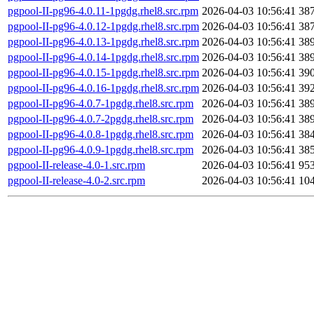
pgpool-II-pg96-4.0.11-1pgdg.rhel8.src.rpm
2026-04-03 10:56:41
38
pgpool-II-pg96-4.0.12-1pgdg.rhel8.src.rpm
2026-04-03 10:56:41
38
pgpool-II-pg96-4.0.13-1pgdg.rhel8.src.rpm
2026-04-03 10:56:41
38
pgpool-II-pg96-4.0.14-1pgdg.rhel8.src.rpm
2026-04-03 10:56:41
38
pgpool-II-pg96-4.0.15-1pgdg.rhel8.src.rpm
2026-04-03 10:56:41
39
pgpool-II-pg96-4.0.16-1pgdg.rhel8.src.rpm
2026-04-03 10:56:41
39
pgpool-II-pg96-4.0.7-1pgdg.rhel8.src.rpm
2026-04-03 10:56:41
38
pgpool-II-pg96-4.0.7-2pgdg.rhel8.src.rpm
2026-04-03 10:56:41
38
pgpool-II-pg96-4.0.8-1pgdg.rhel8.src.rpm
2026-04-03 10:56:41
38
pgpool-II-pg96-4.0.9-1pgdg.rhel8.src.rpm
2026-04-03 10:56:41
38
pgpool-II-release-4.0-1.src.rpm
2026-04-03 10:56:41
95
pgpool-II-release-4.0-2.src.rpm
2026-04-03 10:56:41
10