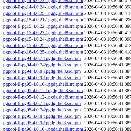
pgpool-II-pg14-4.0.23-1pgdg.rhel8.src.rpm
2026-04-03 10:56:40
41
pgpool-II-pg14-4.0.24-1pgdg.rhel8.src.rpm
2026-04-03 10:56:40
39
pgpool-II-pg14-4.0.25-1pgdg.rhel8.src.rpm
2026-04-03 10:56:40
41
pgpool-II-pg15-4.0.21-1pgdg.rhel8.src.rpm
2026-04-03 10:56:40
39
pgpool-II-pg15-4.0.22-1pgdg.rhel8.src.rpm
2026-04-03 10:56:40
39
pgpool-II-pg15-4.0.23-1pgdg.rhel8.src.rpm
2026-04-03 10:56:40
41
pgpool-II-pg15-4.0.24-1pgdg.rhel8.src.rpm
2026-04-03 10:56:40
39
pgpool-II-pg15-4.0.25-1pgdg.rhel8.src.rpm
2026-04-03 10:56:40
41
pgpool-II-pg16-4.0.25-1pgdg.rhel8.src.rpm
2026-04-03 10:56:40
41
pgpool-II-pg94-4.0.7-1pgdg.rhel8.src.rpm
2026-04-03 10:56:40
38
pgpool-II-pg94-4.0.7-2pgdg.rhel8.src.rpm
2026-04-03 10:56:41
38
pgpool-II-pg94-4.0.8-1pgdg.rhel8.src.rpm
2026-04-03 10:56:41
38
pgpool-II-pg94-4.0.9-1pgdg.rhel8.src.rpm
2026-04-03 10:56:41
38
pgpool-II-pg95-4.0.10-1pgdg.rhel8.src.rpm
2026-04-03 10:56:41
38
pgpool-II-pg95-4.0.11-1pgdg.rhel8.src.rpm
2026-04-03 10:56:41
38
pgpool-II-pg95-4.0.12-1pgdg.rhel8.src.rpm
2026-04-03 10:56:41
38
pgpool-II-pg95-4.0.7-1pgdg.rhel8.src.rpm
2026-04-03 10:56:41
38
pgpool-II-pg95-4.0.7-2pgdg.rhel8.src.rpm
2026-04-03 10:56:41
38
pgpool-II-pg95-4.0.8-1pgdg.rhel8.src.rpm
2026-04-03 10:56:41
38
pgpool-II-pg95-4.0.9-1pgdg.rhel8.src.rpm
2026-04-03 10:56:41
38
pgpool-II-pg96-4.0.10-1pgdg.rhel8.src.rpm
2026-04-03 10:56:41
38