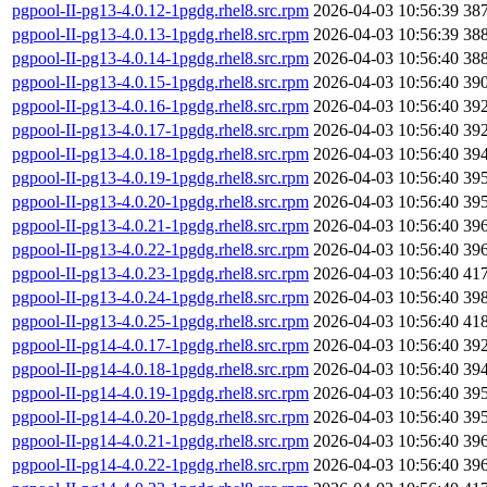
pgpool-II-pg13-4.0.12-1pgdg.rhel8.src.rpm
2026-04-03 10:56:39
38
pgpool-II-pg13-4.0.13-1pgdg.rhel8.src.rpm
2026-04-03 10:56:39
38
pgpool-II-pg13-4.0.14-1pgdg.rhel8.src.rpm
2026-04-03 10:56:40
38
pgpool-II-pg13-4.0.15-1pgdg.rhel8.src.rpm
2026-04-03 10:56:40
39
pgpool-II-pg13-4.0.16-1pgdg.rhel8.src.rpm
2026-04-03 10:56:40
39
pgpool-II-pg13-4.0.17-1pgdg.rhel8.src.rpm
2026-04-03 10:56:40
39
pgpool-II-pg13-4.0.18-1pgdg.rhel8.src.rpm
2026-04-03 10:56:40
39
pgpool-II-pg13-4.0.19-1pgdg.rhel8.src.rpm
2026-04-03 10:56:40
39
pgpool-II-pg13-4.0.20-1pgdg.rhel8.src.rpm
2026-04-03 10:56:40
39
pgpool-II-pg13-4.0.21-1pgdg.rhel8.src.rpm
2026-04-03 10:56:40
39
pgpool-II-pg13-4.0.22-1pgdg.rhel8.src.rpm
2026-04-03 10:56:40
39
pgpool-II-pg13-4.0.23-1pgdg.rhel8.src.rpm
2026-04-03 10:56:40
41
pgpool-II-pg13-4.0.24-1pgdg.rhel8.src.rpm
2026-04-03 10:56:40
39
pgpool-II-pg13-4.0.25-1pgdg.rhel8.src.rpm
2026-04-03 10:56:40
41
pgpool-II-pg14-4.0.17-1pgdg.rhel8.src.rpm
2026-04-03 10:56:40
39
pgpool-II-pg14-4.0.18-1pgdg.rhel8.src.rpm
2026-04-03 10:56:40
39
pgpool-II-pg14-4.0.19-1pgdg.rhel8.src.rpm
2026-04-03 10:56:40
39
pgpool-II-pg14-4.0.20-1pgdg.rhel8.src.rpm
2026-04-03 10:56:40
39
pgpool-II-pg14-4.0.21-1pgdg.rhel8.src.rpm
2026-04-03 10:56:40
39
pgpool-II-pg14-4.0.22-1pgdg.rhel8.src.rpm
2026-04-03 10:56:40
39