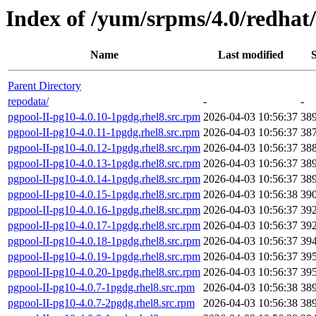
Index of /yum/srpms/4.0/redhat/
Name
Last modified
S
Parent Directory
repodata/
-
-
pgpool-II-pg10-4.0.10-1pgdg.rhel8.src.rpm
2026-04-03 10:56:37
38
pgpool-II-pg10-4.0.11-1pgdg.rhel8.src.rpm
2026-04-03 10:56:37
38
pgpool-II-pg10-4.0.12-1pgdg.rhel8.src.rpm
2026-04-03 10:56:37
38
pgpool-II-pg10-4.0.13-1pgdg.rhel8.src.rpm
2026-04-03 10:56:37
38
pgpool-II-pg10-4.0.14-1pgdg.rhel8.src.rpm
2026-04-03 10:56:37
38
pgpool-II-pg10-4.0.15-1pgdg.rhel8.src.rpm
2026-04-03 10:56:38
39
pgpool-II-pg10-4.0.16-1pgdg.rhel8.src.rpm
2026-04-03 10:56:37
39
pgpool-II-pg10-4.0.17-1pgdg.rhel8.src.rpm
2026-04-03 10:56:37
39
pgpool-II-pg10-4.0.18-1pgdg.rhel8.src.rpm
2026-04-03 10:56:37
39
pgpool-II-pg10-4.0.19-1pgdg.rhel8.src.rpm
2026-04-03 10:56:37
39
pgpool-II-pg10-4.0.20-1pgdg.rhel8.src.rpm
2026-04-03 10:56:37
39
pgpool-II-pg10-4.0.7-1pgdg.rhel8.src.rpm
2026-04-03 10:56:38
38
pgpool-II-pg10-4.0.7-2pgdg.rhel8.src.rpm
2026-04-03 10:56:38
38