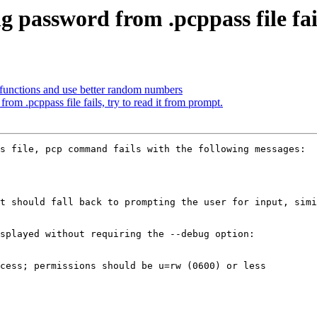
g password from .pcppass file fai
functions and use better random numbers
om .pcppass file fails, try to read it from prompt.
s file, pcp command fails with the following messages:

t should fall back to prompting the user for input, simi
splayed without requiring the --debug option:
