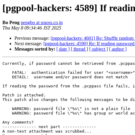
[pgpool-hackers: 4589] If readin
Bo Peng
pengbo at sraoss.co.jp
Thu May 8 09:34:46 JST 2025
Previous message:
[pgpool-hackers: 4601] Re: Shuffle random 
Next message:
[pgpool-hackers: 4590] Re: If reading password fr
Messages sorted by:
[ date ]
[ thread ]
[ subject ]
[ author ]
Currently, if password cannot be retrieved from .pcppas
    FATAL:  authentication failed for user "<username>"

    DETAIL:  username and/or password does not match

If reading the password from the .pcppass file fails, i
Patch is attached. 

This patch also changes the following messages to be di
    WARNING: password file \"%s\" is not a plain file

    WARNING: password file \"%s\" has group or world access; permissions should be u=rw (0600) or less

Any comments?

-------------- next part --------------

A non-text attachment was scrubbed...
