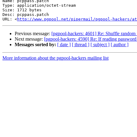
Name: pcppass.patch

Type: application/octet-stream

Size: 1712 bytes

Desc: pcppass.patch

URL: <
http://www.pgpool.net/pipermail/pgpool-hackers/at
Previous message:
[pgpool-hackers: 4601] Re: Shuffle random 
Next message:
[pgpool-hackers: 4590] Re: If reading password fr
Messages sorted by:
[ date ]
[ thread ]
[ subject ]
[ author ]
More information about the pgpool-hackers mailing list