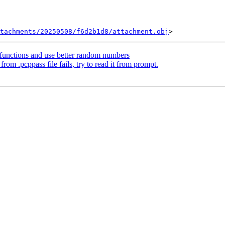
tachments/20250508/f6d2b1d8/attachment.obj
functions and use better random numbers
om .pcppass file fails, try to read it from prompt.