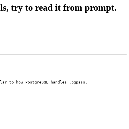
ls, try to read it from prompt.
lar to how PostgreSQL handles .pgpass.
