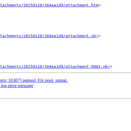
tachments/20250120/164ea1d9/attachment.htm
>

tachments/20250120/164ea1d9/attachment.obj
>

tachments/20250120/164ea1d9/attachment-0001.obj
ers: 10307] pgpool: Fix pool_signal.
_log error message