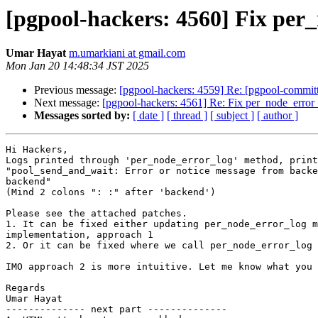
[pgpool-hackers: 4560] Fix per
Umar Hayat
m.umarkiani at gmail.com
Mon Jan 20 14:48:34 JST 2025
Previous message:
[pgpool-hackers: 4559] Re: [pgpool-committ
Next message:
[pgpool-hackers: 4561] Re: Fix per_node_error
Messages sorted by:
[ date ]
[ thread ]
[ subject ]
[ author ]
Hi Hackers,

Logs printed through 'per_node_error_log' method, print
"pool_send_and_wait: Error or notice message from backe
backend"

(Mind 2 colons ": :" after 'backend')

Please see the attached patches.

1. It can be fixed either updating per_node_error_log m
implementation, approach 1

2. Or it can be fixed where we call per_node_error_log 
IMO approach 2 is more intuitive. Let me know what you 
Regards

Umar Hayat

-------------- next part --------------
