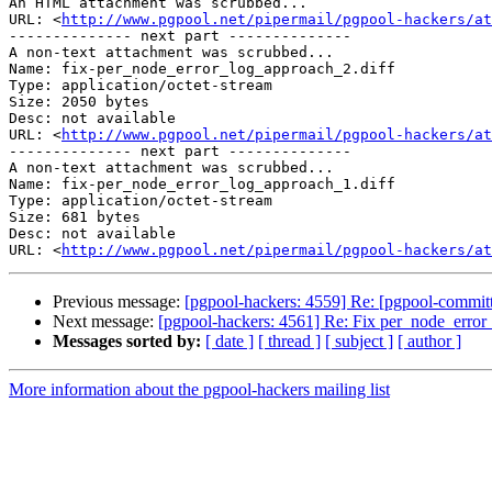
An HTML attachment was scrubbed...

URL: <
http://www.pgpool.net/pipermail/pgpool-hackers/at
-------------- next part --------------

A non-text attachment was scrubbed...

Name: fix-per_node_error_log_approach_2.diff

Type: application/octet-stream

Size: 2050 bytes

Desc: not available

URL: <
http://www.pgpool.net/pipermail/pgpool-hackers/at
-------------- next part --------------

A non-text attachment was scrubbed...

Name: fix-per_node_error_log_approach_1.diff

Type: application/octet-stream

Size: 681 bytes

Desc: not available

URL: <
http://www.pgpool.net/pipermail/pgpool-hackers/at
Previous message:
[pgpool-hackers: 4559] Re: [pgpool-committ
Next message:
[pgpool-hackers: 4561] Re: Fix per_node_error
Messages sorted by:
[ date ]
[ thread ]
[ subject ]
[ author ]
More information about the pgpool-hackers mailing list