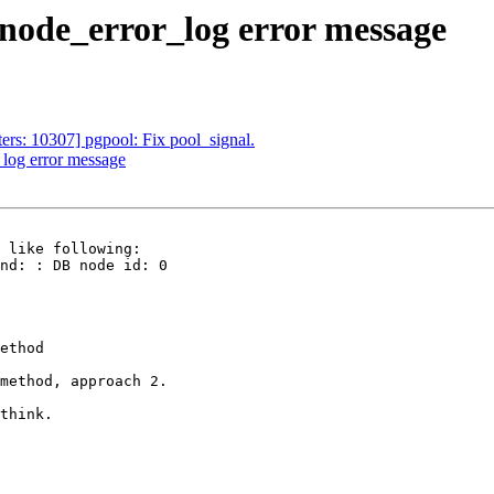
_node_error_log error message
ers: 10307] pgpool: Fix pool_signal.
_log error message
 like following:

nd: : DB node id: 0

ethod

method, approach 2.

think.
