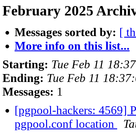
February 2025 Archiv
Messages sorted by:
[ t
More info on this list...
Starting:
Tue Feb 11 18:3
Ending:
Tue Feb 11 18:37
Messages:
1
[pgpool-hackers: 4569] P
pgpool.conf location
Ta