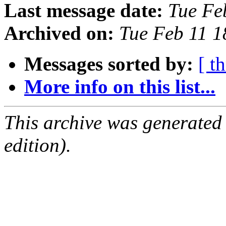
Last message date:
Tue Fe
Archived on:
Tue Feb 11 1
Messages sorted by:
[ t
More info on this list...
This archive was generated
edition).