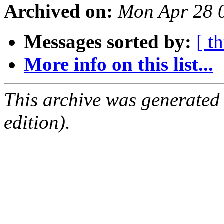
Archived on:
Mon Apr 28 
Messages sorted by:
[ t
More info on this list...
This archive was generated
edition).