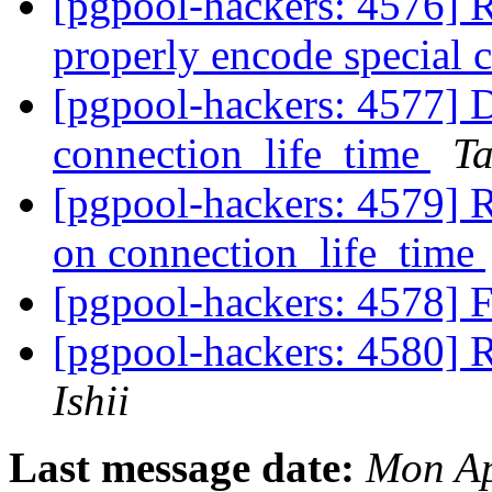
[pgpool-hackers: 4576] R
properly encode special 
[pgpool-hackers: 4577] D
connection_life_time
Ta
[pgpool-hackers: 4579] R
on connection_life_time
[pgpool-hackers: 4578] F
[pgpool-hackers: 4580] R
Ishii
Last message date:
Mon Ap