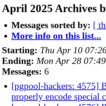
April 2025 Archives b
Messages sorted by:
[ t
More info on this list...
Starting:
Thu Apr 10 07:2
Ending:
Mon Apr 28 07:49
Messages:
6
[pgpool-hackers: 4575] B
properly encode special 