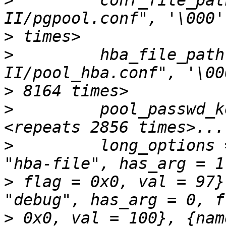
>
         conf_file_pat
>
>
         hba_file_path
>
>
         pool_passwd_k
>
         long_options 
>
 flag = 0x0, val = 97}
>
 0x0, val = 100}, {nam