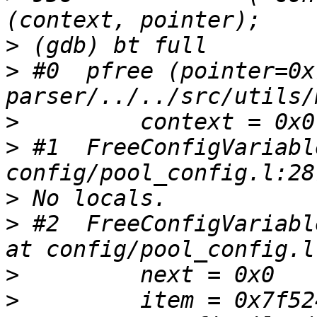
>
>
 #0  pfree (pointer=0x
>
>
 #1  FreeConfigVariabl
>
>
 #2  FreeConfigVariabl
>
>