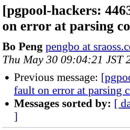
[pgpool-hackers: 446
on error at parsing co
Bo Peng
pengbo at sraoss.c
Thu May 30 09:04:21 JST 
Previous message:
[pgpo
fault on error at parsing c
Messages sorted by:
[ d
]