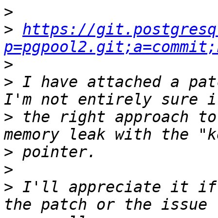
>
>
https://git.postgresq
p=pgpool2.git;a=commit;
>
>
 I have attached a pat
>
 the right approach to
>
>
>
 I'll appreciate it if