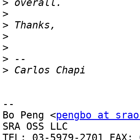
>
>
>
>
>
>
>
-- 

Bo Peng <
pengbo at srao
SRA OSS LLC

TEL: 03-5979-2701 FAX: 