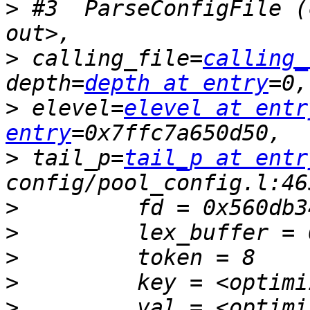
>
 #3  ParseConfigFile (
>
 calling_file=
calling_
depth=
depth at entry
>
 elevel=
elevel at entr
entry
>
 tail_p=
tail_p at entr
>
>
>
>
>