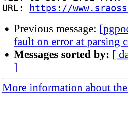
URL: 
https://www.sraoss
Previous message:
[pgpo
fault on error at parsing c
Messages sorted by:
[ d
]
More information about the 