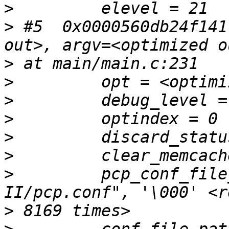
>
>
 #5  0x0000560db24f141
>
>
>
>
>
>
>
         pcp_conf_file
>