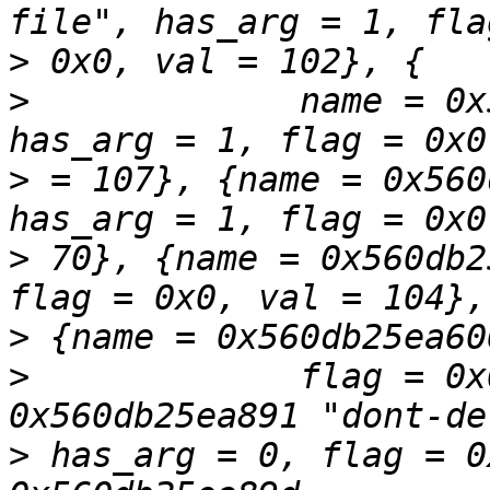
>
>
             name = 0x
>
 = 107}, {name = 0x560
>
 70}, {name = 0x560db2
>
>
             flag = 0x
>
 has_arg = 0, flag = 0