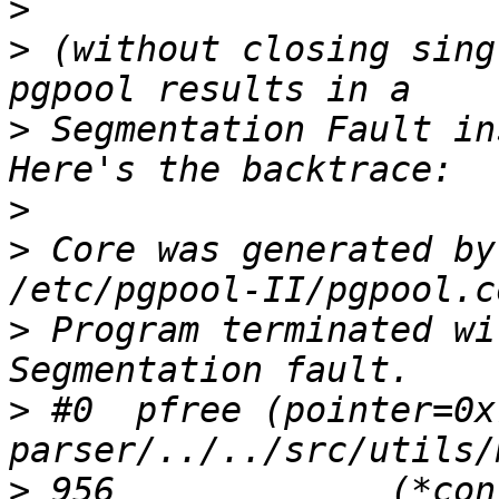
>
>
 (without closing sing
>
 Segmentation Fault in
>
>
 Core was generated by
>
 Program terminated wi
>
 #0  pfree (pointer=0x
>
 956             (*con