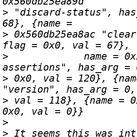
>
 "discard-status", has
>
 0x560db25ea8ac "clear
>
             name = 0x
>
 0x0, val = 120}, {nam
>
 val = 118}, {name = 0
>
>