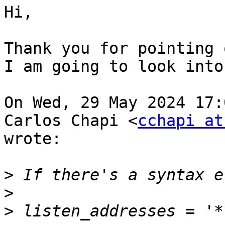
Hi,

Thank you for pointing 
I am going to look into
On Wed, 29 May 2024 17:
Carlos Chapi <
cchapi at
wrote:

>
>
>