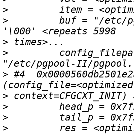
>
>
         buf = "/etc/p
>
>
         config_filepa
>
 #4  0x0000560db2501e2
>
>
>
>