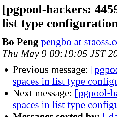
[pgpool-hackers: 4459
list type configurati
Bo Peng
pengbo at sraoss.c
Thu May 9 09:19:05 JST 2
Previous message:
[pgpoo
spaces in list type confi
Next message:
[pgpool-h
spaces in list type confi
Messages sorted by:
[ d