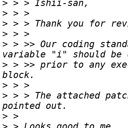
>
>
>
>
>
 > >> Our coding stand
>
 > >> prior to any exe
>
>
 > > The attached patc
>
>