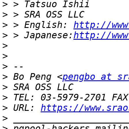
>
>
>
 > English: 
http://www
>
 > Japanese:
http://www
>
>
>
>
 Bo Peng <
pengbo at sr
>
>
>
 URL: 
https://www.srao
>
>