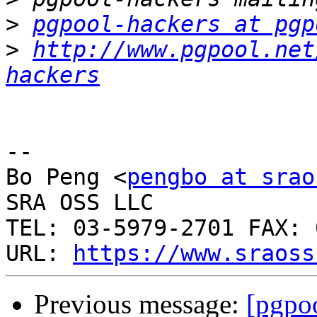
>
pgpool-hackers at pgp
>
http://www.pgpool.net
hackers
-- 

Bo Peng <
pengbo at srao
SRA OSS LLC

TEL: 03-5979-2701 FAX: 
URL: 
https://www.sraoss
Previous message:
[pgpoo