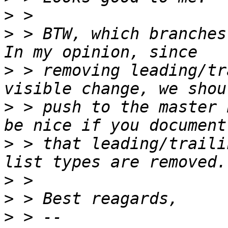
>
>
 > BTW, which branches
>
 > removing leading/tr
>
 > push to the master 
>
 > that leading/traili
>
>
>