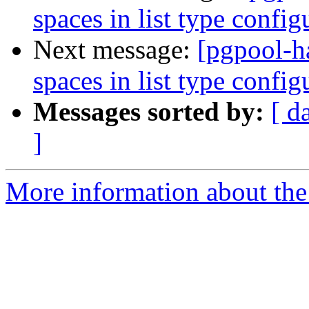
spaces in list type confi
Next message:
[pgpool-h
spaces in list type confi
Messages sorted by:
[ d
]
More information about the 