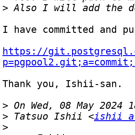
>
I have committed and pu
https://git.postgresql.
p=pgpool2.git;a=commit;
Thank you, Ishii-san.

>
>
 Tatsuo Ishii <
ishii a
>