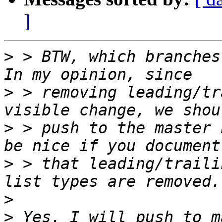
]
>
 > BTW, which branches
>
 > removing leading/tr
>
 > push to the master 
>
 > that leading/traili
>
>