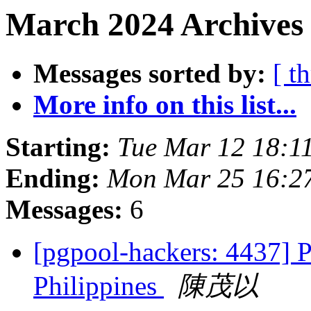
March 2024 Archives 
Messages sorted by:
[ t
More info on this list...
Starting:
Tue Mar 12 18:1
Ending:
Mon Mar 25 16:27
Messages:
6
[pgpool-hackers: 4437] 
Philippines
陳茂以