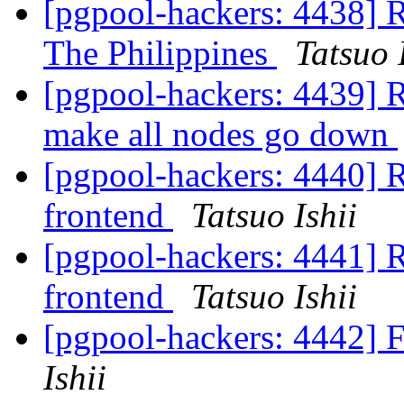
[pgpool-hackers: 4438] R
The Philippines
Tatsuo 
[pgpool-hackers: 4439] R
make all nodes go down
[pgpool-hackers: 4440] R
frontend
Tatsuo Ishii
[pgpool-hackers: 4441] R
frontend
Tatsuo Ishii
[pgpool-hackers: 4442] 
Ishii