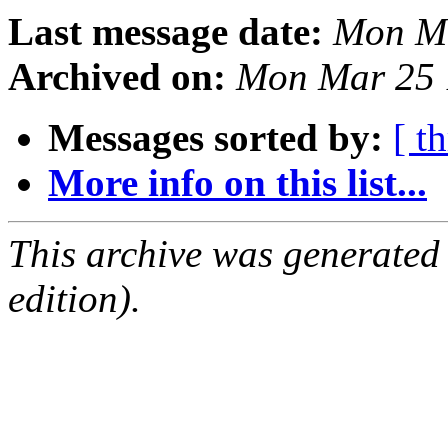
Last message date:
Mon Ma
Archived on:
Mon Mar 25 
Messages sorted by:
[ t
More info on this list...
This archive was generated
edition).