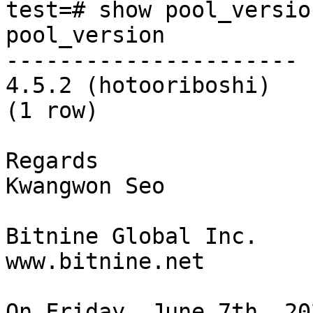
test=# show pool_version
pool_version

----------------------

4.5.2 (hotooriboshi)

(1 row)

Regards

Kwangwon Seo

Bitnine Global Inc.

www.bitnine.net

On Friday, June 7th, 20