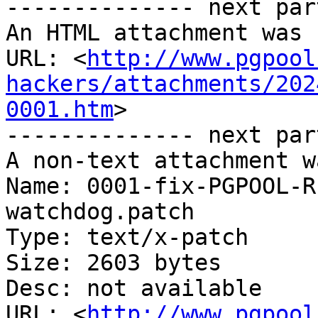
-------------- next par
An HTML attachment was 
URL: <
http://www.pgpool
hackers/attachments/202
0001.htm
>

-------------- next par
A non-text attachment w
Name: 0001-fix-PGPOOL-R
watchdog.patch

Type: text/x-patch

Size: 2603 bytes

Desc: not available

URL: <
http://www.pgpool