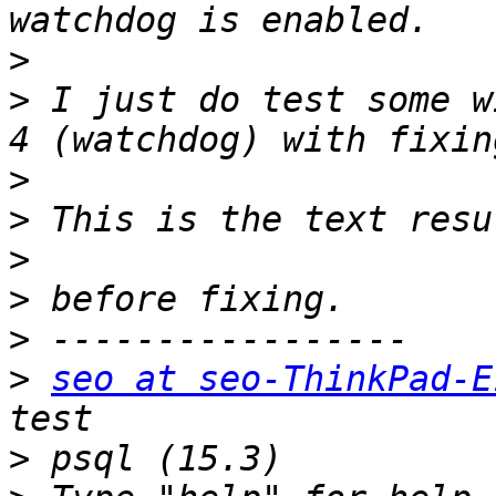
>
>
 I just do test some w
>
>
>
>
>
>
seo at seo-ThinkPad-E
>