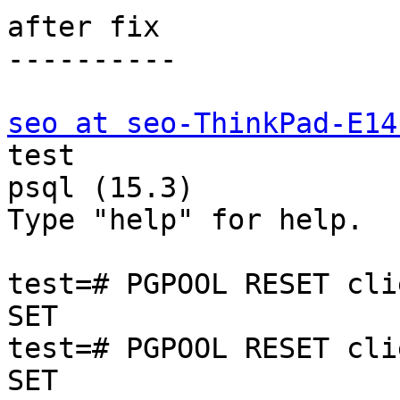
after fix

----------

seo at seo-ThinkPad-E14
test

psql (15.3)

Type "help" for help.

test=# PGPOOL RESET cli
SET

test=# PGPOOL RESET cli
SET
