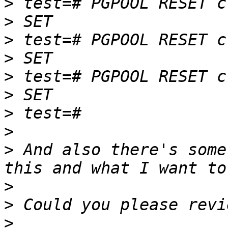
>
>
>
>
>
>
>
>
>
 And also there's some
>
>
>