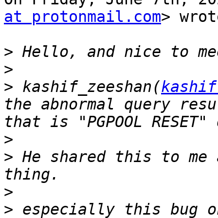
at protonmail.com
> wrot
>
>
>
 kashif_zeeshan(
kashif
the abnormal query resu
>
>
 He shared this to me 
>
>
 especially this bug o