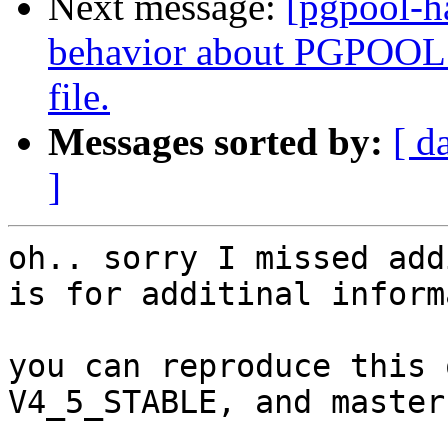
Next message:
[pgpool-h
behavior about PGPOOL 
file.
Messages sorted by:
[ d
]
oh.. sorry I missed add
is for additinal inform
you can reproduce this 
V4_5_STABLE, and master