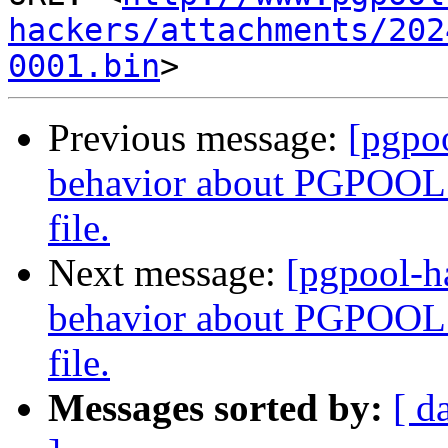
hackers/attachments/202
0001.bin
Previous message:
[pgpo
behavior about PGPOOL 
file.
Next message:
[pgpool-h
behavior about PGPOOL 
file.
Messages sorted by:
[ d