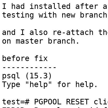
I had installed after a
testing with new branch
and I also re-attach th
on master branch.

before fix

------------

psql (15.3)

Type "help" for help.

test=# PGPOOL RESET cli