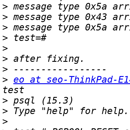
>
>
>
>
>
>
>
>
eo at seo-ThinkPad-E1
>
>
>