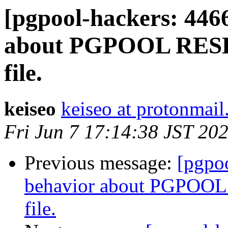
[pgpool-hackers: 446
about PGPOOL RESET
file.
keiseo
keiseo at protonmai
Fri Jun 7 17:14:38 JST 20
Previous message:
[pgpo
behavior about PGPOOL 
file.