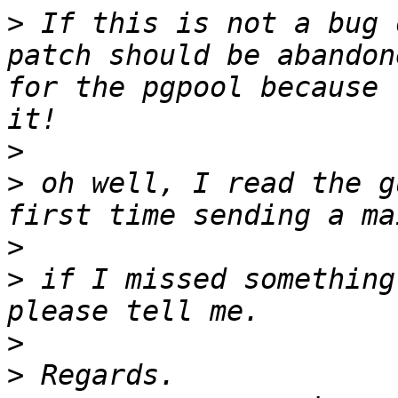
>
 If this is not a bug 
patch should be abandon
for the pgpool because 
>
>
 oh well, I read the g
>
>
 if I missed something
>
>