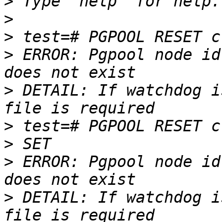
>
>
>
>
 ERROR: Pgpool node id
>
 DETAIL: If watchdog i
>
>
>
 ERROR: Pgpool node id
>
 DETAIL: If watchdog i