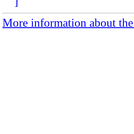
]
More information about the 