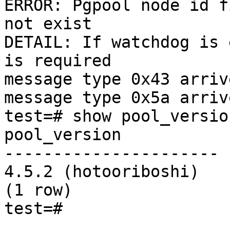
ERROR: Pgpool node id f
not exist

DETAIL: If watchdog is 
is required

message type 0x43 arriv
message type 0x5a arriv
test=# show pool_version
pool_version

----------------------

4.5.2 (hotooriboshi)

(1 row)

test=#
