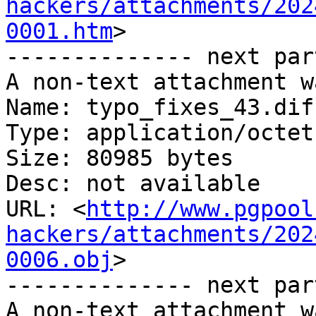
hackers/attachments/202
0001.htm
>

-------------- next par
A non-text attachment w
Name: typo_fixes_43.diff
Type: application/octet
Size: 80985 bytes

Desc: not available

URL: <
http://www.pgpool
hackers/attachments/202
0006.obj
>

-------------- next par
A non-text attachment w