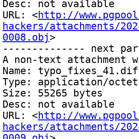
Desc: not available

URL: <
http://www.pgpool
hackers/attachments/202
0008.obj
>

-------------- next par
A non-text attachment w
Name: typo_fixes_41.diff
Type: application/octet
Size: 55265 bytes

Desc: not available

URL: <
http://www.pgpool
hackers/attachments/202
0009.obj
>
