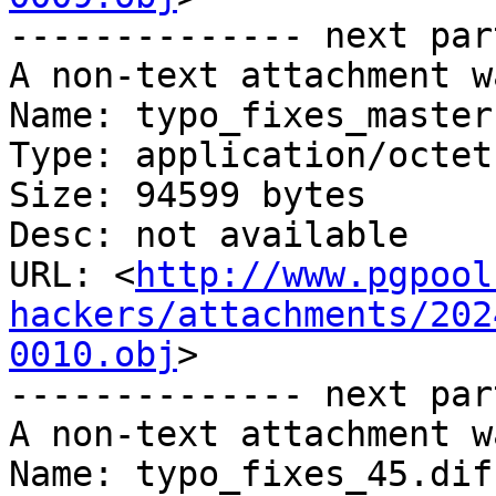
-------------- next par
A non-text attachment w
Name: typo_fixes_master
Type: application/octet
Size: 94599 bytes

Desc: not available

URL: <
http://www.pgpool
hackers/attachments/202
0010.obj
>

-------------- next par
A non-text attachment w
Name: typo_fixes_45.diff