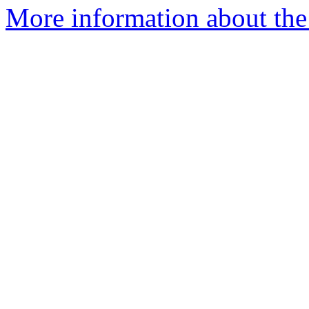
More information about the 