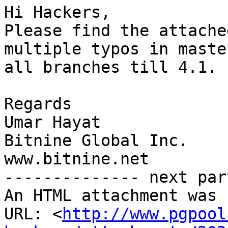
Hi Hackers,

Please find the attache
multiple typos in maste
all branches till 4.1.

Regards

Umar Hayat

Bitnine Global Inc.

www.bitnine.net

-------------- next par
An HTML attachment was 
URL: <
http://www.pgpool