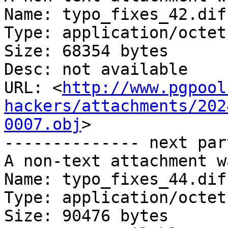
Name: typo_fixes_42.diff
Type: application/octet
Size: 68354 bytes

Desc: not available

URL: <
http://www.pgpool
hackers/attachments/202
0007.obj
>

-------------- next par
A non-text attachment w
Name: typo_fixes_44.diff
Type: application/octet
Size: 90476 bytes
