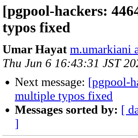
[pgpool-hackers: 446
typos fixed
Umar Hayat
m.umarkiani 
Thu Jun 6 16:43:31 JST 20
Next message:
[pgpool-h
multiple typos fixed
Messages sorted by:
[ d
]