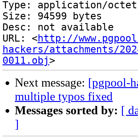
Type: application/octet
Size: 94599 bytes

Desc: not available

URL: <
http://www.pgpool
hackers/attachments/202
0011.obj
Next message:
[pgpool-h
multiple typos fixed
Messages sorted by:
[ d
]