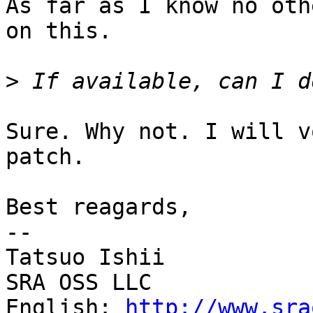
As far as I know no oth
on this.

>
Sure. Why not. I will v
patch.

Best reagards,

--

Tatsuo Ishii

SRA OSS LLC

English: 
http://www.sra