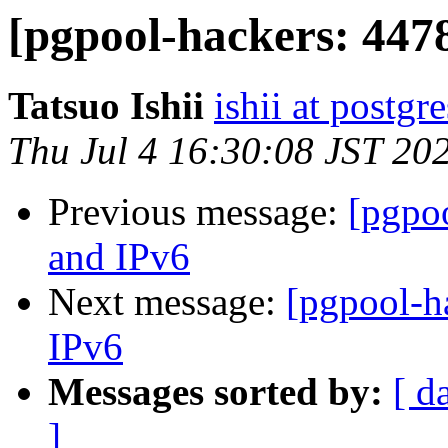
[pgpool-hackers: 447
Tatsuo Ishii
ishii at postgr
Thu Jul 4 16:30:08 JST 20
Previous message:
[pgpo
and IPv6
Next message:
[pgpool-h
IPv6
Messages sorted by:
[ d
]