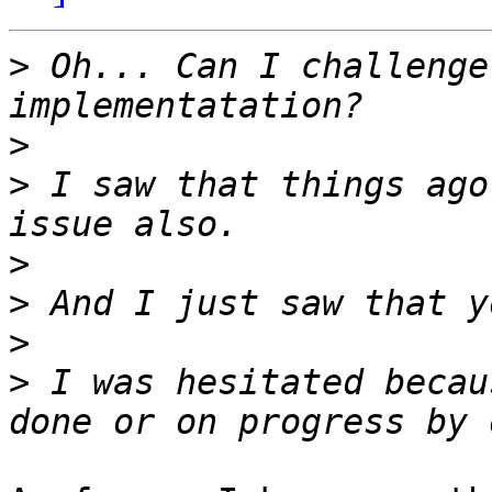
>
 Oh... Can I challenge
>
>
 I saw that things ago
>
>
>
>
 I was hesitated becau