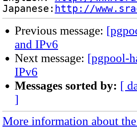
Japanese:
http://www.sra
Previous message:
[pgpo
and IPv6
Next message:
[pgpool-h
IPv6
Messages sorted by:
[ d
]
More information about the 