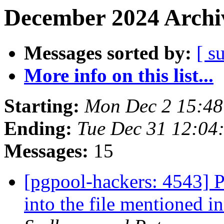
December 2024 Archiv
Messages sorted by:
[ s
More info on this list...
Starting:
Mon Dec 2 15:48
Ending:
Tue Dec 31 12:04
Messages:
15
[pgpool-hackers: 4543] 
into the file mentioned 