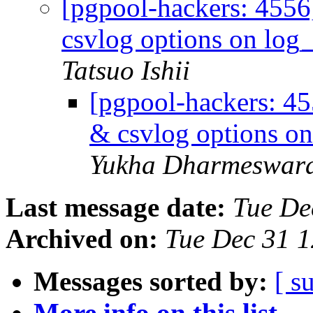
[pgpool-hackers: 4556
csvlog options on log_
Tatsuo Ishii
[pgpool-hackers: 45
& csvlog options on
Yukha Dharmeswar
Last message date:
Tue De
Archived on:
Tue Dec 31 1
Messages sorted by:
[ s
More info on this list...