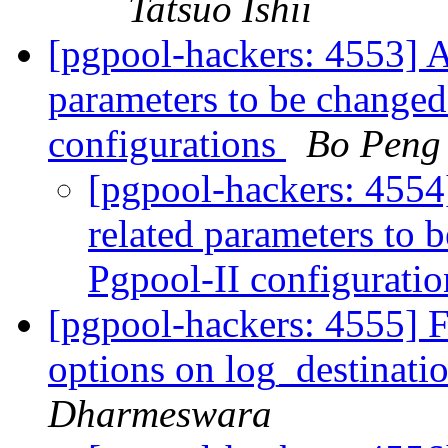
Tatsuo Ishii
[pgpool-hackers: 4553] A
parameters to be changed
configurations
Bo Peng
[pgpool-hackers: 4554
related parameters to 
Pgpool-II configurati
[pgpool-hackers: 4555] F
options on log_destinati
Dharmeswara