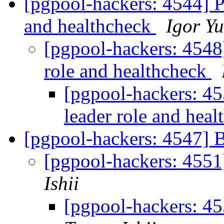
[pgpool-hackers: 4544] 
and healthcheck
Igor Y
[pgpool-hackers: 4548
role and healthcheck
[pgpool-hackers: 4
leader role and hea
[pgpool-hackers: 4547] 
[pgpool-hackers: 4551
Ishii
[pgpool-hackers: 4