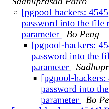
Sadhuprasad Patro
[pgpool-hackers: 4545
password into the fil
parameter
Bo Peng
[pgpool-hackers: 45
password into the f
parameter
Sadhupr
[pgpool-hackers:
password into the
parameter
Bo P