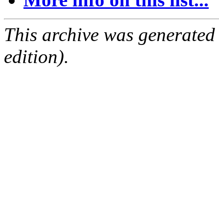
This archive was generated
edition).