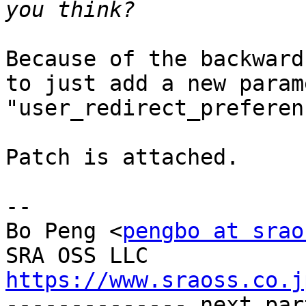
Because of the backward
to just add a new parame
"user_redirect_preferen
Patch is attached.

-- 

Bo Peng <
pengbo at srao
https://www.sraoss.co.j

-------------- next par