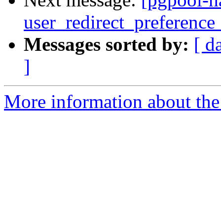
user_redirect_preference_
Messages sorted by:
[ d
]
More information about the 