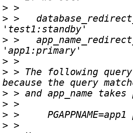
>
>
 >   database_redirect
>
 >   app_name_redirect
>
>
 > The following query
>
>
>
>