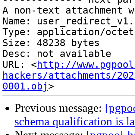
A non-text attachment w
Name: user_redirect_v1.
Type: application/octet
Size: 48238 bytes

Desc: not available

URL: <
http://www.pgpool
hackers/attachments/202
0001.obj
Previous message:
[pgpo
schema qualification is l
Next message:
[pgpool-h