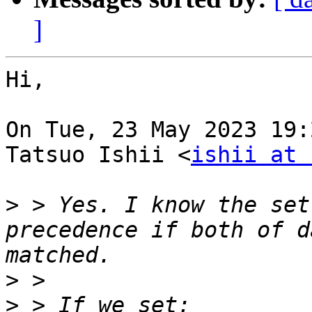
]
Hi,

On Tue, 23 May 2023 19:
Tatsuo Ishii <
ishii at 
>
 > Yes. I know the set
precedence if both of d
>
>