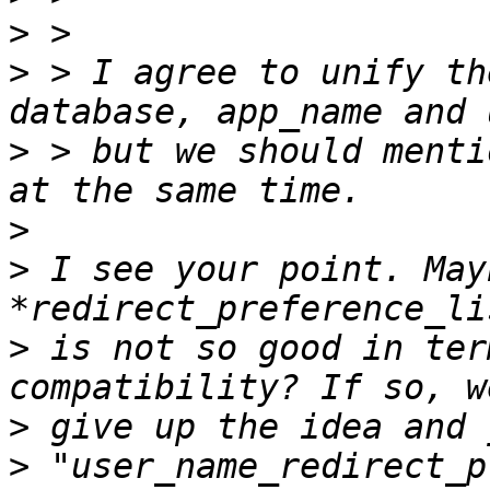
>
>
 > I agree to unify th
>
 > but we should menti
>
>
 I see your point. May
>
 is not so good in ter
>
>
 "user_name_redirect_p