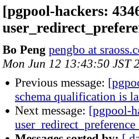
[pgpool-hackers: 434
user_redirect_prefere
Bo Peng
pengbo at sraoss.c
Mon Jun 12 13:43:50 JST 
Previous message:
[pgpo
schema qualification is l
Next message:
[pgpool-h
user_redirect_preference_
Messages sorted by:
[ d