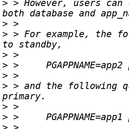
>
 > However, users can 
>
>
 > For example, the fo
>
>
>
>
 > and the following q
>
>
>