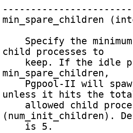
-----------------------

min_spare_children (int
    Specify the minimum number of spare (idle) 
child processes to

    keep. If the idle process count falls below 
min_spare_children,

    Pgpool-II will spawn new child processes 
unless it hits the total
    allowed child process ceiling 
(num_init_children). De
    is 5.
