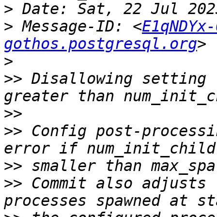
>
>
 Message-ID: <
E1qNDYx-
gothos.postgresql.org
>
>>
 Disallowing setting 
>>
>>
 Config post-processi
>>
>>
 Commit also adjusts 