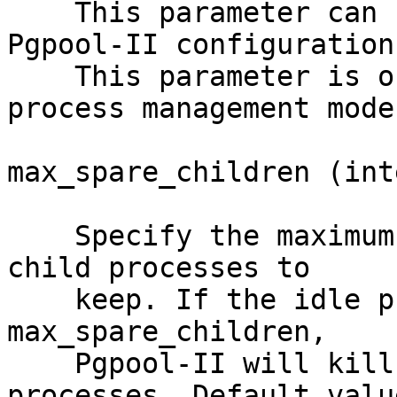
    This parameter can be changed by reloading the 
Pgpool-II configurations
    This parameter is only applicable for dynamic 
process management mode.
max_spare_children (int
    Specify the maximum number of spare (idle) 
child processes to

    keep. If the idle process count increases from 
max_spare_children,

    Pgpool-II will kill the excessive child 
processes. Default value