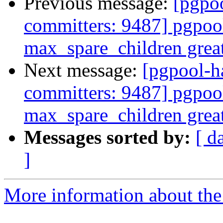
Previous message:
[pgpoo
committers: 9487] pgpool
max_spare_children grea
Next message:
[pgpool-h
committers: 9487] pgpool
max_spare_children grea
Messages sorted by:
[ d
]
More information about the 