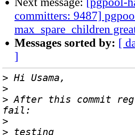
Next message:
[pgpool-h
committers: 9487] pgpool
max_spare_children grea
Messages sorted by:
[ d
]
>
>
>
 After this commit reg
>
>
 testing 