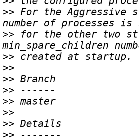
>>
>>
 For the Aggressive s
>>
 for the other two st
>>
>>
>>
>>
>>
>>
>>
>>