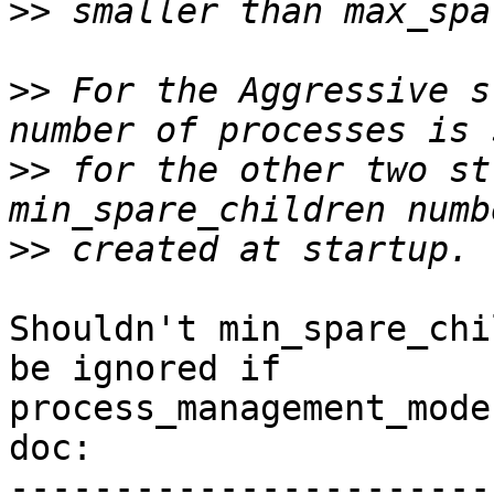
>>
>>
 For the Aggressive s
>>
 for the other two st
>>
Shouldn't min_spare_chi
be ignored if

process_management_mode
doc:

-----------------------