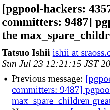
[pgpool-hackers: 4357
committers: 9487] pgp
the max_spare_childr
Tatsuo Ishii
ishii at sraoss.
Sun Jul 23 12:21:15 JST 2
Previous message:
[pgpoo
committers: 9487] pgpool
max_spare_children grea