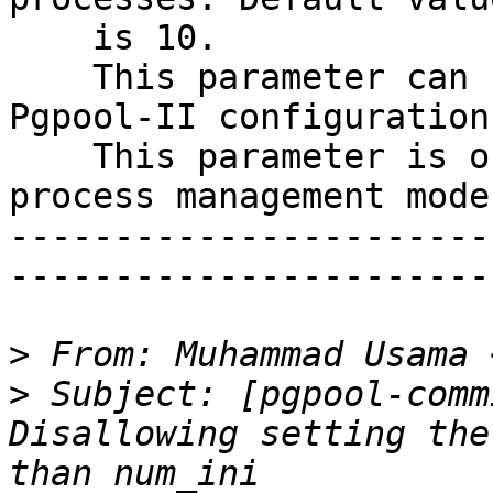
    is 10.

    This parameter can be changed by reloading the 
Pgpool-II configurations
    This parameter is only applicable for dynamic 
process management mode.
-----------------------
-----------------------

>
 From: Muhammad Usama 
>
 Subject: [pgpool-comm
Disallowing setting the