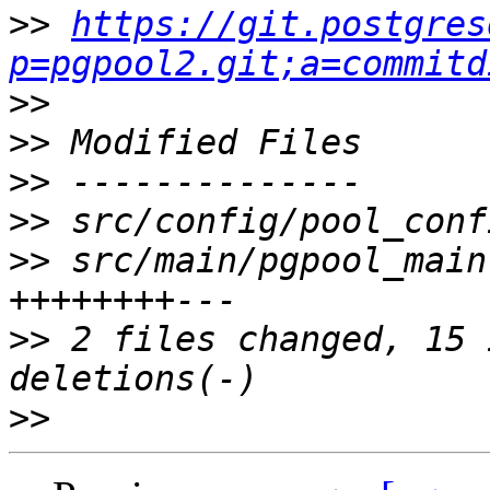
>>
https://git.postgres
p=pgpool2.git;a=commitd
>>
>>
>>
>>
>>
 src/main/pgpool_main
>>
 2 files changed, 15 
>>