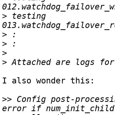
>
 testing 
>
>
>
>
I also wonder this:

>>
 Config post-processi