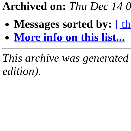
Archived on:
Thu Dec 14 
Messages sorted by:
[ t
More info on this list...
This archive was generated
edition).