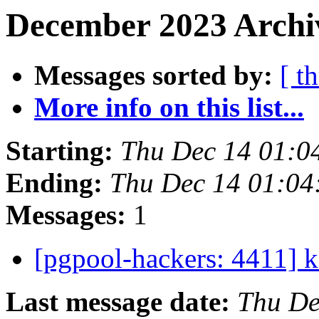
December 2023 Archiv
Messages sorted by:
[ t
More info on this list...
Starting:
Thu Dec 14 01:0
Ending:
Thu Dec 14 01:04
Messages:
1
[pgpool-hackers: 4411] 
Last message date:
Thu De