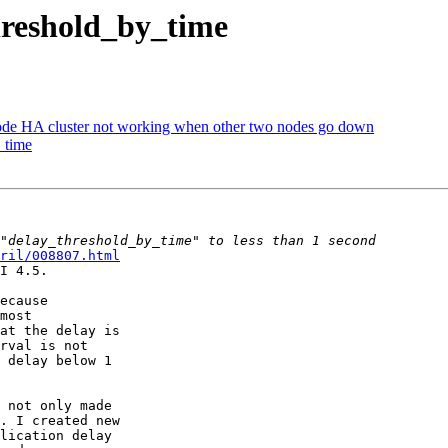
hreshold_by_time
node HA cluster not working when other two nodes go down
_time
ril/008807.html
I 4.5.

ecause

most

at the delay is

rval is not

 delay below 1

 not only made

. I created new

lication delay
