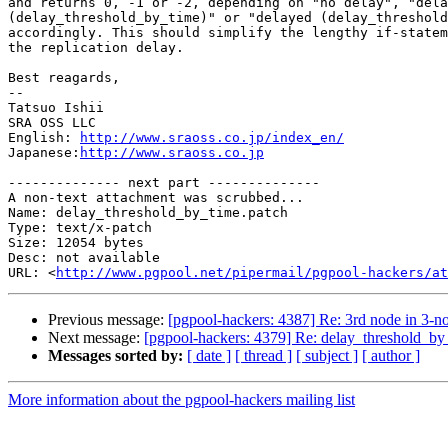
and returns 0, -1 or -2, depending on "no delay", "dela
(delay_threshold_by_time)" or "delayed (delay_threshold
accordingly. This should simplify the lengthy if-statem
the replication delay.

Best reagards,

--

Tatsuo Ishii

SRA OSS LLC

English: 
http://www.sraoss.co.jp/index_en/
Japanese:
http://www.sraoss.co.jp
-------------- next part --------------

A non-text attachment was scrubbed...

Name: delay_threshold_by_time.patch

Type: text/x-patch

Size: 12054 bytes

Desc: not available

URL: <
http://www.pgpool.net/pipermail/pgpool-hackers/at
Previous message:
[pgpool-hackers: 4387] Re: 3rd node in 3-
Next message:
[pgpool-hackers: 4379] Re: delay_threshold_by
Messages sorted by:
[ date ]
[ thread ]
[ subject ]
[ author ]
More information about the pgpool-hackers mailing list