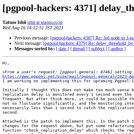
[pgpool-hackers: 4371] delay_t
Tatsuo Ishii
ishii at sraoss.co.jp
Wed Aug 16 14:12:51 JST 2023
Previous message:
[pgpool-hackers: 4387] Re: 3rd node in 3-
Next message:
[pgpool-hackers: 4379] Re: delay_threshold_by
Messages sorted by:
[ date ]
[ thread ]
[ subject ]
[ author ]
Hi,

>
https://www.pgpool.net/pipermail/pgpool-general/2023-Ap

I am working on implementing this for upcoming Pgpool-I
Initially I thought this does not make too much sense b
replication delay is monitored every 1 second even the 
frequent. But after think more, it could be possible th
not so fluctuate significantly, and the monitoring inte
necessarily less than 1 second to catch the replication
second.

Attached is the patch to implement this. In the patch I
changes for the request above, but put some refactoring
function "check_replication_delay" which checks the rep