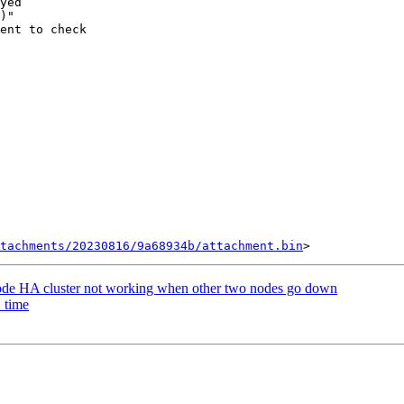
yed

)"

ent to check

tachments/20230816/9a68934b/attachment.bin
node HA cluster not working when other two nodes go down
_time