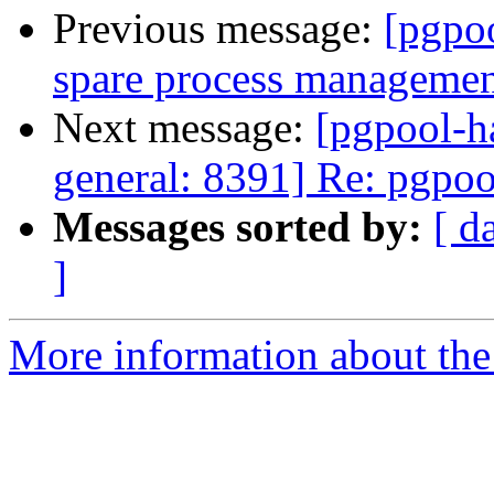
Previous message:
[pgpo
spare process management
Next message:
[pgpool-h
general: 8391] Re: pgpool
Messages sorted by:
[ d
]
More information about the 