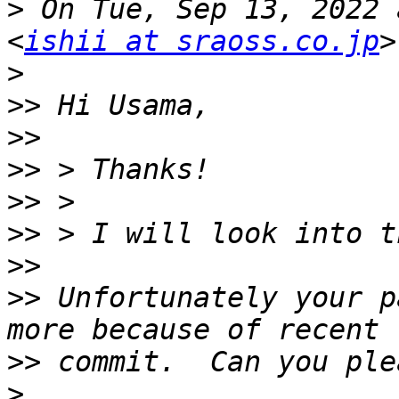
>
 On Tue, Sep 13, 2022 
<
ishii at sraoss.co.jp
>
>>
>>
>>
>>
>>
>>
>>
 Unfortunately your p
>>
>