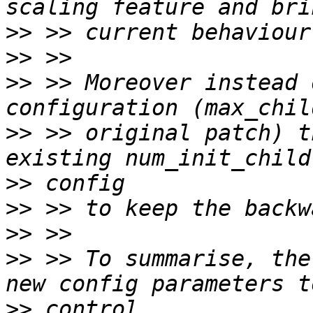
>>
>>
>>
 >> Moreover instead 
>>
 >> original patch) t
>>
>>
>>
>>
 >> To summarise, the
>>