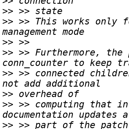
>>
>>
>>
 >> This works only f
>>
>>
 >> Furthermore, the 
>>
 >> connected childre
>>
>>
 >> computing that in
>>
 >> part of the patch