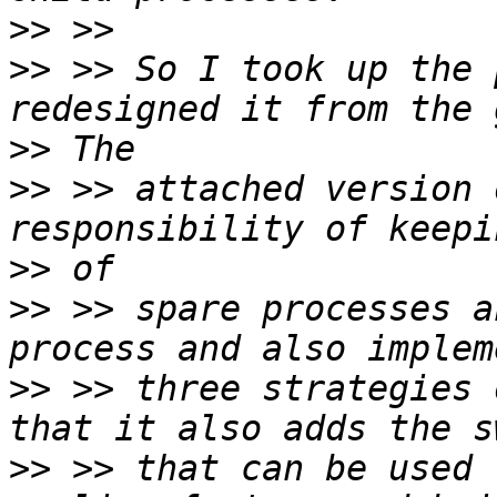
>>
>>
 >> So I took up the 
>>
>>
 >> attached version 
>>
>>
 >> spare processes a
>>
 >> three strategies 
>>
 >> that can be used 