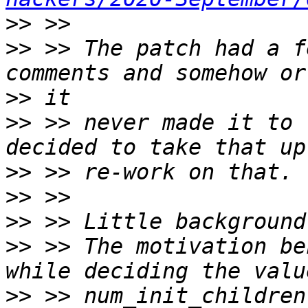
>>
>>
 >> The patch had a f
>>
>>
 >> never made it to 
>>
>>
>>
>>
 >> The motivation be
>>
 >> num_init_children