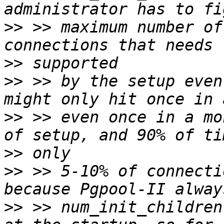
>>
 >> maximum number of
>>
>>
 >> by the setup even
>>
 >> even once in a mo
>>
>>
 >> 5-10% of connecti
>>
 >> num_init_children