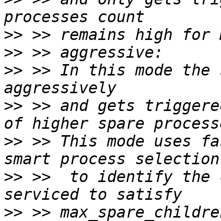
>>
>>
>>
 >> In this mode the 
>>
 >> and gets triggere
>>
 >> This mode uses fa
>>
 >>  to identify the 
>>