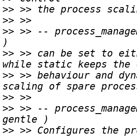
>>
>>
>>
 >> -- process_manage
>>
 >> can be set to eit
>>
 >> behaviour and dyn
>>
>>
 >> -- process_manage
>>
 >> Configures the pr