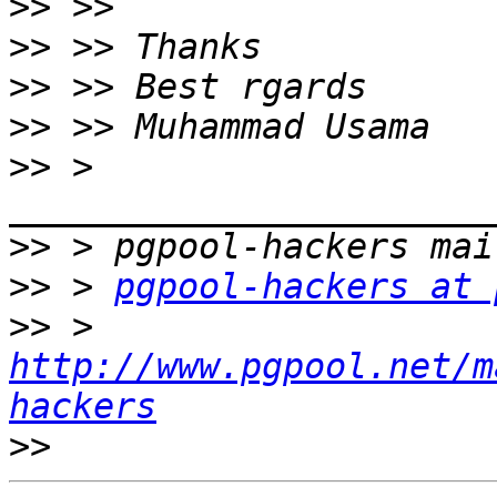
>>
>>
>>
>>
>>
 > 
>>
>>
 > 
pgpool-hackers at 
>>
 > 
http://www.pgpool.net/m
hackers
>>