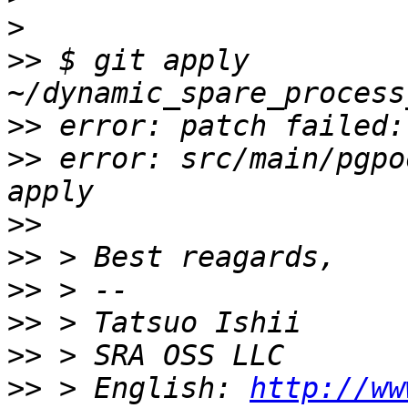
>
>>
 $ git apply 
>>
>>
 error: src/main/pgpo
>>
>>
>>
>>
>>
>>
 > English: 
http://ww