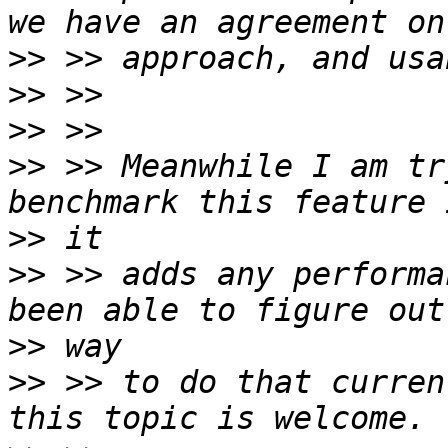
>>
>>
>>
>>
 >> Meanwhile I am tr
>>
>>
 >> adds any performa
>>
>>
 >> to do that curren