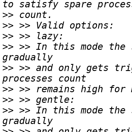
>>
>>
>>
>>
 >> In this mode the 
>>
 >> and only gets tri
>>
>>
>>
 >> In this mode the 
>>
 >> and only gets tri