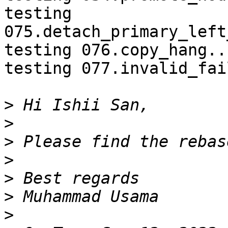
testing 
075.detach_primary_left
testing 076.copy_hang..
testing 077.invalid_fai
>
>
>
>
>
>
>