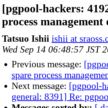
[pgpool-hackers: 419
process management o
Tatsuo Ishii
ishii at sraoss.
Wed Sep 14 06:48:57 JST 
Previous message:
[pgpo
spare process management
Next message:
[pgpool-h
general: 8391] Re: pgpool
Messages sorted by:
[ d