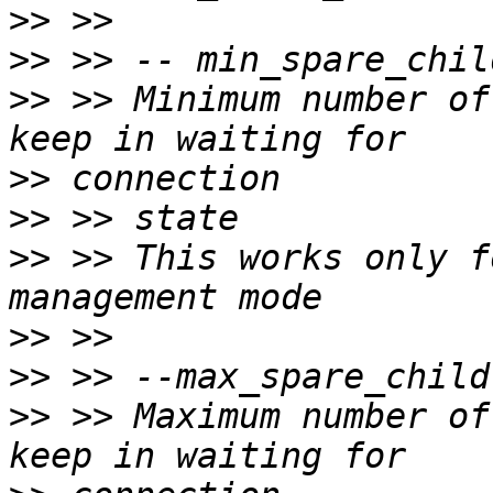
>>
>>
>>
 >> Minimum number of
>>
>>
>>
 >> This works only f
>>
>>
>>
 >> Maximum number of