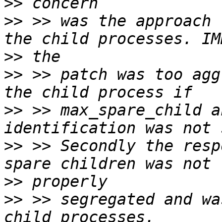
>>
>>
 >> was the approach 
>>
>>
 >> patch was too agg
>>
 >> max_spare_child a
>>
 >> Secondly the resp
>>
>>
 >> segregated and wa