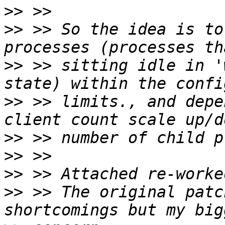
>>
>>
 >> So the idea is to
>>
 >> sitting idle in '
>>
 >> limits., and depe
>>
>>
>>
>>
 >> The original patc