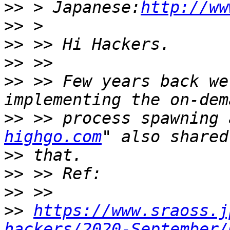
>>
 > Japanese:
http://ww
>>
>>
>>
>>
 >> Few years back we
>>
 >> process spawning 
highgo.com
>>
>>
>>
>>
https://www.sraoss.j
hackers/2020-September/