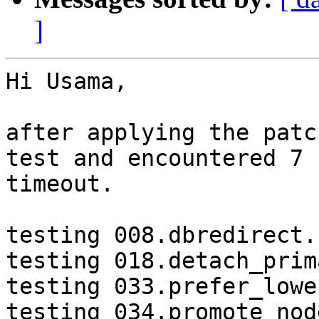
]
Hi Usama,

after applying the patc
test and encountered 7

timeout.

testing 008.dbredirect.
testing 018.detach_prim
testing 033.prefer_lowe
testing 034.promote_nod