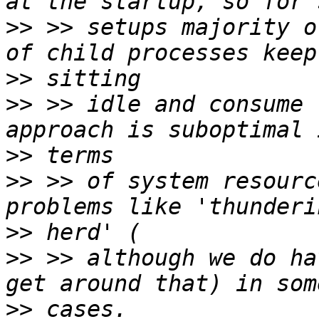
>>
 >> setups majority o
>>
>>
 >> idle and consume 
>>
>>
 >> of system resourc
>>
>>
 >> although we do ha
>>