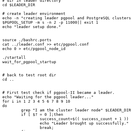
# dir in leader directory

cd $LEADER_DIR

# create leader environment

echo -n "creating leader pgpool and PostgreSQL clusters
$PGPOOL_SETUP -m s -n 2 -p 11000|| exit 1

echo "leader setup done."

source ./bashrc.ports

cat ../leader.conf >> etc/pgpool.conf

echo 0 > etc/pgpool_node_id

./startall

wait_for_pgpool_startup

# back to test root dir

cd ..

# First test check if pgpool-II became a leader.

echo "Waiting for the pgpool leader..."

for i in 1 2 3 4 5 6 7 8 9 10

do

	grep "I am the cluster leader node" $LEADER_DIR/log/pgpool.log > /dev/null 2>&1

	if [ $? = 0 ];then

		success_count=$(( success_count + 1 ))

		echo "Leader brought up successfully."

		break;
