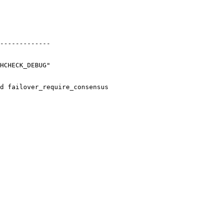
-------------

HCHECK_DEBUG"

d failover_require_consensus
