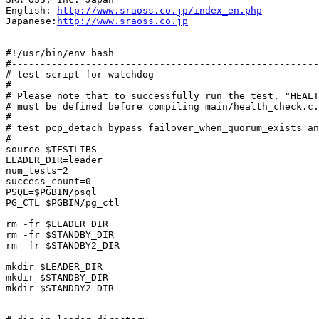
English: 
http://www.sraoss.co.jp/index_en.php
Japanese:
http://www.sraoss.co.jp
#!/usr/bin/env bash

#------------------------------------------------------
# test script for watchdog

#

# Please note that to successfully run the test, "HEALT
# must be defined before compiling main/health_check.c.

#

# test pcp_detach bypass failover_when_quorum_exists an
#

source $TESTLIBS

LEADER_DIR=leader

num_tests=2

success_count=0

PSQL=$PGBIN/psql

PG_CTL=$PGBIN/pg_ctl

rm -fr $LEADER_DIR

rm -fr $STANDBY_DIR

rm -fr $STANDBY2_DIR

mkdir $LEADER_DIR

mkdir $STANDBY_DIR

mkdir $STANDBY2_DIR
