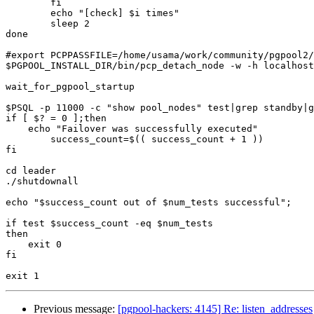
	fi

	echo "[check] $i times"

	sleep 2

done

#export PCPPASSFILE=/home/usama/work/community/pgpool2/
$PGPOOL_INSTALL_DIR/bin/pcp_detach_node -w -h localhost
wait_for_pgpool_startup

$PSQL -p 11000 -c "show pool_nodes" test|grep standby|g
if [ $? = 0 ];then

    echo "Failover was successfully executed"

	success_count=$(( success_count + 1 ))

fi

cd leader

./shutdownall

echo "$success_count out of $num_tests successful";

if test $success_count -eq $num_tests

then

    exit 0

fi

Previous message:
[pgpool-hackers: 4145] Re: listen_addresses