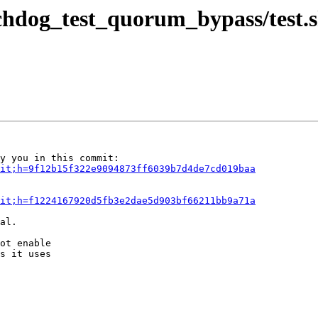
chdog_test_quorum_bypass/test.
it;h=9f12b15f322e9094873ff6039b7d4de7cd019baa
it;h=f1224167920d5fb3e2dae5d903bf66211bb9a71a
al.

ot enable

s it uses
