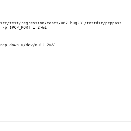
src/test/regression/tests/067.bug231/testdir/pcppass

 -p $PCP_PORT 1 2>&1

rep down >/dev/null 2>&1
