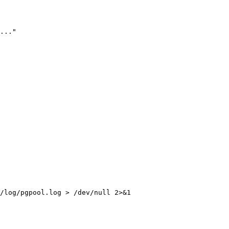
..."
