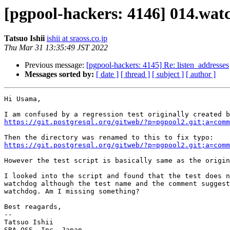
[pgpool-hackers: 4146] 014.wat
Tatsuo Ishii
ishii at sraoss.co.jp
Thu Mar 31 13:35:49 JST 2022
Previous message:
[pgpool-hackers: 4145] Re: listen_addresses
Messages sorted by:
[ date ]
[ thread ]
[ subject ]
[ author ]
Hi Usama,

https://git.postgresql.org/gitweb/?p=pgpool2.git;a=comm
https://git.postgresql.org/gitweb/?p=pgpool2.git;a=comm
However the test script is basically same as the origin
I looked into the script and found that the test does n
watchdog although the test name and the comment suggest
watchdog. Am I missing something?

Best reagards,

--

Tatsuo Ishii

SRA OSS, Inc. Japan
