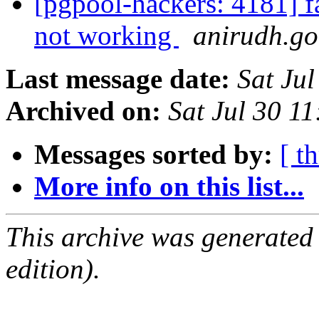
[pgpool-hackers: 4181]
not working
anirudh.go
Last message date:
Sat Ju
Archived on:
Sat Jul 30 1
Messages sorted by:
[ t
More info on this list...
This archive was generated
edition).