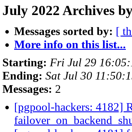
July 2022 Archives b
Messages sorted by:
[ t
More info on this list...
Starting:
Fri Jul 29 16:05
Ending:
Sat Jul 30 11:50:
Messages:
2
[pgpool-hackers: 4182] 
failover_on_backend_sh