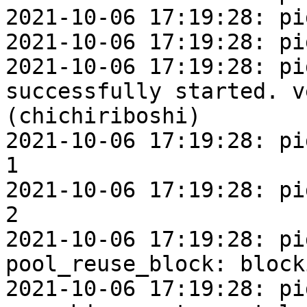
2021-10-06 17:19:28: pi
2021-10-06 17:19:28: pi
2021-10-06 17:19:28: pi
successfully started. v
(chichiriboshi)

2021-10-06 17:19:28: pi
1

2021-10-06 17:19:28: pi
2

2021-10-06 17:19:28: pi
pool_reuse_block: block
2021-10-06 17:19:28: pi