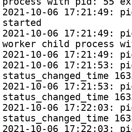
process with pid: 55 ex
2021-10-06 17:21:49: pi
started

2021-10-06 17:21:49: pi
worker child process wi
2021-10-06 17:21:49: pi
2021-10-06 17:21:53: pi
status_changed_time 163
2021-10-06 17:21:53: pi
status_changed_time 163
2021-10-06 17:22:03: pi
status_changed_time 163
2021-10-06 17:22:03: pi