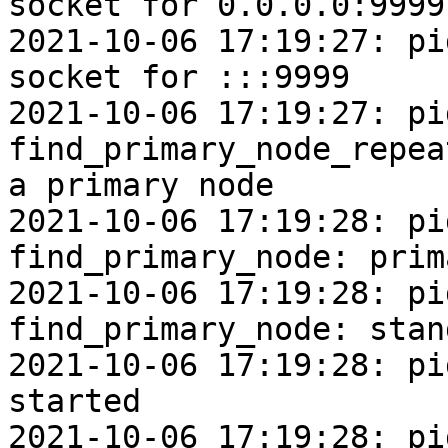
socket for 0.0.0.0:9999

2021-10-06 17:19:27: pi
socket for :::9999

2021-10-06 17:19:27: pi
find_primary_node_repea
a primary node

2021-10-06 17:19:28: pi
find_primary_node: prim
2021-10-06 17:19:28: pi
find_primary_node: stan
2021-10-06 17:19:28: pi
started

2021-10-06 17:19:28: pi