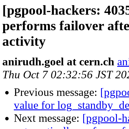
[pgpool-hackers: 403
performs failover aft
activity
anirudh.goel at cern.ch
an
Thu Oct 7 02:32:56 JST 20
Previous message:
[pgpoo
value for log_standby_de
Next message:
[pgpool-h