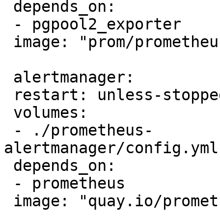
 depends_on:

 - pgpool2_exporter

 image: "prom/prometheus
 alertmanager:

 restart: unless-stopped
 volumes:

 - ./prometheus-
alertmanager/config.yml
 depends_on:

 - prometheus

 image: "quay.io/promet