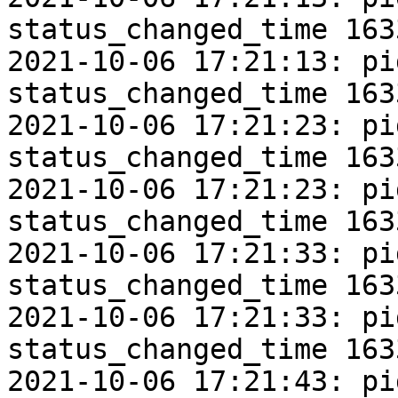
status_changed_time 163
2021-10-06 17:21:13: pi
status_changed_time 163
2021-10-06 17:21:23: pi
status_changed_time 163
2021-10-06 17:21:23: pi
status_changed_time 163
2021-10-06 17:21:33: pi
status_changed_time 163
2021-10-06 17:21:33: pi
status_changed_time 163
2021-10-06 17:21:43: pi