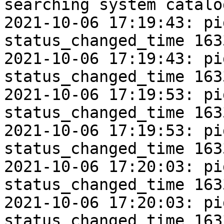
searching system catalo
2021-10-06 17:19:43: pi
status_changed_time 163
2021-10-06 17:19:43: pi
status_changed_time 163
2021-10-06 17:19:53: pi
status_changed_time 163
2021-10-06 17:19:53: pi
status_changed_time 163
2021-10-06 17:20:03: pi
status_changed_time 163
2021-10-06 17:20:03: pi
status_changed_time 163