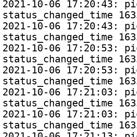
2021-10-06 17:20:43: pi
status_changed_time 163
2021-10-06 17:20:43: pi
status_changed_time 163
2021-10-06 17:20:53: pi
status_changed_time 163
2021-10-06 17:20:53: pi
status_changed_time 163
2021-10-06 17:21:03: pi
status_changed_time 163
2021-10-06 17:21:03: pi
status_changed_time 163
2021-10-06 17:21:13: pi