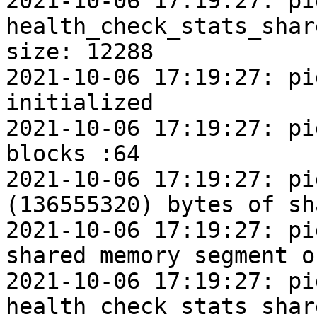
2021-10-06 17:19:27: pi
health_check_stats_shar
size: 12288

2021-10-06 17:19:27: pi
initialized

2021-10-06 17:19:27: pi
blocks :64

2021-10-06 17:19:27: pi
(136555320) bytes of sh
2021-10-06 17:19:27: pi
shared memory segment o
2021-10-06 17:19:27: pi
health_check_stats_shar