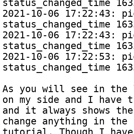
status_changed_time 163
2021-10-06 17:22:43: pi
status_changed_time 163
2021-10-06 17:22:43: pi
status_changed_time 163
2021-10-06 17:22:53: pi
status_changed_time 163
As you will see in the 
on my side and I have t
and it always shows the
change anything in the 
tutorial. Though I have