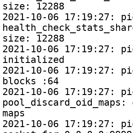
size: 12288

2021-10-06 17:19:27: pi
health_check_stats_shar
size: 12288

2021-10-06 17:19:27: pi
initialized

2021-10-06 17:19:27: pi
blocks :64

2021-10-06 17:19:27: pi
pool_discard_oid_maps: 
maps

2021-10-06 17:19:27: pi