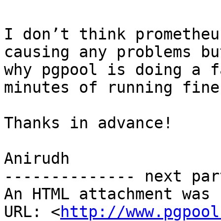
I don’t think prometheu
causing any problems bu
why pgpool is doing a f
minutes of running fine.
Thanks in advance!

Anirudh

-------------- next par
An HTML attachment was 
URL: <
http://www.pgpool