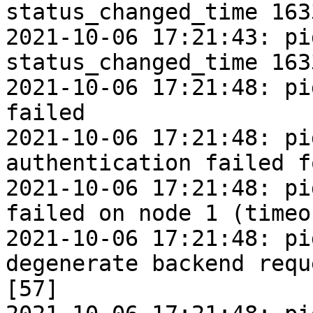
status_changed_time 163
2021-10-06 17:21:43: pi
status_changed_time 163
2021-10-06 17:21:48: pi
failed

2021-10-06 17:21:48: pi
authentication failed f
2021-10-06 17:21:48: pi
failed on node 1 (timeo
2021-10-06 17:21:48: pi
degenerate backend requ
[57]
