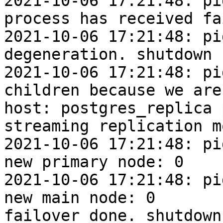
2021-10-06 17:21:48: pi
process has received fa
2021-10-06 17:21:48: pi
degeneration. shutdown 
2021-10-06 17:21:48: pi
children because we are
host: postgres_replica 
streaming replication mo
2021-10-06 17:21:48: pi
new primary node: 0

2021-10-06 17:21:48: pi
new main node: 0

failover done. shutdown