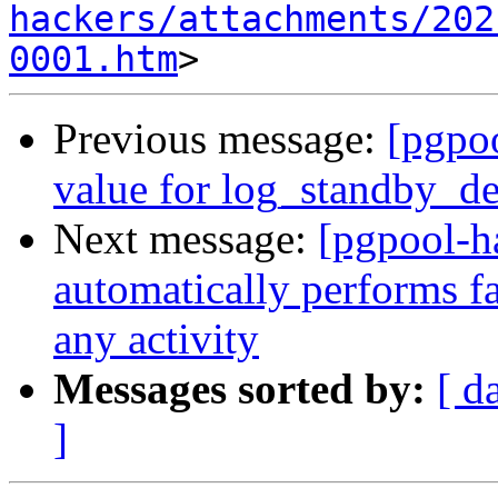
hackers/attachments/202
0001.htm
Previous message:
[pgpoo
value for log_standby_de
Next message:
[pgpool-h
automatically performs fa
any activity
Messages sorted by:
[ d
]