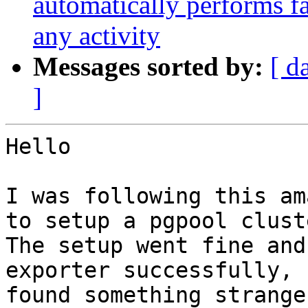
automatically performs fa
any activity
Messages sorted by:
[ d
]
Hello

I was following this am
to setup a pgpool clust
The setup went fine and
exporter successfully, 
found something strange