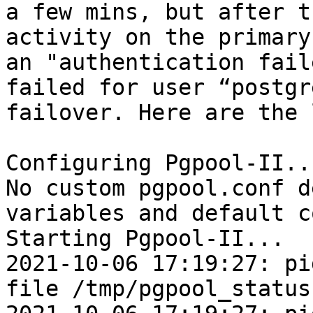
a few mins, but after t
activity on the primary
an "authentication fail
failed for user “postgr
failover. Here are the 
Configuring Pgpool-II...
No custom pgpool.conf d
variables and default c
Starting Pgpool-II...

2021-10-06 17:19:27: pi
file /tmp/pgpool_status