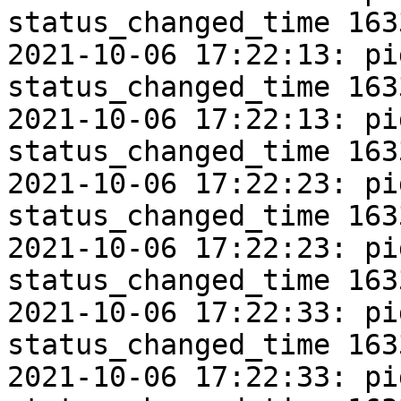
status_changed_time 163
2021-10-06 17:22:13: pi
status_changed_time 163
2021-10-06 17:22:13: pi
status_changed_time 163
2021-10-06 17:22:23: pi
status_changed_time 163
2021-10-06 17:22:23: pi
status_changed_time 163
2021-10-06 17:22:33: pi
status_changed_time 163
2021-10-06 17:22:33: pi