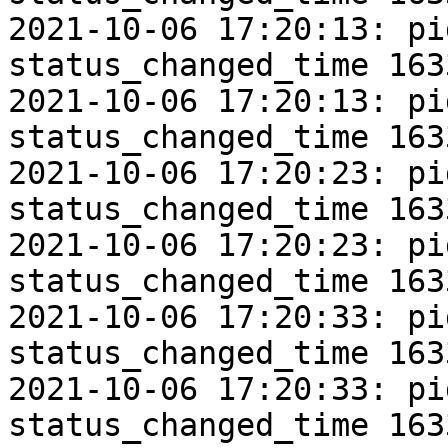
2021-10-06 17:20:13: pi
status_changed_time 163
2021-10-06 17:20:13: pi
status_changed_time 163
2021-10-06 17:20:23: pi
status_changed_time 163
2021-10-06 17:20:23: pi
status_changed_time 163
2021-10-06 17:20:33: pi
status_changed_time 163
2021-10-06 17:20:33: pi
status_changed_time 163