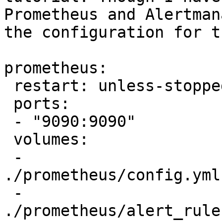
Prometheus and Alertman
the configuration for t
prometheus:

 restart: unless-stopped
 ports:

 - "9090:9090"

 volumes:

 - 
./prometheus/config.yml
 - 
./prometheus/alert_rule