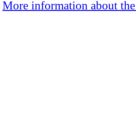
More information about the 