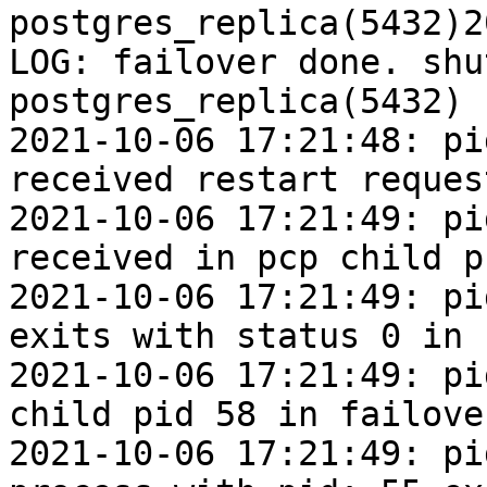
postgres_replica(5432)2
LOG: failover done. shu
postgres_replica(5432)

2021-10-06 17:21:48: pi
received restart request
2021-10-06 17:21:49: pi
received in pcp child p
2021-10-06 17:21:49: pi
exits with status 0 in 
2021-10-06 17:21:49: pi
child pid 58 in failover
2021-10-06 17:21:49: pi