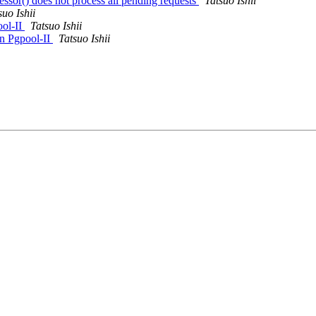
essor() does not process all pending requests
Tatsuo Ishii
suo Ishii
ool-II
Tatsuo Ishii
in Pgpool-II
Tatsuo Ishii