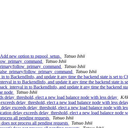
: Add new option to pgpool_setup.
Tatsuo Ishii
follow_primary_command
Tatsuo Ishii
e_primary/follow_primary_command
Tatsuo Ishii
_false_primary/follow_primary_command
Tatsuo Ishii
l in to BackendInfo, and update it any time the backend state is se
nterval in to BackendInfo, and update it any time the backend state
back_interval in to BackendInfo, and update it any time the backend
one node
Tatsuo Ishii
eds delay_threshold, elect a new load balance node with less delay
KA
y exceeds delay_threshold, elect a new load balance node with less dela
n delay exceeds delay_threshold, elect a new load balance node with le
ication delay exceeds delay_threshold, elect a new load balance node w
process all pending requests
Tatsuo Ishii
 does not process all pending requests
Tatsuo Ishii