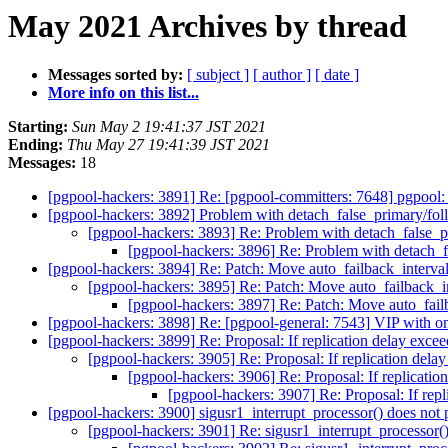
May 2021 Archives by thread
Messages sorted by:
[ subject ]
[ author ]
[ date ]
More info on this list...
Starting:
Sun May 2 19:41:37 JST 2021
Ending:
Thu May 27 19:41:39 JST 2021
Messages:
18
[pgpool-hackers: 3891] Re: [pgpool-committers: 7648] pgpool
[pgpool-hackers: 3892] Problem with detach_false_primary/
[pgpool-hackers: 3893] Re: Problem with detach_fals
[pgpool-hackers: 3896] Re: Problem with detach
[pgpool-hackers: 3894] Re: Patch: Move auto_failback_interva
[pgpool-hackers: 3895] Re: Patch: Move auto_failback_i
[pgpool-hackers: 3897] Re: Patch: Move auto_fail
[pgpool-hackers: 3898] Re: [pgpool-general: 7543] VIP with 
[pgpool-hackers: 3899] Re: Proposal: If replication delay exce
[pgpool-hackers: 3905] Re: Proposal: If replication dela
[pgpool-hackers: 3906] Re: Proposal: If replicatio
[pgpool-hackers: 3907] Re: Proposal: If repl
[pgpool-hackers: 3900] sigusr1_interrupt_processor() does not 
[pgpool-hackers: 3901] Re: sigusr1_interrupt_processor()