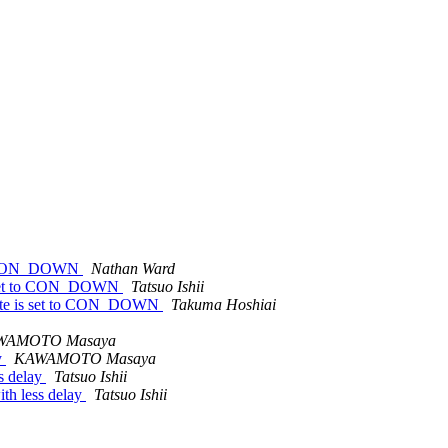
t to CON_DOWN
Nathan Ward
 is set to CON_DOWN
Tatsuo Ishii
 state is set to CON_DOWN
Takuma Hoshiai
WAMOTO Masaya
y
KAWAMOTO Masaya
ss delay
Tatsuo Ishii
ith less delay
Tatsuo Ishii