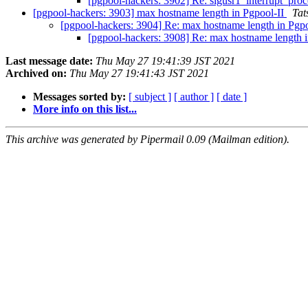
[pgpool-hackers: 3902] Re: sigusr1_interrupt_proc
[pgpool-hackers: 3903] max hostname length in Pgpool-II
Tat
[pgpool-hackers: 3904] Re: max hostname length in Pgp
[pgpool-hackers: 3908] Re: max hostname length 
Last message date:
Thu May 27 19:41:39 JST 2021
Archived on:
Thu May 27 19:41:43 JST 2021
Messages sorted by:
[ subject ]
[ author ]
[ date ]
More info on this list...
This archive was generated by Pipermail 0.09 (Mailman edition).