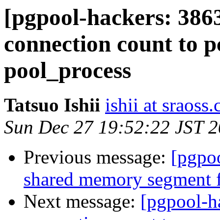
[pgpool-hackers: 386
connection count to 
pool_process
Tatsuo Ishii
ishii at sraoss.
Sun Dec 27 19:52:22 JST 
Previous message:
[pgpoo
shared memory segment f
Next message:
[pgpool-h