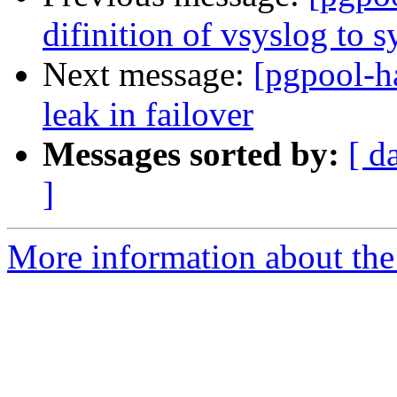
difinition of vsyslog to s
Next message:
[pgpool-h
leak in failover
Messages sorted by:
[ d
]
More information about the 