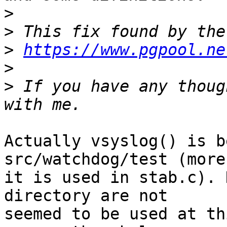
>
>
>
https://www.pgpool.ne
>
>
 If you have any thoug
Actually vsyslog() is b
src/watchdog/test (more
it is used in stab.c). 
directory are not

seemed to be used at th