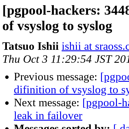
[pgpool-hackers: 3448
of vsyslog to syslog
Tatsuo Ishii
ishii at sraoss.
Thu Oct 3 11:29:54 JST 20
Previous message:
[pgpo
difinition of vsyslog to s
Next message:
[pgpool-h
leak in failover
Messages sorted by:
[ d