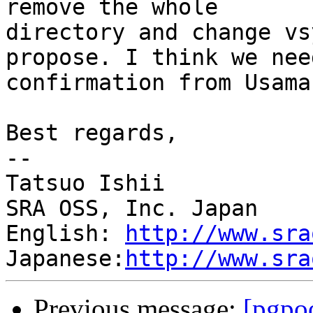
remove the whole

directory and change vs
propose. I think we need
confirmation from Usama
Best regards,

--

Tatsuo Ishii

SRA OSS, Inc. Japan

English: 
http://www.sra
Japanese:
http://www.sra
Previous message:
[pgpo