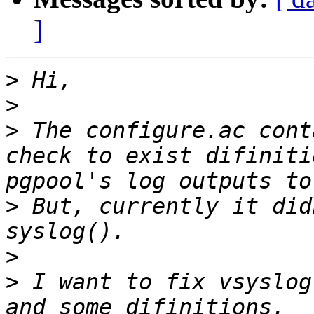
]
>
>
>
 The configure.ac cont
check to exist difiniti
>
 But, currently it did
>
>
 I want to fix vsyslog