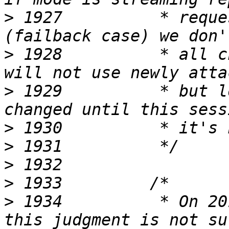
>
 1927          * reque
>
 1928          * all c
>
 1929          * but l
>
>
>
>
>
 1934          * On 20