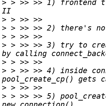
>
 > >> >> 1) frontend t
>
>
>
>
 > >> >> 3) try to cre
>
>
 > >> >> 4) inside con
>
>
 > >> >> 5) pool_creat