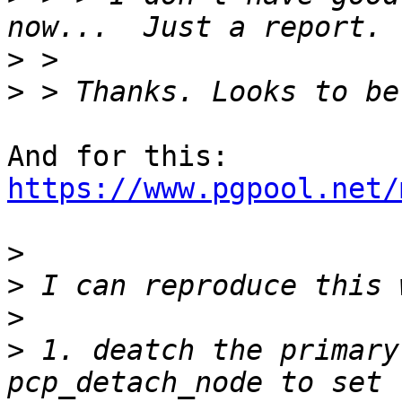
>
>
https://www.pgpool.net/
>
>
>
>
 1. deatch the primary