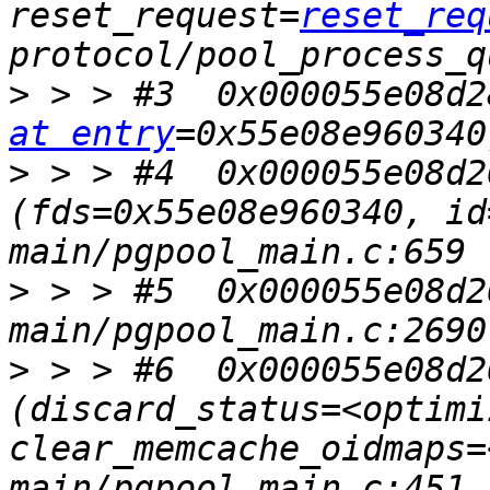
reset_request=
reset_req
>
 > > #3  0x000055e08d2
at entry
>
 > > #4  0x000055e08d2
(fds=0x55e08e960340, id
>
 > > #5  0x000055e08d2
>
 > > #6  0x000055e08d2
(discard_status=<optimi
clear_memcache_oidmaps=