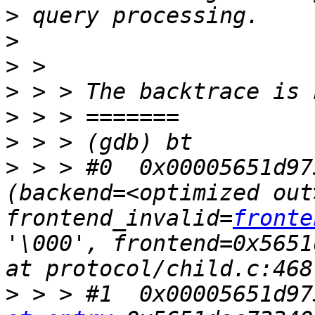
>
>
>
>
>
>
>
 > > #0  0x00005651d97
(backend=<optimized out>
frontend_invalid=
fronte
'\000', frontend=0x5651
>
 > > #1  0x00005651d97