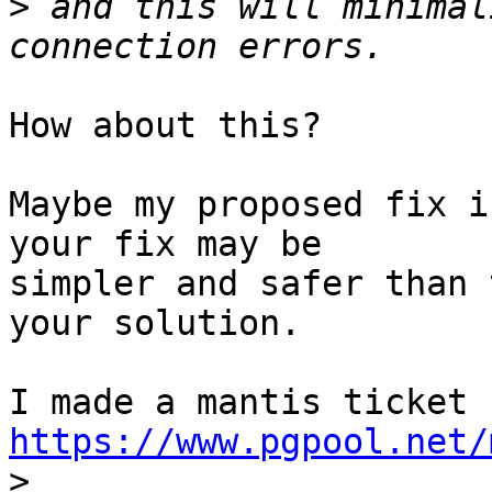
>
 and this will minimal
How about this?

Maybe my proposed fix i
your fix may be

simpler and safer than 
your solution.

https://www.pgpool.net/

>