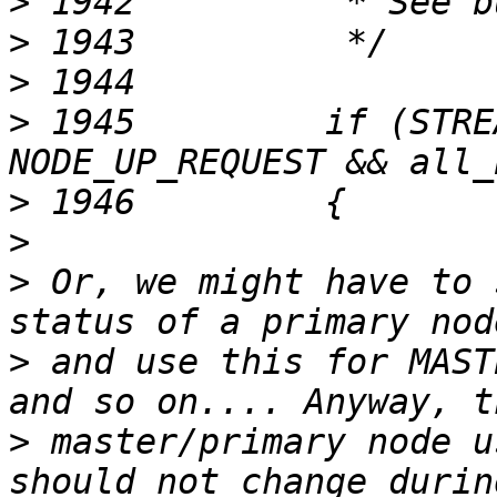
>
>
>
>
 1945         if (STRE
>
>
>
 Or, we might have to 
>
 and use this for MAST
>
 master/primary node u