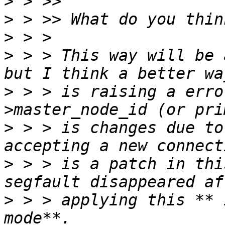
>
>
>
>
 > > This way will be 
>
 > > is raising a erro
>
 > > is changes due to
>
 > > is a patch in thi
>
 > > applying this ** 