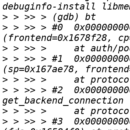
>
>
 > >> > #0  0x00000000
>
>
 > >> > #1  0x00000000
>
>
 > >> > #2  0x00000000
>
>
 > >> > #3  0x00000000