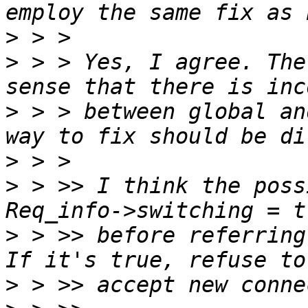
>
>
 > > Yes, I agree. The
>
 > > between global an
>
>
 > >> I think the poss
>
 > >> before referring
>