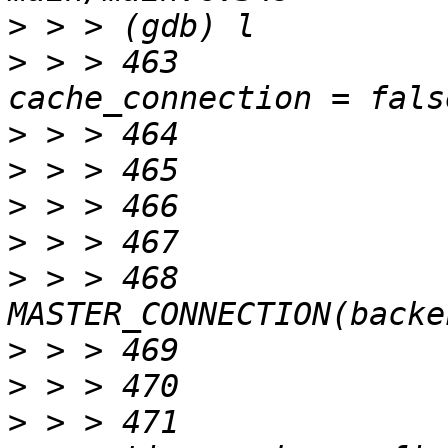
>
>
 > > 463		bool		
>
>
>
>
>
 > > 468		sp = 
>
>
>
 > > 471		 * cach connection if 