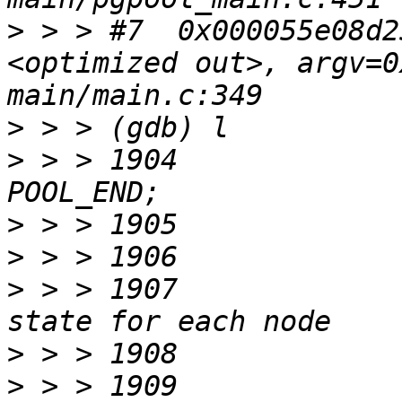
>
 > > #7  0x000055e08d2
<optimized out>, argv=0
>
>
 > > 1904				return 
>
>
>
 > > 1907			 * Set transaction 
>
>
 > > 1909			state = 