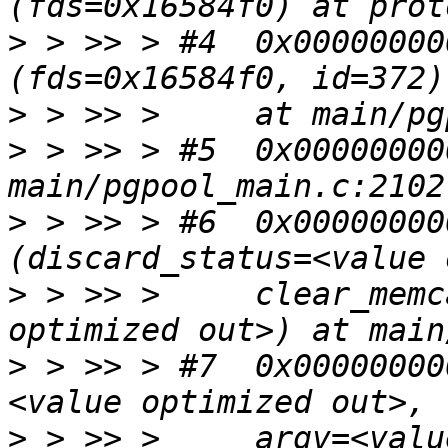
>
 > >> > #4  0x00000000
>
>
 > >> > #5  0x00000000
>
 > >> > #6  0x00000000
>
 > >> >     clear_memc
>
 > >> > #7  0x00000000
>
 > >> >     argv=<valu