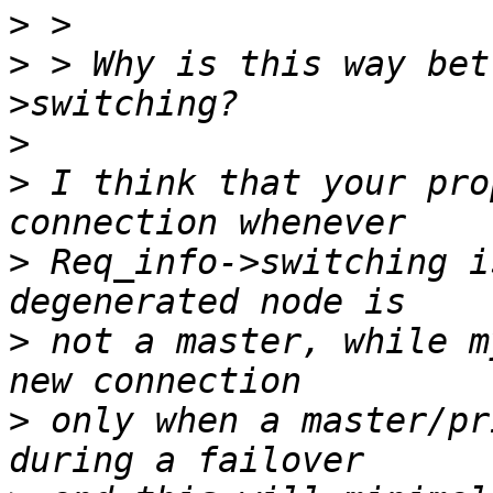
>
>
 > Why is this way bet
>
>
 I think that your pro
>
 Req_info->switching i
>
 not a master, while m
>
 only when a master/pr