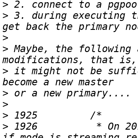
>
>
 3. during executing t
>
>
 Maybe, the following 
>
 it might not be suffi
>
>
>
>
 1926          * On 20