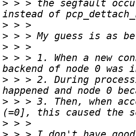
>
 > > the segfault occu
>
>
>
>
 > > 1. When a new con
>
 > > 2. During process
>
 > > 3. Then, when acc
>
>
 > > I don't have good