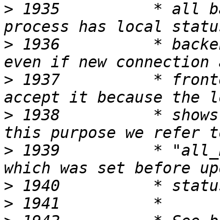
>
 1935          * all b
>
 1936          * backe
>
 1937          * front
>
 1938          * shows
>
 1939          * "all_
>
>