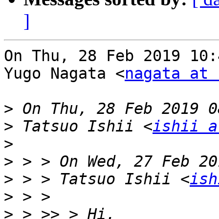
]
On Thu, 28 Feb 2019 10:
Yugo Nagata <
nagata at 
>
>
 Tatsuo Ishii <
ishii a
>
>
>
 > > Tatsuo Ishii <
ish
>
>