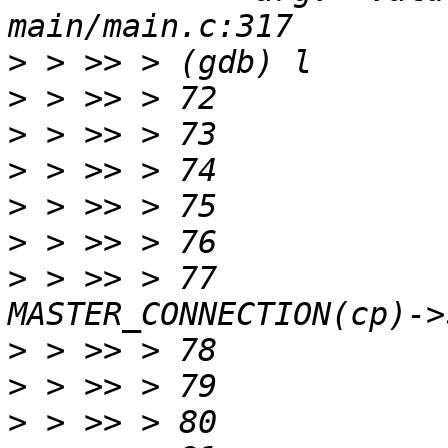
>
>
>
>
>
>
>
 > >> > 77		protoMajor = 
>
>
>