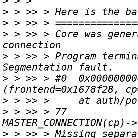
>
>
>
>
 > >> > Core was gener
>
 > >> > Program termin
>
 > >> > #0  0x00000000
>
>
 > >> > 77		protoMajor = 
>
 > >> > Missing separa