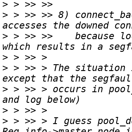
>
>
 > >> >> 8) connect_ba
>
 > >> >>    because lo
>
>
 > >> > The situation 
>
 > >> > occurs in pool
>
>
 > >> > I guess pool_d