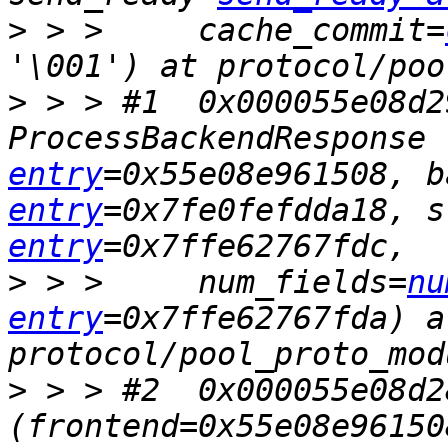
>
 > >     cache_commit=
>
 > > #1  0x000055e08d2
ProcessBackendResponse 
entry
=0x55e08e961508, b
entry
=0x7fe0fefdda18, s
entry
>
 > >     num_fields=
nu
entry
=0x7ffe62767fda) at
>
 > > #2  0x000055e08d2
(frontend=0x55e08e96150