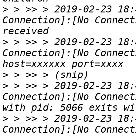
>
 > >> > 2019-02-23 18:
Connection]:[No Connect
>
 > >> > 2019-02-23 18:
Connection]:[No Connect
>
>
 > >> > 2019-02-23 18:
Connection]:[No Connect
>
 > >> > 2019-02-23 18:
Connection]:[No Connect