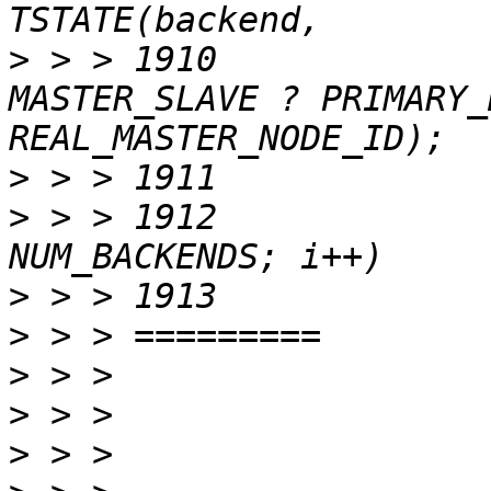
>
 > > 1910						   
MASTER_SLAVE ? PRIMARY_
>
>
 > > 1912			for (i = 0; i < 
>
>
>
>
>