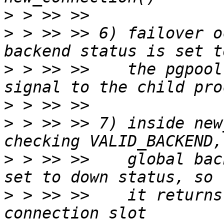
>
>
 > >> >> 6) failover o
>
 > >> >>    the pgpool
>
>
 > >> >> 7) inside new
>
 > >> >>    global bac
>
 > >> >>    it returns