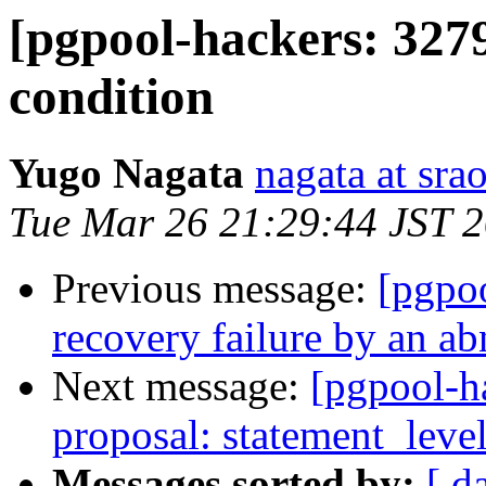
[pgpool-hackers: 3279
condition
Yugo Nagata
nagata at srao
Tue Mar 26 21:29:44 JST 
Previous message:
[pgpoo
recovery failure by an ab
Next message:
[pgpool-h
proposal: statement_leve
Messages sorted by:
[ d