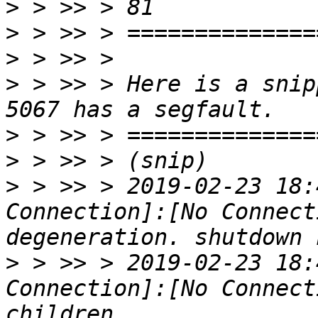
>
>
>
>
 > >> > Here is a snip
>
>
>
 > >> > 2019-02-23 18:
Connection]:[No Connect
>
 > >> > 2019-02-23 18:
Connection]:[No Connect