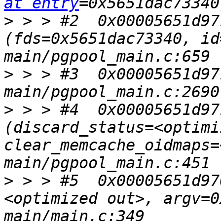
at entry
>
 > > #2  0x00005651d97
(fds=0x5651dac73340, id
>
 > > #3  0x00005651d97
>
 > > #4  0x00005651d97
(discard_status=<optimi
clear_memcache_oidmaps=
>
 > > #5  0x00005651d97
<optimized out>, argv=0