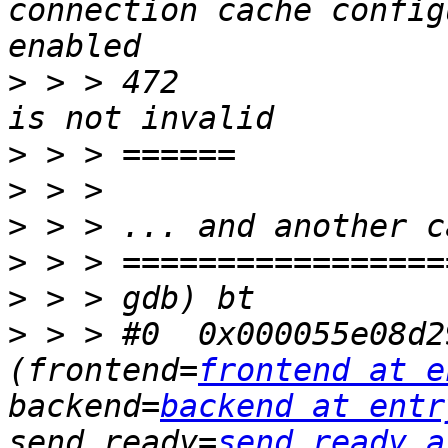
connection cache config
>
 > > 472		 * and frontend connection 
>
>
>
>
>
>
 > > #0  0x000055e08d2
(frontend=
frontend at e
backend=
backend at entr
send_ready=
send_ready a