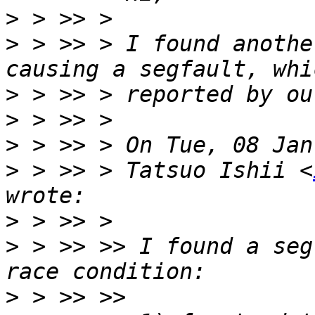
>
>
 > >> > I found anothe
>
>
>
>
 > >> > Tatsuo Ishii <
>
>
 > >> >> I found a seg
>