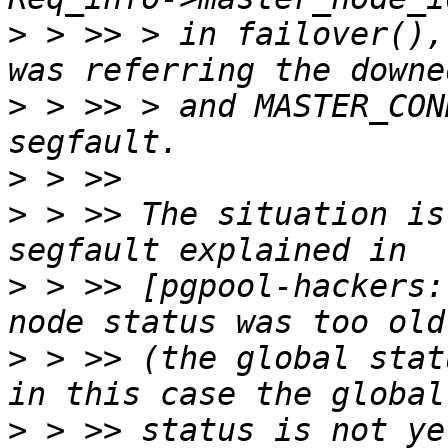
>
 > >> > in failover(),
>
 > >> > and MASTER_CON
>
>
 > >> The situation is
>
 > >> [pgpool-hackers:
>
 > >> (the global stat
>
 > >> status is not ye