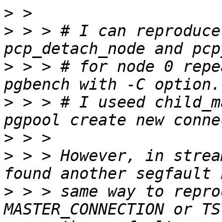
>
>
 > > # I can reproduce
>
 > > # for node 0 repe
>
 > > # I useed child_m
>
>
 > > However, in strea
>
 > > same way to repro