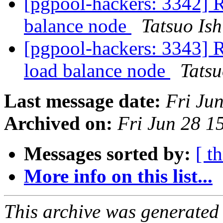
[pgpool-hackers: 3342] R
balance node
Tatsuo Ish
[pgpool-hackers: 3343] R
load balance node
Tatsu
Last message date:
Fri Ju
Archived on:
Fri Jun 28 1
Messages sorted by:
[ t
More info on this list...
This archive was generated