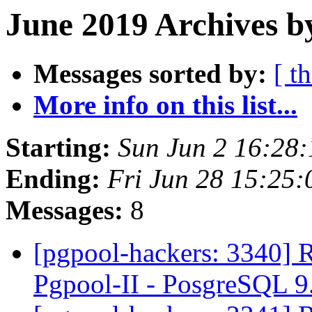
June 2019 Archives b
Messages sorted by:
[ t
More info on this list...
Starting:
Sun Jun 2 16:28
Ending:
Fri Jun 28 15:25:
Messages:
8
[pgpool-hackers: 3340] R
Pgpool-II - PosgreSQL 