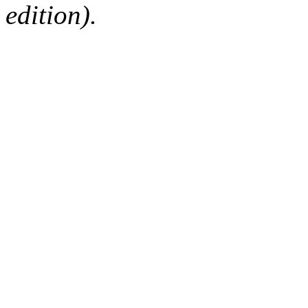
edition).