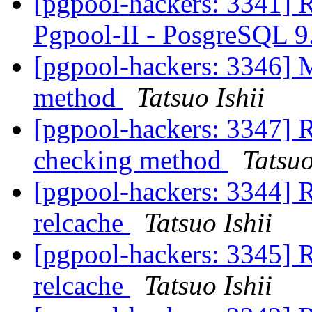
[pgpool-hackers: 3341] R
Pgpool-II - PosgreSQL 
[pgpool-hackers: 3346] 
method
Tatsuo Ishii
[pgpool-hackers: 3347] 
checking method
Tatsuo
[pgpool-hackers: 3344] 
relcache
Tatsuo Ishii
[pgpool-hackers: 3345] 
relcache
Tatsuo Ishii