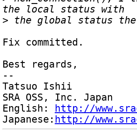
>
Fix committed.

Best regards,

--

Tatsuo Ishii

SRA OSS, Inc. Japan

English: 
http://www.sra
Japanese:
http://www.sra