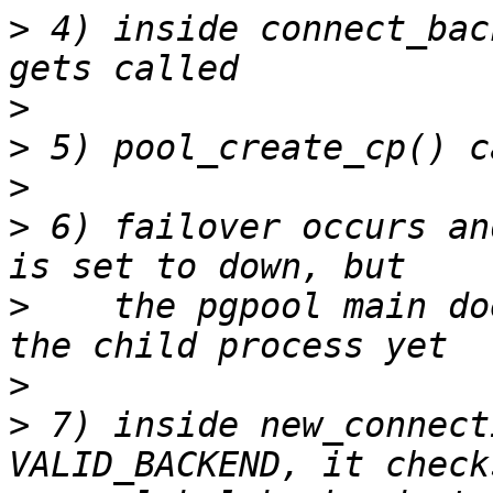
>
 4) inside connect_bac
>
>
>
>
 6) failover occurs an
>
    the pgpool main do
>
>
 7) inside new_connect