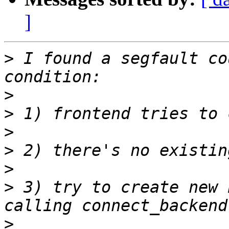
]
>
 I found a segfault co
>
>
>
>
>
>
 3) try to create new 
>