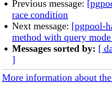
Previous message:
[pgpoo
race condition
Next message:
[pgpool-h
method with query mode 
Messages sorted by:
[ d
]
More information about the 