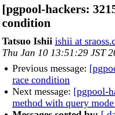
[pgpool-hackers: 3215
condition
Tatsuo Ishii
ishii at sraoss.
Thu Jan 10 13:51:29 JST 
Previous message:
[pgpoo
race condition
Next message:
[pgpool-h
method with query mode 
Messages sorted by:
[ d