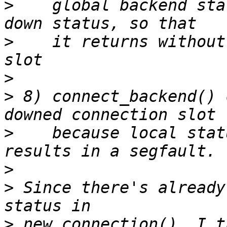
>
    global backend sta
>
    it returns without
>
>
 8) connect_backend() 
>
    because local stat
>
>
 Since there's already
>
 new_connection(), I t