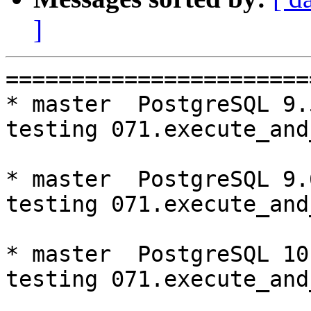
]
=========================================================================
* master  PostgreSQL 9.5  CentOS6
testing 071.execute_and_deallocate...failed.

* master  PostgreSQL 9.6  CentOS6
testing 071.execute_and_deallocate...failed.

* master  PostgreSQL 10  CentOS6
testing 071.execute_and_deallocate...failed.

* V3_7_STABLE  PostgreSQL 9.5  CentOS6
testing 071.execute_and_deallocate...failed.

* V3_7_STABLE  PostgreSQL 9.6  CentOS6
testing 071.execute_and_deallocate...failed.

* V3_7_STABLE  PostgreSQL 10  CentOS6
testing 071.execute_and_deallocate...failed.

* V3_6_STABLE  PostgreSQL 9.5  CentOS6
testing 071.execute_and_deallocate...failed.

* V3_6_STABLE  PostgreSQL 9.6  CentOS6
testing 071.execute_and_deallocate...failed.

* V3_6_STABLE  PostgreSQL 10  CentOS6
testing 071.execute_and_deallocate...failed.

* V3_5_STABLE  PostgreSQL 9.5  CentOS6
testing 069.memory_leak_extended...failed.
testing 071.execute_and_deallocate...failed.

* V3_5_STABLE  PostgreSQL 9.6  CentOS6
testing 069.memory_leak_extended...failed.
testing 071.execute_and_deallocate...failed.

* V3_5_STABLE  PostgreSQL 10  CentOS6
testing 069.memory_leak_extended...failed.
testing 071.execute_and_deallocate...failed.

* master  PostgreSQL 9.5  CentOS7
testing 071.execute_and_deallocate...failed.

* master  PostgreSQL 9.6  CentOS7
testing 071.execute_and_deallocate...failed.

* master  PostgreSQL 10  CentOS7
testing 071.execute_and_deallocate...failed.

* V3_7_STABLE  PostgreSQL 9.5  CentOS7
testing 065.bug152...failed.
testing 071.execute_and_deallocate...failed.

* V3_7_STABLE  PostgreSQL 9.6  CentOS7
testing 071.execute_and_deallocate...failed.

* V3_7_STABLE  PostgreSQL 10  CentOS7
testing 071.execute_and_deallocate...failed.

* V3_6_STABLE  PostgreSQL 9.5  CentOS7
testing 065.bug152...failed.
testing 071.execute_and_deallocate...failed.

* V3_6_STABLE  PostgreSQL 9.6  CentOS7
testing 071.execute_and_deallocate...failed.

* V3_6_STABLE  PostgreSQL 10  CentOS7
testing 071.execute_and_deallocate...failed.

* V3_5_STABLE  PostgreSQL 9.5  CentOS7
testing 065.bug152...failed.
testing 069.memory_leak_extended...failed.
testing 071.execute_and_deallocate...failed.

* V3_5_STABLE  PostgreSQL 9.6  CentOS7
testing 069.memory_leak_extended...failed.
testing 071.execute_and_deallocate...failed.

* V3_5_STABLE  PostgreSQL 10  CentOS7
testing 065.bug152...failed.
testing 069.memory_leak_extended...failed.
testing 071.execute_and_deallocate...failed.

* V3_4_STABLE  PostgreSQL 9.6  CentOS7
testing 065.bug152...failed.

=========================================================================

pgpool-II buildfarm
start:  Mon Sep 24 00:08:48 JST 2018

** building docker image ...success.

* Target branch: master

PostgreSQL: 9.5.14
OS: CentOS release 6.10 (Final) (3.10.0-693.el7.x86_64)

** Regression test

make...ok
testing 001.load_balance...ok.
testing 002.native_replication...ok.
testing 003.failover...ok.
testing 004.watchdog...ok.
testing 005.jdbc...ok.
testing 006.memqcache...ok.
testing 007.memqcache-memcached...ok.
testing 008.dbredirect...ok.
testing 009.sql_comments...ok.
testing 010.rewrite_timestamp...ok.
testing 011.watchdog_quorum_failover...ok.
t