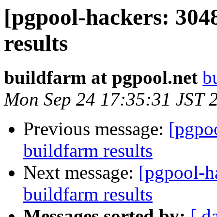
[pgpool-hackers: 304
results
buildfarm at pgpool.net
b
Mon Sep 24 17:35:31 JST 
Previous message:
[pgpoo
buildfarm results
Next message:
[pgpool-h
buildfarm results
Messages sorted by:
[ d