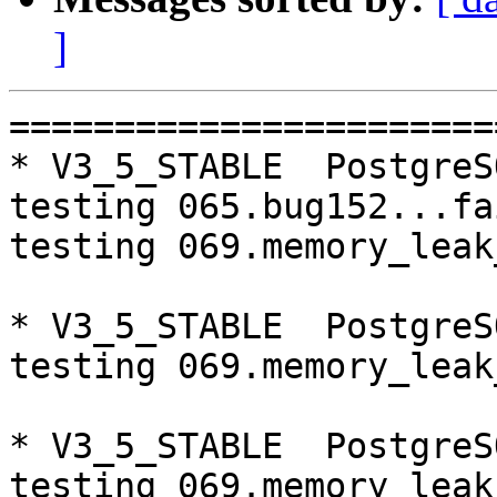
]
=========================================================================
* V3_5_STABLE  PostgreSQL 9.5  CentOS6
testing 065.bug152...failed.
testing 069.memory_leak_extended...failed.

* V3_5_STABLE  PostgreSQL 9.6  CentOS6
testing 069.memory_leak_extended...failed.

* V3_5_STABLE  PostgreSQL 10  CentOS6
testing 069.memory_leak_extended...failed.

* V3_4_STABLE  PostgreSQL 9.6  CentOS6
testing 065.bug152...failed.

* V3_5_STABLE  PostgreSQL 9.5  CentOS7
testing 069.memory_leak_extended...failed.

* V3_5_STABLE  PostgreSQL 9.6  CentOS7
testing 069.memory_leak_extended...failed.

* V3_5_STABLE  PostgreSQL 10  CentOS7
testing 069.memory_leak_extended...failed.

* V3_4_STABLE  PostgreSQL 9.6  CentOS7
testing 065.bug152...failed.

=========================================================================

pgpool-II buildfarm
start:  Thu Sep 20 09:00:25 JST 2018

** building docker image ...success.

* Target branch: master

PostgreSQL: 9.5.14
OS: CentOS release 6.10 (Final) (3.10.0-693.el7.x86_64)

** Regression test

make...ok
testing 001.load_balance...ok.
testing 002.native_replication...ok.
testing 003.failover...ok.
testing 004.watchdog...ok.
testing 005.jdbc...ok.
testing 006.memqcache...ok.
testing 007.memqcache-memcached...ok.
testing 008.dbredirect...ok.
testing 009.sql_comments...ok.
testing 010.rewrite_timestamp...ok.
testing 011.watchdog_quorum_failover...ok.
testing 012.watchdog_failover_when_quorum_exists...ok.
testing 013.watchdog_failover_require_consensus...ok.
testing 014.watchdog_test_quorum_bypass...ok.
testing 015.watchdog_master_and_backend_fail...ok.
testing 016.node_0_is_not_primary...ok.
testing 017.node_0_is_down...ok.
testing 018.detach_primary...ok.
testing 019.log_client_messages...ok.
testing 020.allow_clear_text_frontend_auth...ok.
testing 021.pool_passwd_auth...ok.
testing 022.pool_passwd_alternative_auth...ok.
testing 023.ssl_connection...ok.
testing 050.bug58...ok.
testing 051.bug60...ok.
testing 052.do_query...ok.
testing 053.insert_lock_hangs...ok.
testing 054.postgres_fdw...ok.
testing 055.backend_all_down...ok.
testing 056.bug63...ok.
testing 057.bug61...ok.
testing 058.bug68...ok.
testing 059.bug92...ok.
testing 060.memory_leak...ok.
testing 061.cancel_query...ok.
testing 062.select_error_hangs...ok.
testing 063.tables_with_space...ok.
testing 064.bug153...ok.
testing 065.bug152...ok.
testing 066.bug230...ok.
testing 067.bug231...ok.
testing 068.memqcache_bug...ok.
testing 069.memory_leak_extended...ok.
testing 070.memory_leak_extended_memqcache...ok.
out of 44 ok:44 failed:0 timeout:0

* Target branch: master

PostgreSQL: 9.6.10
OS: CentOS release 6.10 (Final) (3.10.0-693.el7.x86_64)

** Regression test

make...ok
testing 001.load_balance...ok.
testing 002.native_replication...ok.
testing 003.failover...ok.
testing 004.watchdog...ok.
testing 005.jdbc...ok.
testing 006.memqcache...ok.
testing 007.memqcache-memcached...ok.
testing 008.dbredirect...ok.
testing 009.sql_comments...ok.
testing 010.rewrite_timestamp...ok.
testing 011.watchdog_quorum_failover...ok.
testing 012.watchdog_failover_when_quorum_exists...ok.
testing 013.watchdog_failover_require_consensus...ok.
testing 014.watc