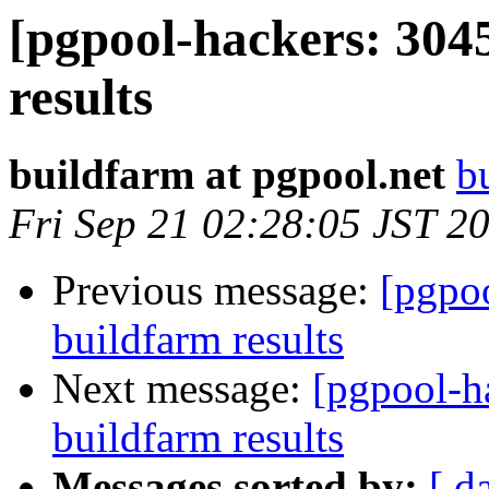
[pgpool-hackers: 304
results
buildfarm at pgpool.net
b
Fri Sep 21 02:28:05 JST 2
Previous message:
[pgpoo
buildfarm results
Next message:
[pgpool-h
buildfarm results
Messages sorted by:
[ d