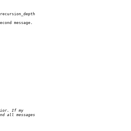
recursion_depth

econd message.
