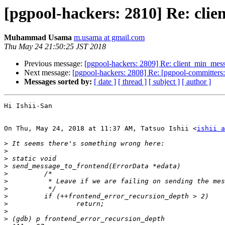
[pgpool-hackers: 2810] Re: cli
Muhammad Usama
m.usama at gmail.com
Thu May 24 21:50:25 JST 2018
Previous message:
[pgpool-hackers: 2809] Re: client_min_mes
Next message:
[pgpool-hackers: 2808] Re: [pgpool-committ
Messages sorted by:
[ date ]
[ thread ]
[ subject ]
[ author ]
Hi Ishii-San

On Thu, May 24, 2018 at 11:37 AM, Tatsuo Ishii <
ishii a
>
>
>
>
>
>
>
>
>
>
>