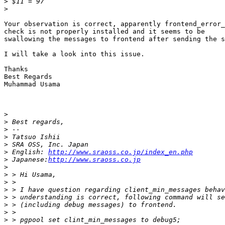
>
>
Your observation is correct, apparently frontend_error_
check is not properly installed and it seems to be

swallowing the messages to frontend after sending the s
I will take a look into this issue.

Thanks

Best Regards

Muhammad Usama

>
>
>
>
>
>
 English: 
http://www.sraoss.co.jp/index_en.php
>
 Japanese:
http://www.sraoss.co.jp
>
>
>
>
>
>
>
>