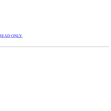
ON READ ONLY.