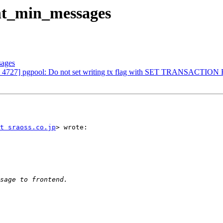
ent_min_messages
sages
ers: 4727] pgpool: Do not set writing tx flag with SET TRANSACTI
t sraoss.co.jp
> wrote:
