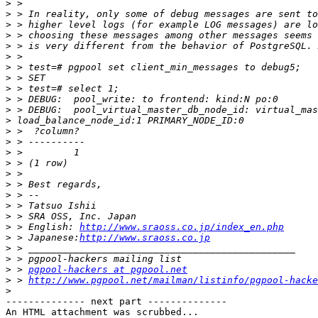
>
>
>
>
>
>
>
>
>
>
>
>
>
>
>
>
>
>
>
>
>
>
 > English: 
http://www.sraoss.co.jp/index_en.php
>
 > Japanese:
http://www.sraoss.co.jp
>
>
>
 > 
pgpool-hackers at pgpool.net
>
 > 
http://www.pgpool.net/mailman/listinfo/pgpool-hacke
>
-------------- next part --------------

An HTML attachment was scrubbed...
