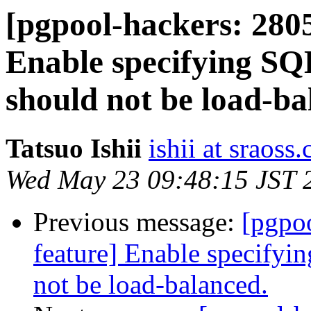
[pgpool-hackers: 2805
Enable specifying SQL
should not be load-ba
Tatsuo Ishii
ishii at sraoss.
Wed May 23 09:48:15 JST 
Previous message:
[pgpo
feature] Enable specifyin
not be load-balanced.