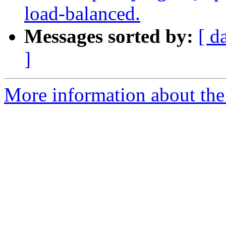
load-balanced.
Messages sorted by:
[ d
]
More information about the 