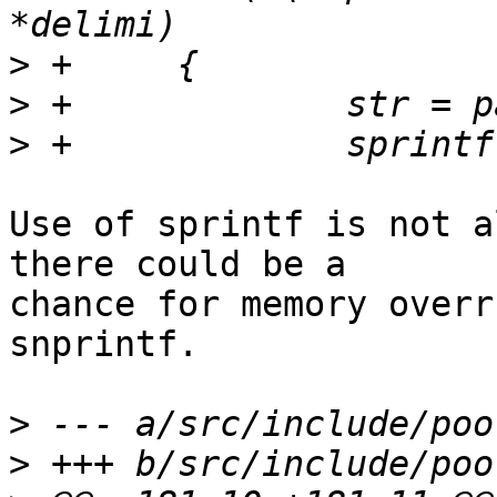
>
>
>
Use of sprintf is not a
there could be a

chance for memory overr
snprintf.

>
>