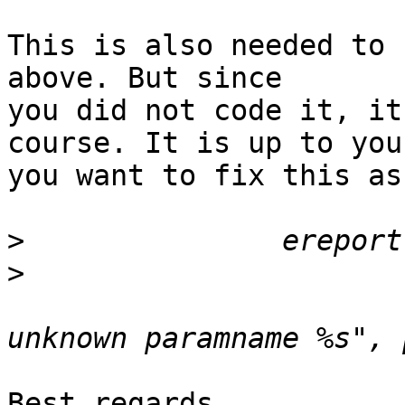
This is also needed to 
above. But since

you did not code it, it
course. It is up to you 
you want to fix this as
>
>
  				(errmsg("pattern_compare: 
Best regards,
