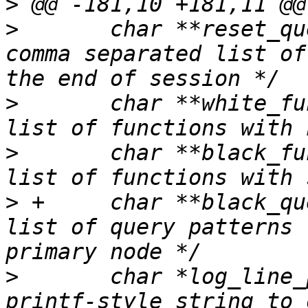
>
>
  	char **reset_query_list;		/* 
comma separated list of
>
  	char **white_function_list;		/* 
>
  	char **black_function_list;		/* 
>
 +	char **black_query_pattern_list;	/* 
list of query patterns 
>
  	char *log_line_prefix;			/* 
printf-style string to 