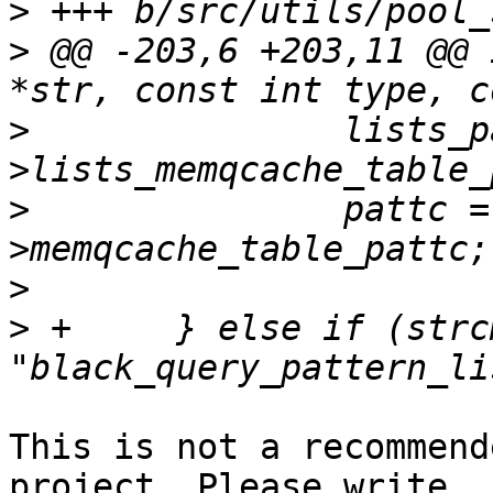
>
>
 @@ -203,6 +203,11 @@ 
>
  		lists_patterns = pool_config-
>
  		pattc = &pool_config-
>
>
 +	} else if (strcmp(param_name, 
This is not a recommend
project. Please write
