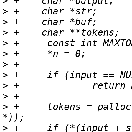
>
>
>
>
>
>
>
>
>
>
>
 +	tokens = palloc(MAXTOKENS * sizeof(char 
>
 +	if (*(input + strlen(input) - 1) != 