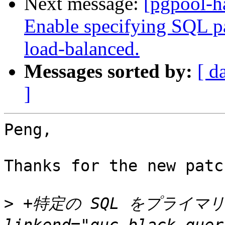
Next message:
[pgpool-h
Enable specifying SQL pat
load-balanced.
Messages sorted by:
[ d
]
Peng,

Thanks for the new patch
>
 +特定の SQL をプライマリ