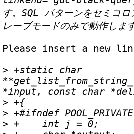
linkend="guc-black-qu
す。SQL パターンをセミコ
Please insert a new lin
>
 +static char 
**get_list_from_string_
>
>
>