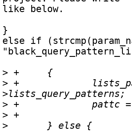
like below.

}

else if (strcmp(param_na
"black_query_pattern_li
>
>
 +		lists_patterns = pool_config-
>
>
>