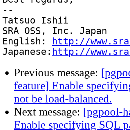
--

Tatsuo Ishii

SRA OSS, Inc. Japan

English: 
http://www.sra
Japanese:
http://www.sra
Previous message:
[pgpo
feature] Enable specifyin
not be load-balanced.
Next message:
[pgpool-h
Enable specifying SQL pat