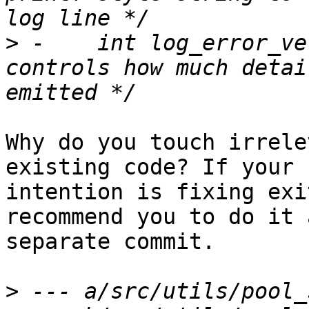
>
 -    int log_error_verbo
controls how much detai
Why do you touch irrele
existing code? If your

intention is fixing exi
recommend you to do it a
separate commit.

>