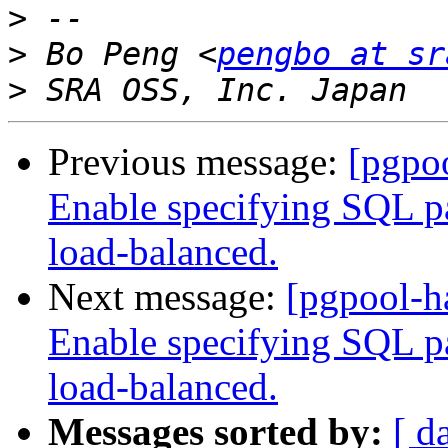
>
>
 Bo Peng <
pengbo at sr
>
Previous message:
[pgpoo
Enable specifying SQL pat
load-balanced.
Next message:
[pgpool-h
Enable specifying SQL pat
load-balanced.
Messages sorted by:
[ d