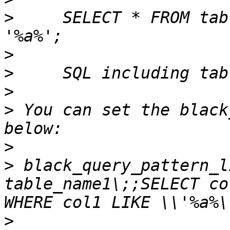
>
     SELECT * FROM tab
>
>
>
>
 You can set the black
>
>
 black_query_pattern_l
table_name1\;;SELECT co
>