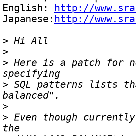
English: 
http://www.sra
Japanese:
http://www.sra
>
>
>
 Here is a patch for n
>
 SQL patterns lists th
>
>
 Even though currently