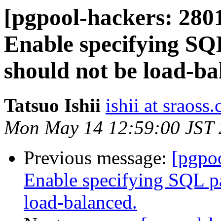
[pgpool-hackers: 2801
Enable specifying SQL
should not be load-ba
Tatsuo Ishii
ishii at sraoss.
Mon May 14 12:59:00 JST
Previous message:
[pgpoo
Enable specifying SQL pat
load-balanced.