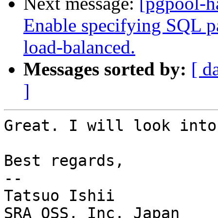
Next message:
[pgpool-h
Enable specifying SQL pat
load-balanced.
Messages sorted by:
[ d
]
Great. I will look into
Best regards,

--

Tatsuo Ishii

SRA OSS, Inc. Japan
