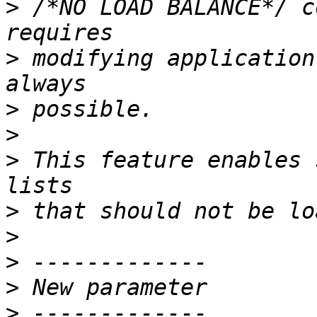
>
 /*NO LOAD BALANCE*/ c
>
 modifying application
>
>
>
 This feature enables 
>
>
>
>
>