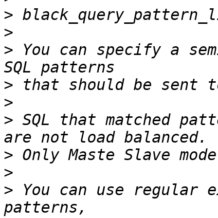
>
>
>
 You can specify a sem
>
>
>
 SQL that matched patt
>
>
>
 You can use regular e