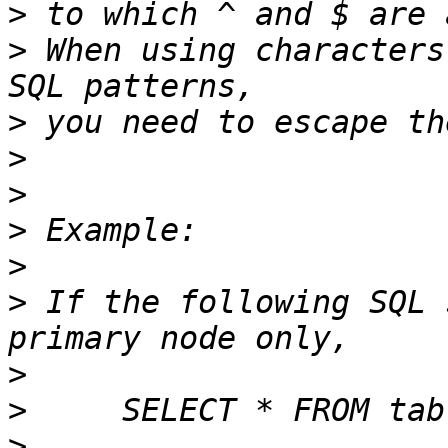
>
>
 When using characters
>
>
>
>
>
>
 If the following SQL 
>
>
>