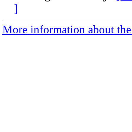
]
More information about the 