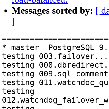
Messages sorted by:
[ d
]
=========================================================================
* master  PostgreSQL 9.5  CentOS6
testing 003.failover...failed.
testing 008.dbredirect...failed.
testing 009.sql_comments...failed.
testing 011.watchdoc_quorum_failover...failed.
testing 012.watchdog_failover_when_quorum_exists...failed.
testing 013.watchdoc_test_failover_require_consensus...failed.
testing 015.watchdoc_test_master_and_backend_fail...failed.

* master  PostgreSQL 9.6  CentOS6
testing 003.failover...failed.
testing 011.watchdoc_quorum_failover...failed.
testing 012.watchdog_failover_when_quorum_exists...failed.
testing 013.watchdoc_test_failover_require_consensus...failed.
testing 016.node_0_is_not_primary...failed.

* master  PostgreSQL 10  CentOS6
testing 011.watchdoc_quorum_failover...failed.
testing 012.watchdog_failover_when_quorum_exists...failed.
testing 013.watchdoc_test_failover_require_consensus...failed.

* V3_7_STABLE  PostgreSQL 9.5  CentOS6
testing 011.watchdoc_quorum_failover...failed.
testing 012.watchdog_failover_when_quorum_exists...failed.
testing 013.watchdoc_test_failover_require_consensus...failed.

* V3_7_STABLE  PostgreSQL 9.6  CentOS6
testing 011.watchdoc_quorum_failover...failed.
testing 012.watchdog_failover_when_quorum_exists...failed.
testing 013.watchdoc_test_failover_require_consensus...failed.

* V3_7_STABLE  PostgreSQL 10  CentOS6
testing 011.watchdoc_quorum_failover...failed.
testing 012.watchdog_failover_when_quorum_exists...failed.
testing 013.watchdoc_test_failover_require_consensus...failed.

* V3_6_STABLE  PostgreSQL 9.6  CentOS6
testing 065.bug152...failed.

* V3_5_STABLE  PostgreSQL 9.5  CentOS6
testing 069.memory_leak_extended...failed.

* V3_5_STABLE  PostgreSQL 9.6  CentOS6
testing 069.memory_leak_extended...failed.

* V3_5_STABLE  PostgreSQL 10  CentOS6
testing 069.memory_leak_extended...failed.

* V3_4_STABLE  PostgreSQL 9.6  CentOS6
testing 065.bug152...failed.

* master  PostgreSQL 9.5  CentOS7
testing 003.failover...failed.
testing 008.dbredirect...failed.
testing 009.sql_comments...failed.
testing 011.watchdoc_quorum_failover...failed.
testing 012.watchdog_failover_when_quorum_exists...failed.
testing 013.watchdoc_test_failover_require_consensus...failed.
testing 015.watchdoc_test_master_and_backend_fail...failed.

* master  PostgreSQL 9.6  CentOS7
testing 003.failover...failed.
testing 011.watchdoc_quorum_failover...failed.
testing 012.watchdog_failover_when_quorum_exists...failed.
testing 013.watchdoc_test_failover_require_consensus...failed.
testing 016.node_0_is_not_primary...failed.

* master  PostgreSQL 10  CentOS7
testing 011.watchdoc_quorum_failover...failed.
testing 012.watchdog_failover_when_quorum_exists...failed.
testing 013.watchdoc_test_failover_require_consensus...failed.
testing 065.bug152...failed.

* V3_7_STABLE  PostgreSQL 9.5  CentOS7
testing 011.watchdoc_quorum_failover...failed.
testing 012.watchdog_failover_when_quorum_exists...failed.
testing 013.watchdoc_test_failover_require_consensus...failed.

* V3_7_STABLE  PostgreSQL 9.6  CentOS7
testing 011.watchdoc_quorum_failover...failed.
testing 012.watchdog_failover_when_quorum_exists...failed.
testing 013.w