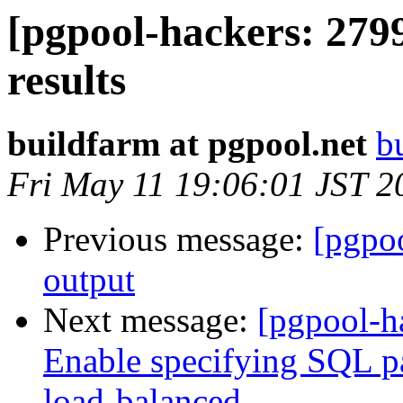
[pgpool-hackers: 279
results
buildfarm at pgpool.net
b
Fri May 11 19:06:01 JST 2
Previous message:
[pgpo
output
Next message:
[pgpool-h
Enable specifying SQL pat
load-balanced.