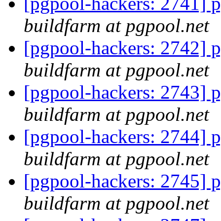
[pgpool-hackers: 2741] p
buildfarm at pgpool.net
[pgpool-hackers: 2742] p
buildfarm at pgpool.net
[pgpool-hackers: 2743] p
buildfarm at pgpool.net
[pgpool-hackers: 2744] p
buildfarm at pgpool.net
[pgpool-hackers: 2745] p
buildfarm at pgpool.net