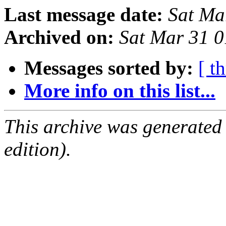
Last message date:
Sat Ma
Archived on:
Sat Mar 31 0
Messages sorted by:
[ t
More info on this list...
This archive was generated
edition).