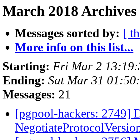
March 2018 Archives
Messages sorted by:
[ t
More info on this list...
Starting:
Fri Mar 2 13:19
Ending:
Sat Mar 31 01:50
Messages:
21
[pgpool-hackers: 2749] D
NegotiateProtocolVersi