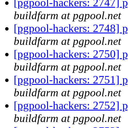
[pgpool-hackers: 2747] p
buildfarm at pgpool.net
[pgpool-hackers: 2748] p
buildfarm at pgpool.net
[pgpool-hackers: 2750] p
buildfarm at pgpool.net
[pgpool-hackers: 2751] p
buildfarm at pgpool.net
[pgpool-hackers: 2752] p
buildfarm at pgpool.net