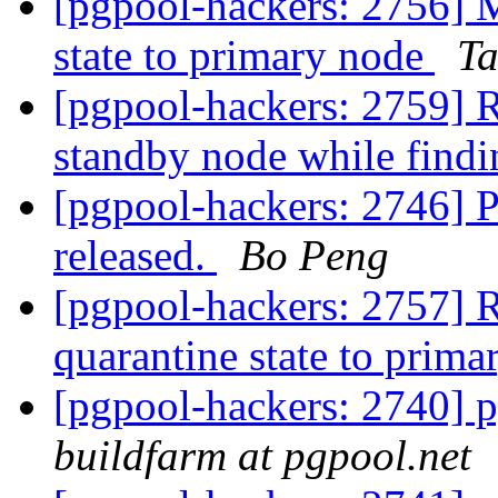
[pgpool-hackers: 2756] M
state to primary node
Ta
[pgpool-hackers: 2759] R
standby node while find
[pgpool-hackers: 2746] 
released.
Bo Peng
[pgpool-hackers: 2757] R
quarantine state to prim
[pgpool-hackers: 2740] p
buildfarm at pgpool.net