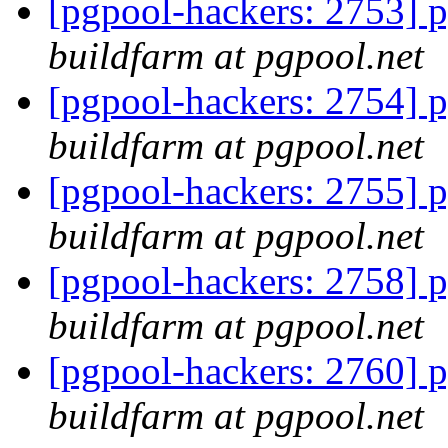
[pgpool-hackers: 2753] p
buildfarm at pgpool.net
[pgpool-hackers: 2754] p
buildfarm at pgpool.net
[pgpool-hackers: 2755] p
buildfarm at pgpool.net
[pgpool-hackers: 2758] p
buildfarm at pgpool.net
[pgpool-hackers: 2760] p
buildfarm at pgpool.net