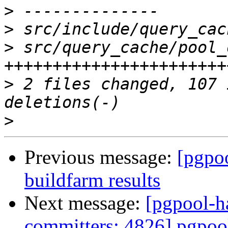
>
>
>
 src/query_cache/pool_
>
 2 files changed, 107 
>
Previous message:
[pgpoo
buildfarm results
Next message:
[pgpool-h
committers: 4826] pgp