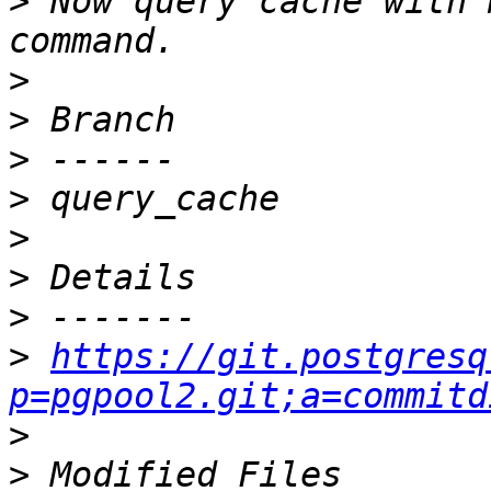
>
 Now query cache with 
>
>
>
>
>
>
>
>
https://git.postgresq
p=pgpool2.git;a=commitd
>
>