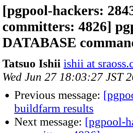
[pgpool-hackers: 2843
committers: 4826] p
DATABASE comman
Tatsuo Ishii
ishii at sraoss.
Wed Jun 27 18:03:27 JST 
Previous message:
[pgpoo
buildfarm results
Next message:
[pgpool-h