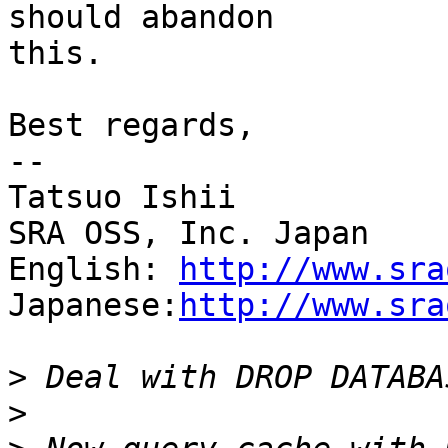
should abandon

this.

Best regards,

--

Tatsuo Ishii

SRA OSS, Inc. Japan

English: 
http://www.sra
Japanese:
http://www.sra
>
>