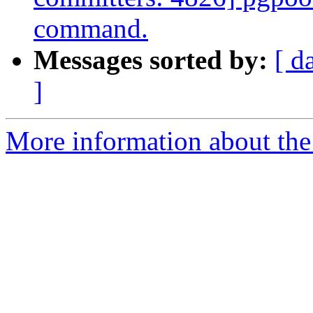
command.
Messages sorted by:
[ d
]
More information about the 