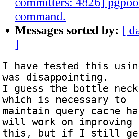
committers: 4826] pgp
command.
Messages sorted by:
[ d
]
I have tested this usin
was disappointing.

I guess the bottle neck
which is necessary to

maintain query cache ha
will work on improving

this, but if I still ge