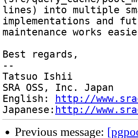
lines) into multiple sm
implementations and futu
maintenance works easier
Best regards,

--

Tatsuo Ishii

SRA OSS, Inc. Japan

English: 
http://www.sra
Japanese:
http://www.sra
Previous message:
[pgpoo