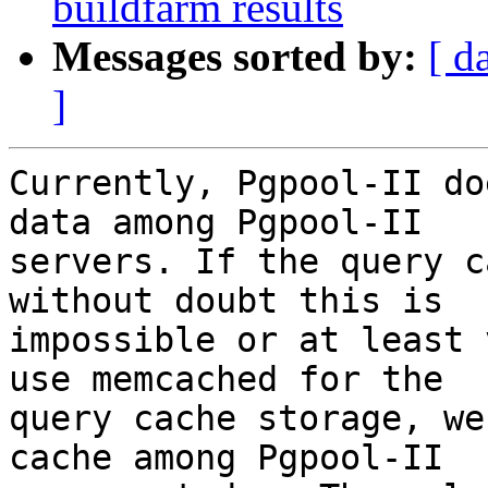
buildfarm results
Messages sorted by:
[ d
]
Currently, Pgpool-II do
data among Pgpool-II

servers. If the query c
without doubt this is

impossible or at least 
use memcached for the

query cache storage, we
cache among Pgpool-II
