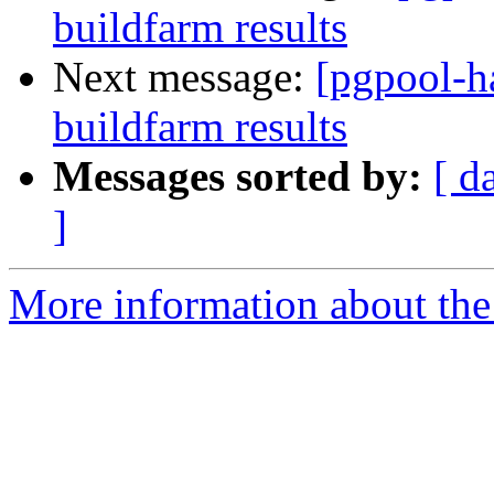
buildfarm results
Next message:
[pgpool-h
buildfarm results
Messages sorted by:
[ d
]
More information about the 