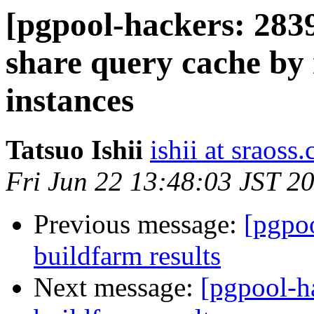
[pgpool-hackers: 2839
share query cache by 
instances
Tatsuo Ishii
ishii at sraoss.
Fri Jun 22 13:48:03 JST 2
Previous message:
[pgpoo
buildfarm results
Next message:
[pgpool-h