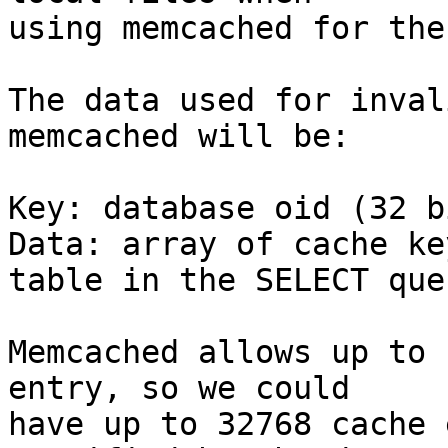
using memcached for the
The data used for inval
memcached will be:

Key: database oid (32 b
Data: array of cache ke
table in the SELECT quer
Memcached allows up to 
entry, so we could

have up to 32768 cache 