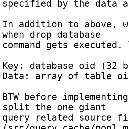
specified by the data a
In addition to above, w
when drop database

command gets executed. 
Key: database oid (32 bi
Data: array of table oi
BTW before implementing
split the one giant

query related source fil
(src/query_cache/pool_m