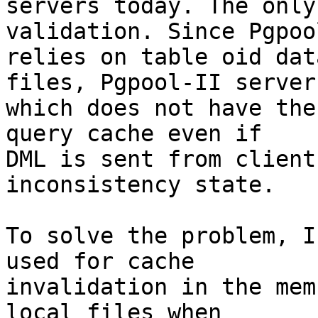
servers today. The only
validation. Since Pgpool
relies on table oid dat
files, Pgpool-II server

which does not have the
query cache even if

DML is sent from client
inconsistency state.

To solve the problem, I
used for cache

invalidation in the mem
local files when
