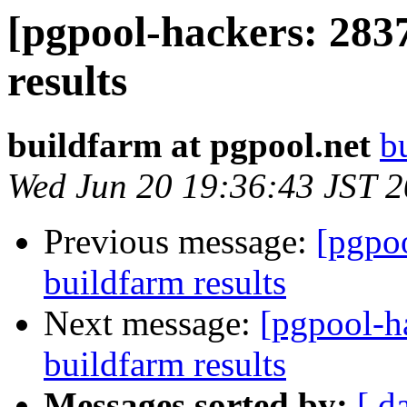
[pgpool-hackers: 283
results
buildfarm at pgpool.net
b
Wed Jun 20 19:36:43 JST 
Previous message:
[pgpoo
buildfarm results
Next message:
[pgpool-h
buildfarm results
Messages sorted by:
[ d