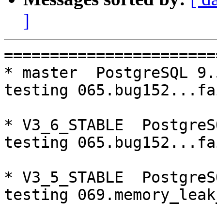
]
=========================================================================
* master  PostgreSQL 9.5  CentOS6
testing 065.bug152...failed.

* V3_6_STABLE  PostgreSQL 9.6  CentOS6
testing 065.bug152...failed.

* V3_5_STABLE  PostgreSQL 9.5  CentOS6
testing 069.memory_leak_extended...failed.

* V3_5_STABLE  PostgreSQL 9.6  CentOS6
testing 065.bug152...failed.
testing 069.memory_leak_extended...failed.

* V3_5_STABLE  PostgreSQL 10  CentOS6
testing 069.memory_leak_extended...failed.

* master  PostgreSQL 9.5  CentOS7
testing 006.memqcache...failed.
testing 008.dbredirect...failed.
testing 009.sql_comments...failed.
testing 011.watchdoc_quorum_failover...failed.
testing 012.watchdog_failover_when_quorum_exists...failed.
testing 013.watchdoc_test_failover_require_consensus...failed.
testing 015.watchdoc_test_master_and_backend_fail...failed.
testing 016.node_0_is_not_primary...failed.
testing 017.node_0_is_down...failed.
testing 052.do_query...failed.
testing 053.insert_lock_hangs...failed.
testing 062.select_error_hangs...failed.
testing 064.bug153...failed.
testing 066.bug230...failed.

* V3_7_STABLE  PostgreSQL 10  CentOS7
testing 006.memqcache...failed.

* V3_5_STABLE  PostgreSQL 9.5  CentOS7
testing 069.memory_leak_extended...failed.

* V3_5_STABLE  PostgreSQL 9.6  CentOS7
testing 069.memory_leak_extended...failed.

* V3_5_STABLE  PostgreSQL 10  CentOS7
testing 069.memory_leak_extended...failed.

=========================================================================

pgpool-II buildfarm
start:  Wed Jun 20 00:10:25 JST 2018

* Target branch: master

PostgreSQL: 9.5.13
OS: CentOS release 6.9 (Final) (3.10.0-693.el7.x86_64)

** Regression test

make...ok
testing 001.load_balance...ok.
testing 002.native_replication...ok.
testing 003.failover...ok.
testing 004.watchdog...ok.
testing 005.jdbc...ok.
testing 006.memqcache...ok.
testing 007.memqcache-memcached...ok.
testing 008.dbredirect...ok.
testing 009.sql_comments...ok.
testing 010.rewrite_timestamp...ok.
testing 011.watchdoc_quorum_failover...ok.
testing 012.watchdog_failover_when_quorum_exists...ok.
testing 013.watchdoc_test_failover_require_consensus...ok.
testing 014.watchdoc_test_quorum_bypass...ok.
testing 015.watchdoc_test_master_and_backend_fail...ok.
testing 016.node_0_is_not_primary...ok.
testing 017.node_0_is_down...ok.
testing 018.detach_primary...ok.
testing 050.bug58...ok.
testing 051.bug60...ok.
testing 052.do_query...ok.
testing 053.insert_lock_hangs...ok.
testing 054.postgres_fdw...ok.
testing 055.backend_all_down...ok.
testing 056.bug63...ok.
testing 057.bug61...ok.
testing 058.bug68...ok.
testing 059.bug92...ok.
testing 060.memory_leak...ok.
testing 061.cancel_query...ok.
testing 062.select_error_hangs...ok.
testing 063.tables_with_space...ok.
testing 064.bug153...ok.
testing 065.bug152...failed.
testing 066.bug230...ok.
testing 067.bug231...ok.
testing 068.memqcache_bug...ok.
testing 069.memory_leak_extended...ok.
testing 070.memory_leak_extended_memqcache...ok.
out of 39 ok:38 failed:1 timeout:0

* Target branch: master

PostgreSQL: 9.6.9
OS: CentOS release 6.9 (Final) (3.10.0-693.el7.x86_64)

** Regression test

make...ok
testing 001.load_balanc