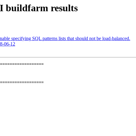
I buildfarm results
able specifying SQL patterns lists that should not be load-balanced.
18-06-12
==================

==================
