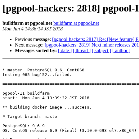
[pgpool-hackers: 2818] pgpool-I
buildfarm at pgpool.net
buildfarm at pgpool.net
Mon Jun 4 14:36:14 JST 2018
Previous message:
[pgpool-hackers: 2817] Re: [New feature] En
Next message:
[pgpool-hackers: 2819] Next minor releases 20
Messages sorted by:
[ date ]
[ thread ]
[ subject ]
[ author ]
=======================================================
* master  PostgreSQL 9.6  CentOS6

testing 065.bug152...failed.

=======================================================
pgpool-II buildfarm

start:  Mon Jun 4 13:39:32 JST 2018

** building docker image ...success.

* Target branch: master

PostgreSQL: 9.6.9

OS: CentOS release 6.9 (Final) (3.10.0-693.el7.x86_64)
