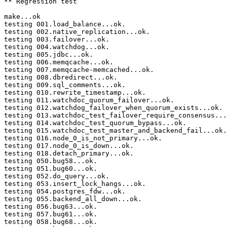
** Regression test

make...ok

testing 001.load_balance...ok.

testing 002.native_replication...ok.

testing 003.failover...ok.

testing 004.watchdog...ok.

testing 005.jdbc...ok.

testing 006.memqcache...ok.

testing 007.memqcache-memcached...ok.

testing 008.dbredirect...ok.

testing 009.sql_comments...ok.

testing 010.rewrite_timestamp...ok.

testing 011.watchdoc_quorum_failover...ok.

testing 012.watchdog_failover_when_quorum_exists...ok.

testing 013.watchdoc_test_failover_require_consensus...
testing 014.watchdoc_test_quorum_bypass...ok.

testing 015.watchdoc_test_master_and_backend_fail...ok.

testing 016.node_0_is_not_primary...ok.

testing 017.node_0_is_down...ok.

testing 018.detach_primary...ok.

testing 050.bug58...ok.

testing 051.bug60...ok.

testing 052.do_query...ok.

testing 053.insert_lock_hangs...ok.

testing 054.postgres_fdw...ok.

testing 055.backend_all_down...ok.

testing 056.bug63...ok.

testing 057.bug61...ok.

testing 058.bug68...ok.
