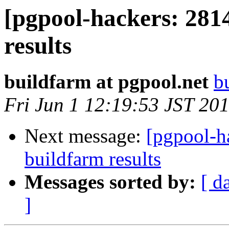
[pgpool-hackers: 281
results
buildfarm at pgpool.net
b
Fri Jun 1 12:19:53 JST 20
Next message:
[pgpool-h
buildfarm results
Messages sorted by:
[ d
]