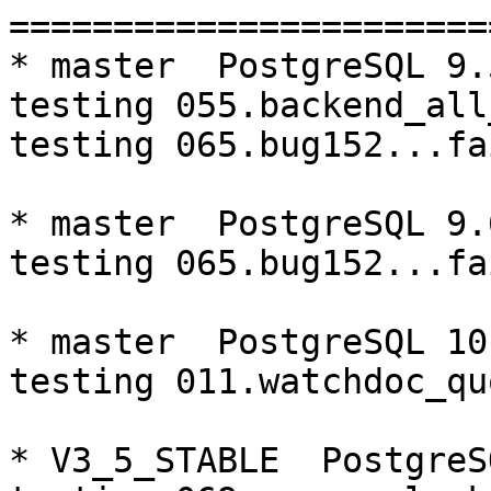
=========================================================================
* master  PostgreSQL 9.5  CentOS6
testing 055.backend_all_down...failed.
testing 065.bug152...failed.

* master  PostgreSQL 9.6  CentOS6
testing 065.bug152...failed.

* master  PostgreSQL 10  CentOS6
testing 011.watchdoc_quorum_failover...failed.

* V3_5_STABLE  PostgreSQL 9.5  CentOS6
testing 069.memory_leak_extended...failed.

* V3_5_STABLE  PostgreSQL 9.6  CentOS6
testing 069.memory_leak_extended...failed.

* V3_5_STABLE  PostgreSQL 10  CentOS6
testing 069.memory_leak_extended...failed.

* V3_4_STABLE  PostgreSQL 10  CentOS6
testing 065.bug152...failed.

* master  PostgreSQL 9.5  CentOS7
testing 055.backend_all_down...failed.

* V3_5_STABLE  PostgreSQL 9.5  CentOS7
testing 069.memory_leak_extended...failed.

* V3_5_STABLE  PostgreSQL 9.6  CentOS7
testing 069.memory_leak_extended...failed.

* V3_5_STABLE  PostgreSQL 10  CentOS7
testing 069.memory_leak_extended...failed.

=========================================================================

pgpool-II buildfarm
start:  Thu May 31 13:41:52 JST 2018

** building docker image ...success.

* Target branch: master

PostgreSQL: 9.5.13
OS: CentOS release 6.9 (Final) (3.10.0-693.el7.x86_64)

** Regression test

make...ok
testing 001.load_balance...ok.
testing 002.native_replication...ok.
testing 003.failover...ok.
testing 004.watchdog...ok.
testing 005.jdbc...ok.
testing 006.memqcache...ok.
testing 007.memqcache-memcached...ok.
testing 008.dbredirect...ok.
testing 009.sql_comments...ok.
testing 010.rewrite_timestamp...ok.
testing 011.watchdoc_quorum_failover...ok.
testing 012.watchdog_failover_when_quorum_exists...ok.
testing 013.watchdoc_test_failover_require_consensus...ok.
testing 014.watchdoc_test_quorum_bypass...ok.
testing 015.watchdoc_test_master_and_backend_fail...ok.
testing 016.node_0_is_not_primary...ok.
testing 017.node_0_is_down...ok.
testing 018.detach_primary...ok.
testing 050.bug58...ok.
testing 051.bug60...ok.
testing 052.do_query...ok.
testing 053.insert_lock_hangs...ok.
testing 054.postgres_fdw...ok.
testing 055.backend_all_down...failed.
testing 056.bug63...ok.
testing 057.bug61...ok.
testing 058.bug68...ok.
testing 059.bug92...ok.
testing 060.memory_leak...ok.
testing 061.cancel_query...ok.
testing 062.select_error_hangs...ok.
testing 063.tables_with_space...ok.
testing 064.bug153...ok.
testing 065.bug152...failed.
testing 066.bug230...ok.
testing 067.bug231...ok.
testing 068.memqcache_bug...ok.
testing 069.memory_leak_extended...ok.
testing 070.memory_leak_extended_memqcache...ok.
out of 39 ok:37 failed:2 timeout:0

* Target branch: master

PostgreSQL: 9.6.9
OS: CentOS release 6.9 (Final) (3.10.0-693.el7.x86_64)

** Regression test

make...ok
testing 001.load_balance...ok.
testing 002.native_replication...ok.
testing 003.failover...ok.
testing 004.watchdog...ok.
testing 005.jdbc...ok.
testing 006.memqcache...ok.
testing 007.memqcache-memcached...ok.
testing 008.dbredirect...ok.
testing 009.sql_comments...ok.
testing 010.rewrite_timestamp...ok.
testing 011.watchdoc_quorum_failover...ok.
testing 012.watchdog_failover_when_quorum_exists...ok.
testing 013.watchdoc_test_failover