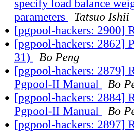
specify load balance weig
parameters
Tatsuo Ishii
[pgpool-hackers: 2900] 
[pgpool-hackers: 2862] 
31)
Bo Peng
[pgpool-hackers: 2879] R
Pgpool-II Manual
Bo P
[pgpool-hackers: 2884] R
Pgpool-II Manual
Bo P
[pgpool-hackers: 2897] R