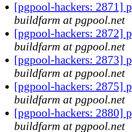
[pgpool-hackers: 2871] p
buildfarm at pgpool.net
[pgpool-hackers: 2872] p
buildfarm at pgpool.net
[pgpool-hackers: 2873] p
buildfarm at pgpool.net
[pgpool-hackers: 2875] p
buildfarm at pgpool.net
[pgpool-hackers: 2880] p
buildfarm at pgpool.net