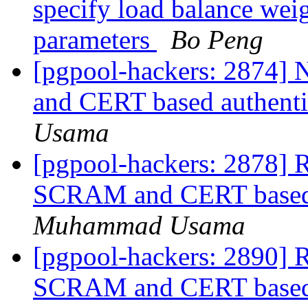
specify load balance weig
parameters
Bo Peng
[pgpool-hackers: 2874]
and CERT based authenti
Usama
[pgpool-hackers: 2878] R
SCRAM and CERT based a
Muhammad Usama
[pgpool-hackers: 2890] R
SCRAM and CERT based a