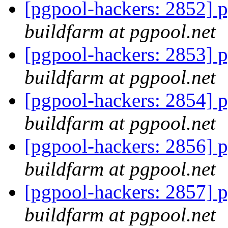
[pgpool-hackers: 2852] p
buildfarm at pgpool.net
[pgpool-hackers: 2853] p
buildfarm at pgpool.net
[pgpool-hackers: 2854] p
buildfarm at pgpool.net
[pgpool-hackers: 2856] p
buildfarm at pgpool.net
[pgpool-hackers: 2857] p
buildfarm at pgpool.net