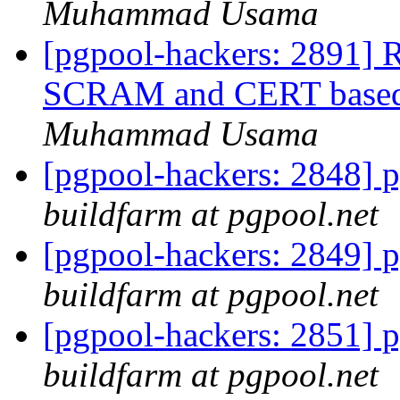
Muhammad Usama
[pgpool-hackers: 2891] R
SCRAM and CERT based a
Muhammad Usama
[pgpool-hackers: 2848] p
buildfarm at pgpool.net
[pgpool-hackers: 2849] p
buildfarm at pgpool.net
[pgpool-hackers: 2851] p
buildfarm at pgpool.net