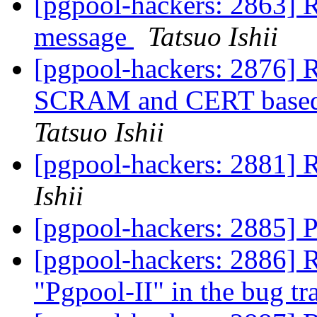
[pgpool-hackers: 2863] R
message
Tatsuo Ishii
[pgpool-hackers: 2876] R
SCRAM and CERT based a
Tatsuo Ishii
[pgpool-hackers: 2881] 
Ishii
[pgpool-hackers: 2885] P
[pgpool-hackers: 2886] 
"Pgpool-II" in the bug t