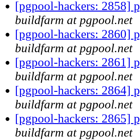
[pgpool-hackers: 2858] p
buildfarm at pgpool.net
[pgpool-hackers: 2860] p
buildfarm at pgpool.net
[pgpool-hackers: 2861] p
buildfarm at pgpool.net
[pgpool-hackers: 2864] p
buildfarm at pgpool.net
[pgpool-hackers: 2865] p
buildfarm at pgpool.net