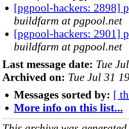
[pgpool-hackers: 2898] p
buildfarm at pgpool.net
[pgpool-hackers: 2901] p
buildfarm at pgpool.net
Last message date:
Tue Ju
Archived on:
Tue Jul 31 1
Messages sorted by:
[ t
More info on this list...
This archive was generated