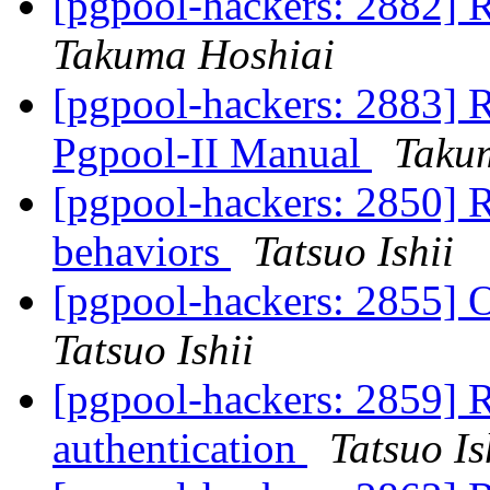
[pgpool-hackers: 2882] 
Takuma Hoshiai
[pgpool-hackers: 2883] R
Pgpool-II Manual
Taku
[pgpool-hackers: 2850] 
behaviors
Tatsuo Ishii
[pgpool-hackers: 2855] 
Tatsuo Ishii
[pgpool-hackers: 2859] 
authentication
Tatsuo Is