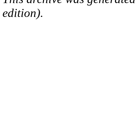
edition).