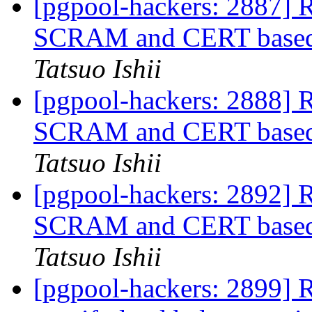
[pgpool-hackers: 2887] R
SCRAM and CERT based a
Tatsuo Ishii
[pgpool-hackers: 2888] R
SCRAM and CERT based a
Tatsuo Ishii
[pgpool-hackers: 2892] R
SCRAM and CERT based a
Tatsuo Ishii
[pgpool-hackers: 2899] R