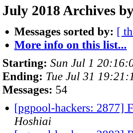
July 2018 Archives b
Messages sorted by:
[ t
More info on this list...
Starting:
Sun Jul 1 20:16:
Ending:
Tue Jul 31 19:21:
Messages:
54
[pgpool-hackers: 2877] 
Hoshiai