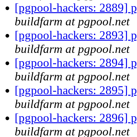
[pgpool-hackers: 2889] p
buildfarm at pgpool.net
[pgpool-hackers: 2893] p
buildfarm at pgpool.net
[pgpool-hackers: 2894] p
buildfarm at pgpool.net
[pgpool-hackers: 2895] p
buildfarm at pgpool.net
[pgpool-hackers: 2896] p
buildfarm at pgpool.net