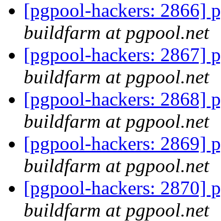
[pgpool-hackers: 2866] p
buildfarm at pgpool.net
[pgpool-hackers: 2867] p
buildfarm at pgpool.net
[pgpool-hackers: 2868] p
buildfarm at pgpool.net
[pgpool-hackers: 2869] p
buildfarm at pgpool.net
[pgpool-hackers: 2870] p
buildfarm at pgpool.net